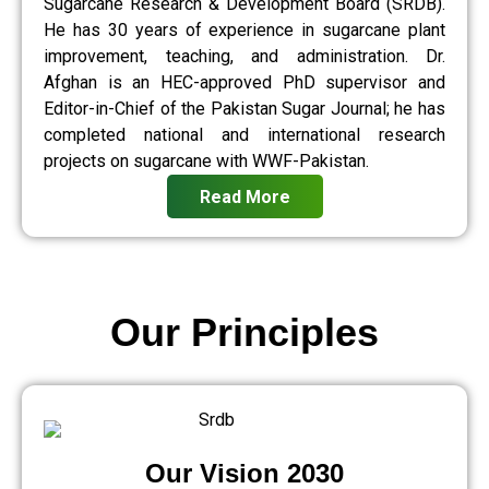
Sugarcane Research & Development Board (SRDB).
He has 30 years of experience in sugarcane plant
improvement, teaching, and administration. Dr.
Afghan is an HEC-approved PhD supervisor and
Editor-in-Chief of the Pakistan Sugar Journal; he has
completed national and international research
projects on sugarcane with WWF-Pakistan.
Read More
Our Principles
Our Vision 2030