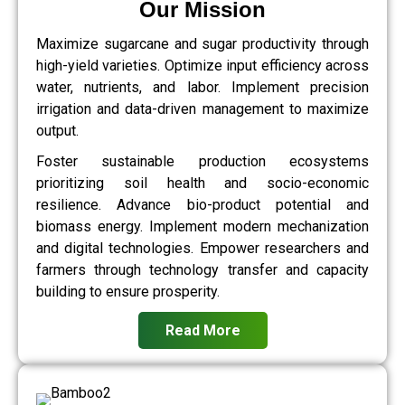
Our Mission
Maximize sugarcane and sugar productivity through
high-yield varieties. Optimize input efficiency across
water, nutrients, and labor. Implement precision
irrigation and data-driven management to maximize
output.
Foster sustainable production ecosystems
prioritizing soil health and socio-economic
resilience. Advance bio-product potential and
biomass energy. Implement modern mechanization
and digital technologies. Empower researchers and
farmers through technology transfer and capacity
building to ensure prosperity.
Read More