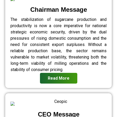
Chairman Message
The stabilization of sugarcane production and
productivity is now a core imperative for national
strategic economic security, driven by the dual
pressures of rising domestic consumption and the
need for consistent export surpluses. Without a
reliable production base, the sector remains
vulnerable to market volatility, threatening both the
long-term viability of milling operations and the
stability of consumer pricing.
Read More
CEO Message