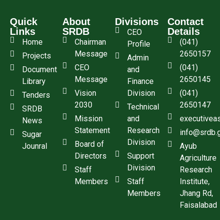
Quick
About
Divisions
Contact
Links
SRDB
Details
CEO
Home
Chairman
(041)
Profile
Message
2650157
Projects
Admin
CEO
(041)
Document
and
Message
2650145
Library
Finance
Vision
Division
(041)
Tenders
2030
2650147
Technical
SRDB
Mission
and
executivea
News
Statement
Research
info@srdb.
Sugar
Division
Board of
Jounral
Ayub
Directors
Support
Agriculture
Division
Staff
Research
Members
Staff
Institute,
Members
Jhang Rd,
Faisalabad