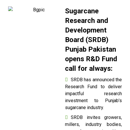
Sugarcane
Research and
Development
Board (SRDB)
Punjab Pakistan
opens R&D Fund
call for always:
SRDB has announced the
Research Fund to deliver
impactful research
investment to Punjab’s
sugarcane industry.
SRDB invites growers,
millers, industry bodies,