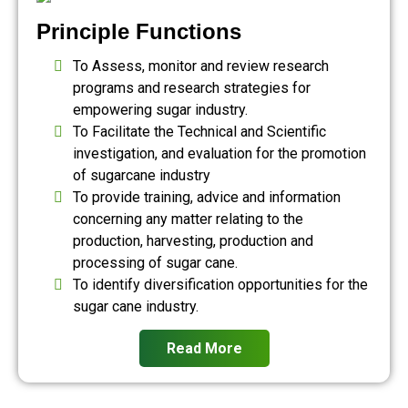
Principle Functions
To Assess, monitor and review research
programs and research strategies for
empowering sugar industry.
To Facilitate the Technical and Scientific
investigation, and evaluation for the promotion
of sugarcane industry
To provide training, advice and information
concerning any matter relating to the
production, harvesting, production and
processing of sugar cane.
To identify diversification opportunities for the
sugar cane industry.
Read More