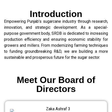
Introduction
Empowering Punjab’s sugarcane industry through research,
innovation, and strategic development. As a special-
purpose government body, SRDB is dedicated to increasing
production efficiency and ensuring economic stability for
growers and millers. From modernizing farming techniques
to funding groundbreaking R&D, we are building a more
sustainable and prosperous future for the sugar sector.
Meet Our Board of
Directors