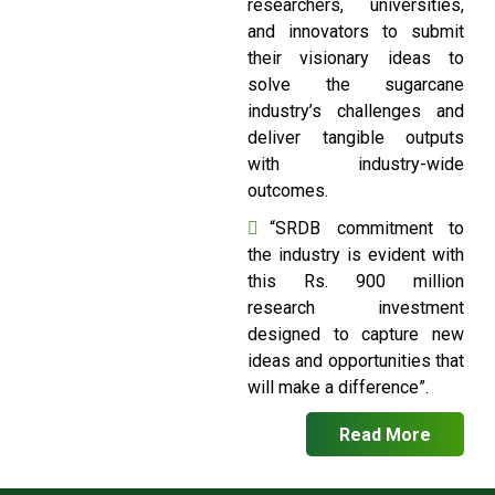
researchers, universities,
and innovators to submit
their visionary ideas to
solve the sugarcane
industry’s challenges and
deliver tangible outputs
with industry-wide
outcomes.
“SRDB commitment to
the industry is evident with
this Rs. 900 million
research investment
designed to capture new
ideas and opportunities that
will make a difference”.
Read More