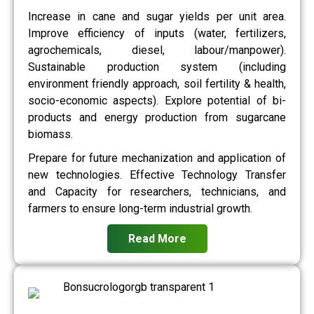
Increase in cane and sugar yields per unit area.
Improve efficiency of inputs (water, fertilizers,
agrochemicals, diesel, labour/manpower).
Sustainable production system (including
environment friendly approach, soil fertility & health,
socio-economic aspects). Explore potential of bi-
products and energy production from sugarcane
biomass.
Prepare for future mechanization and application of
new technologies. Effective Technology Transfer
and Capacity for researchers, technicians, and
farmers to ensure long-term industrial growth.
Read More