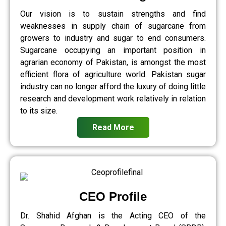
Our vision is to sustain strengths and find
weaknesses in supply chain of sugarcane from
growers to industry and sugar to end consumers.
Sugarcane occupying an important position in
agrarian economy of Pakistan, is amongst the most
efficient flora of agriculture world. Pakistan sugar
industry can no longer afford the luxury of doing little
research and development work relatively in relation
to its size.
Read More
CEO Profile
Dr. Shahid Afghan is the Acting CEO of the