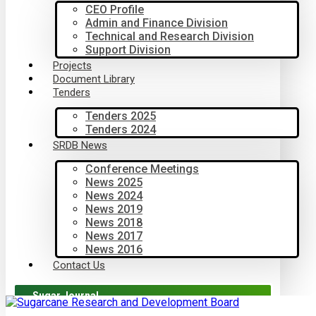
CEO Profile
Admin and Finance Division
Technical and Research Division
Support Division
Projects
Document Library
Tenders
Tenders 2025
Tenders 2024
SRDB News
Conference Meetings
News 2025
News 2024
News 2019
News 2018
News 2017
News 2016
Contact Us
Sugar Journal