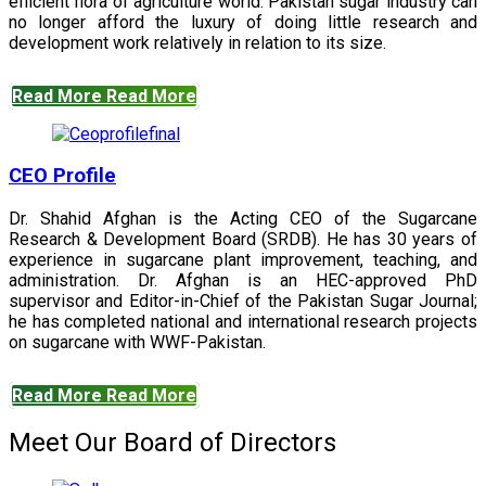
efficient flora of agriculture world. Pakistan sugar industry can
no longer afford the luxury of doing little research and
development work relatively in relation to its size.
Read More
Read More
CEO Profile
Dr. Shahid Afghan is the Acting CEO of the Sugarcane
Research & Development Board (SRDB). He has 30 years of
experience in sugarcane plant improvement, teaching, and
administration. Dr. Afghan is an HEC-approved PhD
supervisor and Editor-in-Chief of the Pakistan Sugar Journal;
he has completed national and international research projects
on sugarcane with WWF-Pakistan.
Read More
Read More
Meet Our Board of Directors