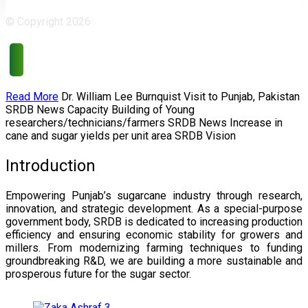
© Copyright 2026
Read More
Dr. William Lee Burnquist
Visit to Punjab, Pakistan
SRDB News
Capacity Building of
Young
researchers/technicians/farmers
SRDB News
Increase in
cane and
sugar yields per unit area
SRDB Vision
Introduction
Empowering Punjab’s sugarcane industry through research,
innovation, and strategic development. As a special-purpose
government body, SRDB is dedicated to increasing production
efficiency and ensuring economic stability for growers and
millers. From modernizing farming techniques to funding
groundbreaking R&D, we are building a more sustainable and
prosperous future for the sugar sector.