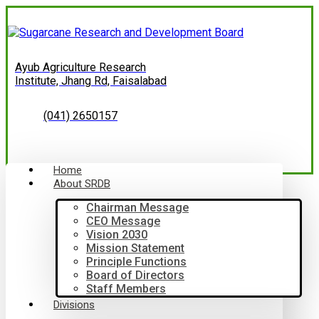
Ayub Agriculture Research
Institute, Jhang Rd, Faisalabad
(041) 2650157
Home
About SRDB
Chairman Message
CEO Message
Vision 2030
Mission Statement
Principle Functions
Board of Directors
Staff Members
Divisions