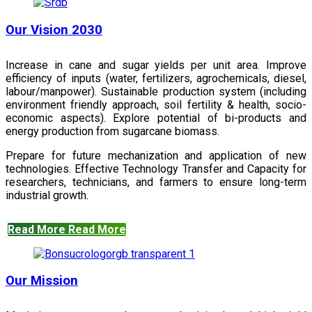
Our Vision 2030
Increase in cane and sugar yields per unit area. Improve
efficiency of inputs (water, fertilizers, agrochemicals, diesel,
labour/manpower). Sustainable production system (including
environment friendly approach, soil fertility & health, socio-
economic aspects). Explore potential of bi-products and
energy production from sugarcane biomass.
Prepare for future mechanization and application of new
technologies. Effective Technology Transfer and Capacity for
researchers, technicians, and farmers to ensure long-term
industrial growth.
Read More
Read More
Our Mission