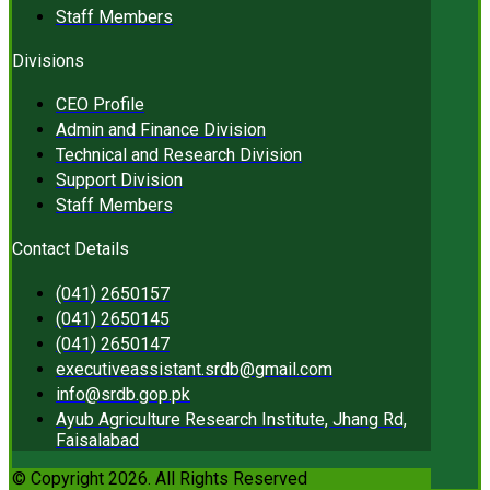
Staff Members
Divisions
CEO Profile
Admin and Finance Division
Technical and Research Division
Support Division
Staff Members
Contact Details
(041) 2650157
(041) 2650145
(041) 2650147
executiveassistant.srdb@gmail.com
info@srdb.gop.pk
Ayub Agriculture Research Institute, Jhang Rd,
Faisalabad
© Copyright 2026. All Rights Reserved