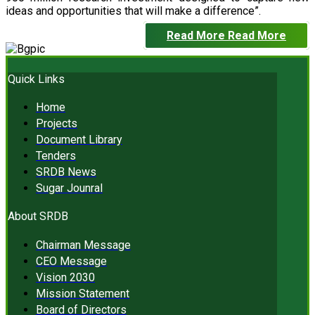
ideas and opportunities that will make a difference”.
Read More
Read More
Quick Links
Home
Projects
Document Library
Tenders
SRDB News
Sugar Jounral
About SRDB
Chairman Message
CEO Message
Vision 2030
Mission Statement
Board of Directors