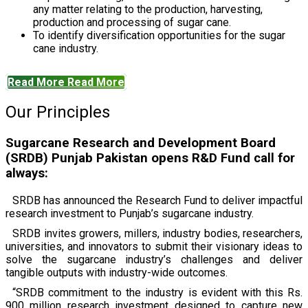
any matter relating to the production, harvesting,
production and processing of sugar cane.
To identify diversification opportunities for the sugar
cane industry.
Read More
Read More
Our Principles
Sugarcane Research and Development Board
(SRDB) Punjab Pakistan opens R&D Fund call for
always:
SRDB has announced the Research Fund to deliver impactful
research investment to Punjab’s sugarcane industry.
SRDB invites growers, millers, industry bodies, researchers,
universities, and innovators to submit their visionary ideas to
solve the sugarcane industry’s challenges and deliver
tangible outputs with industry-wide outcomes.
“SRDB commitment to the industry is evident with this Rs.
900 million research investment designed to capture new