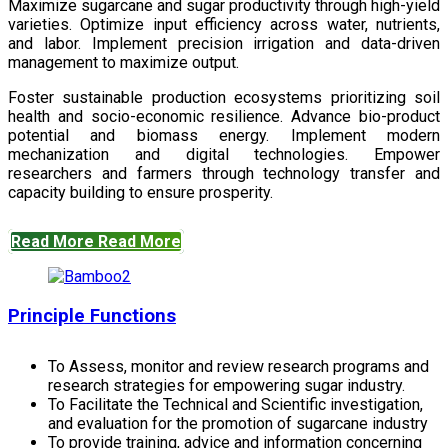
Maximize sugarcane and sugar productivity through high-yield
varieties. Optimize input efficiency across water, nutrients,
and labor. Implement precision irrigation and data-driven
management to maximize output.
Foster sustainable production ecosystems prioritizing soil
health and socio-economic resilience. Advance bio-product
potential and biomass energy. Implement modern
mechanization and digital technologies. Empower
researchers and farmers through technology transfer and
capacity building to ensure prosperity.
Read More
Read More
Principle Functions
To Assess, monitor and review research programs and
research strategies for empowering sugar industry.
To Facilitate the Technical and Scientific investigation,
and evaluation for the promotion of sugarcane industry
To provide training, advice and information concerning