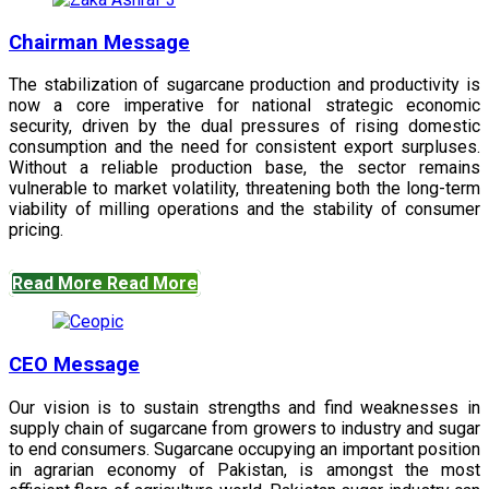
Chairman Message
The stabilization of sugarcane production and productivity is
now a core imperative for national strategic economic
security, driven by the dual pressures of rising domestic
consumption and the need for consistent export surpluses.
Without a reliable production base, the sector remains
vulnerable to market volatility, threatening both the long-term
viability of milling operations and the stability of consumer
pricing.
Read More
Read More
CEO Message
Our vision is to sustain strengths and find weaknesses in
supply chain of sugarcane from growers to industry and sugar
to end consumers. Sugarcane occupying an important position
in agrarian economy of Pakistan, is amongst the most