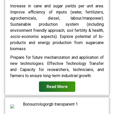
Increase in cane and sugar yields per unit area.
Improve efficiency of inputs (water, fertilizers,
agrochemicals, diesel, labour/manpower).
Sustainable production system (including
environment friendly approach, soil fertility & health,
socio-economic aspects). Explore potential of bi-
products and energy production from sugarcane
biomass.
Prepare for future mechanization and application of
new technologies. Effective Technology Transfer
and Capacity for researchers, technicians, and
farmers to ensure long-term industrial growth.
Read More