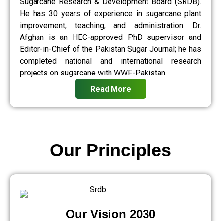
Sugarcane Research & Development Board (SRDB).
He has 30 years of experience in sugarcane plant
improvement, teaching, and administration. Dr.
Afghan is an HEC-approved PhD supervisor and
Editor-in-Chief of the Pakistan Sugar Journal; he has
completed national and international research
projects on sugarcane with WWF-Pakistan.
Read More
Our Principles
Our Vision 2030