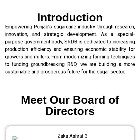
Introduction
Empowering Punjab’s sugarcane industry through research,
innovation, and strategic development. As a special-
purpose government body, SRDB is dedicated to increasing
production efficiency and ensuring economic stability for
growers and millers. From modernizing farming techniques
to funding groundbreaking R&D, we are building a more
sustainable and prosperous future for the sugar sector.
Meet Our Board of
Directors