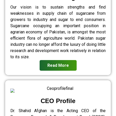
Our vision is to sustain strengths and find
weaknesses in supply chain of sugarcane from
growers to industry and sugar to end consumers.
Sugarcane occupying an important position in
agrarian economy of Pakistan, is amongst the most
efficient flora of agriculture world. Pakistan sugar
industry can no longer afford the luxury of doing little
research and development work relatively in relation
to its size.
Read More
CEO Profile
Dr. Shahid Afghan is the Acting CEO of the