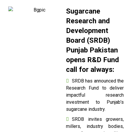
Sugarcane
Research and
Development
Board (SRDB)
Punjab Pakistan
opens R&D Fund
call for always:
SRDB has announced the
Research Fund to deliver
impactful research
investment to Punjab’s
sugarcane industry.
SRDB invites growers,
millers, industry bodies,