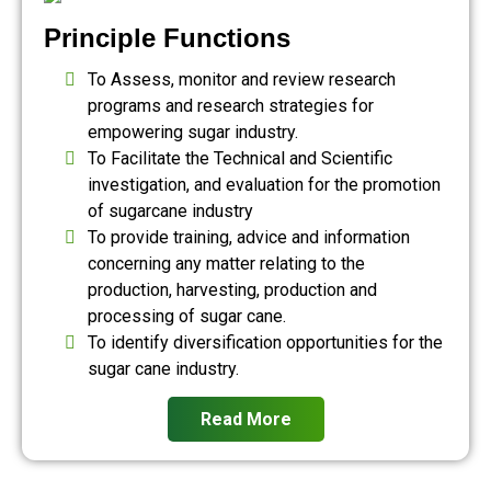
Principle Functions
To Assess, monitor and review research
programs and research strategies for
empowering sugar industry.
To Facilitate the Technical and Scientific
investigation, and evaluation for the promotion
of sugarcane industry
To provide training, advice and information
concerning any matter relating to the
production, harvesting, production and
processing of sugar cane.
To identify diversification opportunities for the
sugar cane industry.
Read More