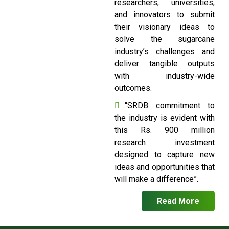
researchers, universities,
and innovators to submit
their visionary ideas to
solve the sugarcane
industry’s challenges and
deliver tangible outputs
with industry-wide
outcomes.
“SRDB commitment to
the industry is evident with
this Rs. 900 million
research investment
designed to capture new
ideas and opportunities that
will make a difference”.
Read More