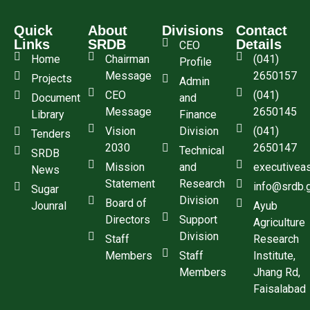
Quick
About
Divisions
Contact
Links
SRDB
Details
CEO
Home
Chairman
(041)
Profile
Message
2650157
Projects
Admin
CEO
(041)
Document
and
Message
2650145
Library
Finance
Vision
Division
(041)
Tenders
2030
2650147
Technical
SRDB
Mission
and
executivea
News
Statement
Research
info@srdb.
Sugar
Division
Board of
Jounral
Ayub
Directors
Support
Agriculture
Division
Staff
Research
Members
Staff
Institute,
Members
Jhang Rd,
Faisalabad