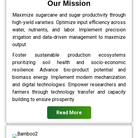
Our Mission
Maximize sugarcane and sugar productivity through
high-yield varieties. Optimize input efficiency across
water, nutrients, and labor. Implement precision
irrigation and data-driven management to maximize
output.
Foster sustainable production ecosystems
prioritizing soil health and socio-economic
resilience. Advance bio-product potential and
biomass energy. Implement modern mechanization
and digital technologies. Empower researchers and
farmers through technology transfer and capacity
building to ensure prosperity.
Read More