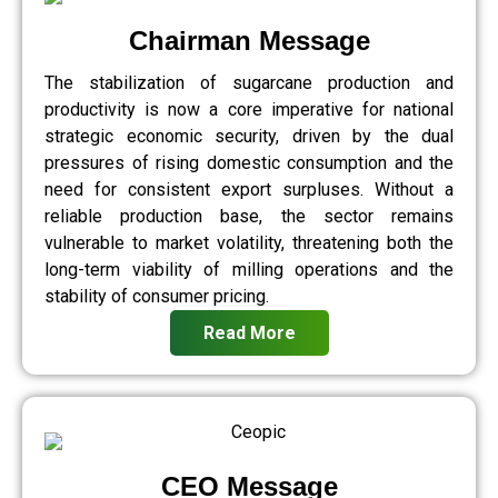
Chairman Message
The stabilization of sugarcane production and
productivity is now a core imperative for national
strategic economic security, driven by the dual
pressures of rising domestic consumption and the
need for consistent export surpluses. Without a
reliable production base, the sector remains
vulnerable to market volatility, threatening both the
long-term viability of milling operations and the
stability of consumer pricing.
Read More
CEO Message