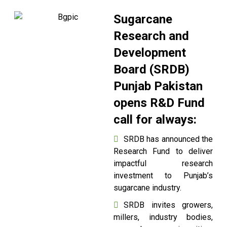
Sugarcane
Research and
Development
Board (SRDB)
Punjab Pakistan
opens R&D Fund
call for always:
SRDB has announced the
Research Fund to deliver
impactful research
investment to Punjab’s
sugarcane industry.
SRDB invites growers,
millers, industry bodies,