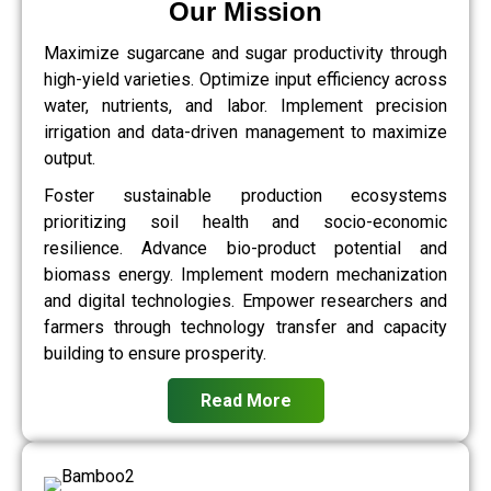
Our Mission
Maximize sugarcane and sugar productivity through
high-yield varieties. Optimize input efficiency across
water, nutrients, and labor. Implement precision
irrigation and data-driven management to maximize
output.
Foster sustainable production ecosystems
prioritizing soil health and socio-economic
resilience. Advance bio-product potential and
biomass energy. Implement modern mechanization
and digital technologies. Empower researchers and
farmers through technology transfer and capacity
building to ensure prosperity.
Read More