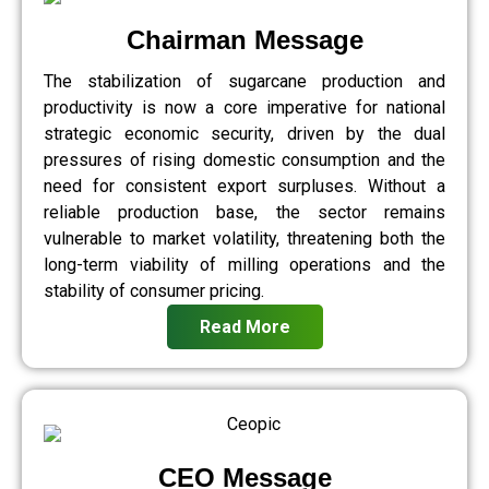
Chairman Message
The stabilization of sugarcane production and
productivity is now a core imperative for national
strategic economic security, driven by the dual
pressures of rising domestic consumption and the
need for consistent export surpluses. Without a
reliable production base, the sector remains
vulnerable to market volatility, threatening both the
long-term viability of milling operations and the
stability of consumer pricing.
Read More
CEO Message