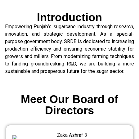
Introduction
Empowering Punjab’s sugarcane industry through research,
innovation, and strategic development. As a special-
purpose government body, SRDB is dedicated to increasing
production efficiency and ensuring economic stability for
growers and millers. From modernizing farming techniques
to funding groundbreaking R&D, we are building a more
sustainable and prosperous future for the sugar sector.
Meet Our Board of
Directors