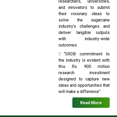
researchers, universities,
and innovators to submit
their visionary ideas to
solve the sugarcane
industry’s challenges and
deliver tangible outputs
with industry-wide
outcomes.
“SRDB commitment to
the industry is evident with
this Rs. 900 million
research investment
designed to capture new
ideas and opportunities that
will make a difference”.
Read More