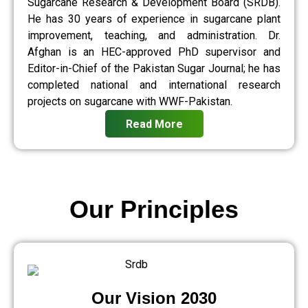
Sugarcane Research & Development Board (SRDB).
He has 30 years of experience in sugarcane plant
improvement, teaching, and administration. Dr.
Afghan is an HEC-approved PhD supervisor and
Editor-in-Chief of the Pakistan Sugar Journal; he has
completed national and international research
projects on sugarcane with WWF-Pakistan.
Read More
Our Principles
Our Vision 2030