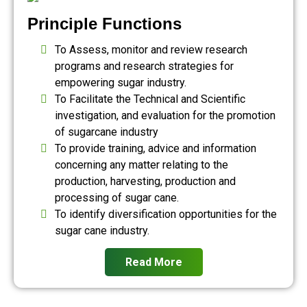
Principle Functions
To Assess, monitor and review research
programs and research strategies for
empowering sugar industry.
To Facilitate the Technical and Scientific
investigation, and evaluation for the promotion
of sugarcane industry
To provide training, advice and information
concerning any matter relating to the
production, harvesting, production and
processing of sugar cane.
To identify diversification opportunities for the
sugar cane industry.
Read More