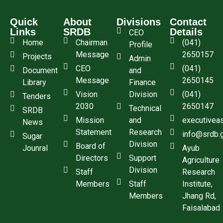
Quick
About
Divisions
Contact
Links
SRDB
Details
CEO
Home
Chairman
(041)
Profile
Message
2650157
Projects
Admin
CEO
(041)
Document
and
Message
2650145
Library
Finance
Vision
Division
(041)
Tenders
2030
2650147
Technical
SRDB
Mission
and
executivea
News
Statement
Research
info@srdb.
Sugar
Division
Board of
Jounral
Ayub
Directors
Support
Agriculture
Division
Staff
Research
Members
Staff
Institute,
Members
Jhang Rd,
Faisalabad