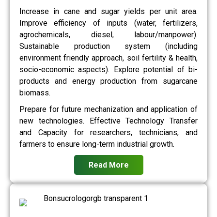
Increase in cane and sugar yields per unit area.
Improve efficiency of inputs (water, fertilizers,
agrochemicals, diesel, labour/manpower).
Sustainable production system (including
environment friendly approach, soil fertility & health,
socio-economic aspects). Explore potential of bi-
products and energy production from sugarcane
biomass.
Prepare for future mechanization and application of
new technologies. Effective Technology Transfer
and Capacity for researchers, technicians, and
farmers to ensure long-term industrial growth.
Read More