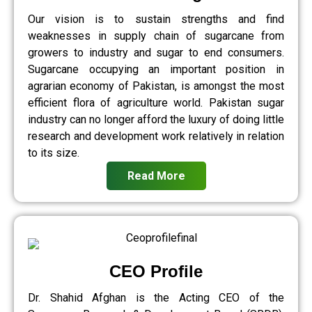
Our vision is to sustain strengths and find
weaknesses in supply chain of sugarcane from
growers to industry and sugar to end consumers.
Sugarcane occupying an important position in
agrarian economy of Pakistan, is amongst the most
efficient flora of agriculture world. Pakistan sugar
industry can no longer afford the luxury of doing little
research and development work relatively in relation
to its size.
Read More
CEO Profile
Dr. Shahid Afghan is the Acting CEO of the