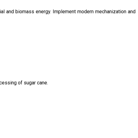
ntial and biomass energy. Implement modern mechanization and
ocessing of sugar cane.