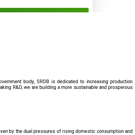
government body, SRDB is dedicated to increasing production
eaking R&D, we are building a more sustainable and prosperous
driven by the dual pressures of rising domestic consumption and