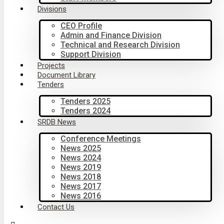
Divisions
CEO Profile
Admin and Finance Division
Technical and Research Division
Support Division
Projects
Document Library
Tenders
Tenders 2025
Tenders 2024
SRDB News
Conference Meetings
News 2025
News 2024
News 2019
News 2018
News 2017
News 2016
Contact Us