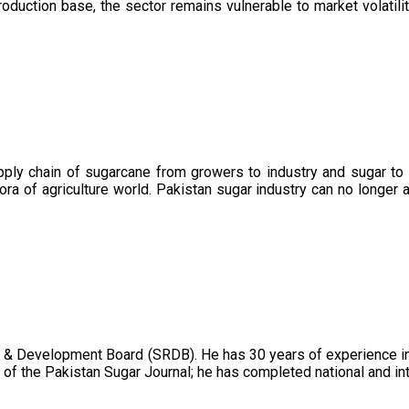
oduction base, the sector remains vulnerable to market volatility
upply chain of sugarcane from growers to industry and sugar to
ora of agriculture world. Pakistan sugar industry can no longer 
 & Development Board (SRDB). He has 30 years of experience in 
of the Pakistan Sugar Journal; he has completed national and in