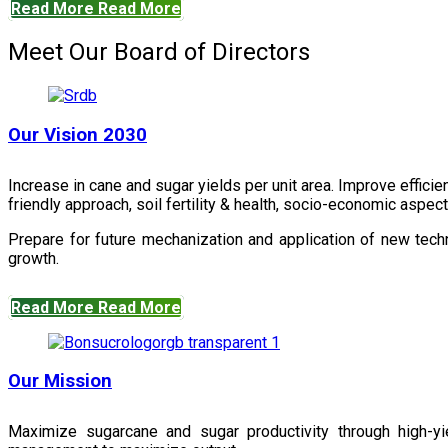
Read More
Read More
Meet Our Board of Directors
Our Vision 2030
Increase in cane and sugar yields per unit area. Improve effici
friendly approach, soil fertility & health, socio-economic aspe
Prepare for future mechanization and application of new techn
growth.
Read More
Read More
Our Mission
Maximize sugarcane and sugar productivity through high-yiel