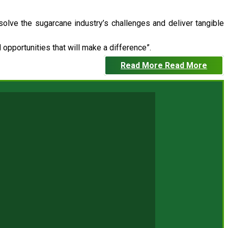
 solve the sugarcane industry’s challenges and deliver tangible
opportunities that will make a difference”.
Read More
Read More