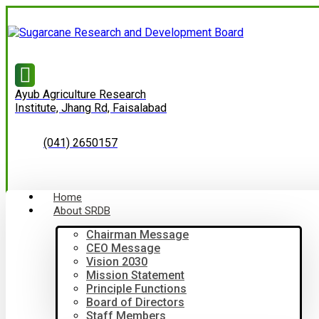
Ayub Agriculture Research
Institute, Jhang Rd, Faisalabad
(041) 2650157
Home
About SRDB
Chairman Message
CEO Message
Vision 2030
Mission Statement
Principle Functions
Board of Directors
Staff Members