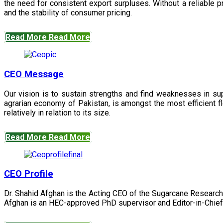
the need for consistent export surpluses. Without a reliable pr
and the stability of consumer pricing.
Read More
Read More
CEO Message
Our vision is to sustain strengths and find weaknesses in s
agrarian economy of Pakistan, is amongst the most efficient fl
relatively in relation to its size.
Read More
Read More
CEO Profile
Dr. Shahid Afghan is the Acting CEO of the Sugarcane Research
Afghan is an HEC-approved PhD supervisor and Editor-in-Chief 