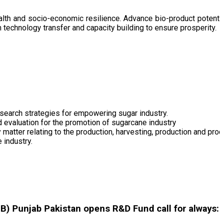
health and socio-economic resilience. Advance bio-product pote
technology transfer and capacity building to ensure prosperity.
search strategies for empowering sugar industry.
nd evaluation for the promotion of sugarcane industry
 matter relating to the production, harvesting, production and pr
 industry.
 Punjab Pakistan opens R&D Fund call for always: