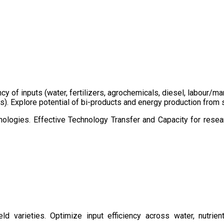
ency of inputs (water, fertilizers, agrochemicals, diesel, labour
cts). Explore potential of bi-products and energy production fro
ologies. Effective Technology Transfer and Capacity for resear
d varieties. Optimize input efficiency across water, nutrient