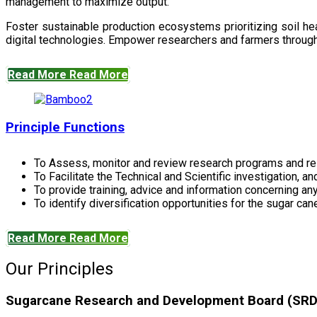
management to maximize output.
Foster sustainable production ecosystems prioritizing soil 
digital technologies. Empower researchers and farmers through 
Read More
Read More
Principle Functions
To Assess, monitor and review research programs and re
To Facilitate the Technical and Scientific investigation, a
To provide training, advice and information concerning any
To identify diversification opportunities for the sugar cane
Read More
Read More
Our Principles
Sugarcane Research and Development Board (SRDB)