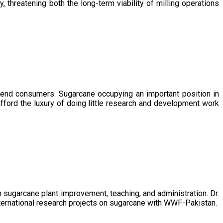
, threatening both the long-term viability of milling operations
 end consumers. Sugarcane occupying an important position in
afford the luxury of doing little research and development work
sugarcane plant improvement, teaching, and administration. Dr.
ternational research projects on sugarcane with WWF-Pakistan.