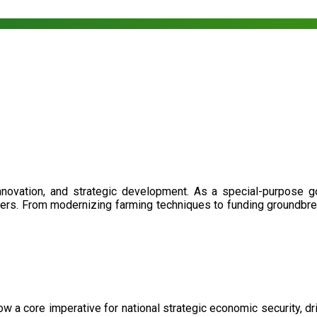
nnovation, and strategic development. As a special-purpose 
illers. From modernizing farming techniques to funding groundbr
now a core imperative for national strategic economic security, 