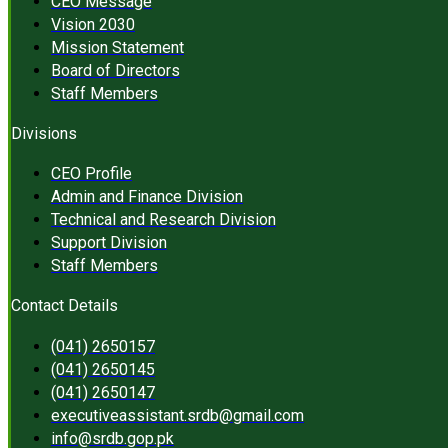
CEO Message
Vision 2030
Mission Statement
Board of Directors
Staff Members
Divisions
CEO Profile
Admin and Finance Division
Technical and Research Division
Support Division
Staff Members
Contact Details
(041) 2650157
(041) 2650145
(041) 2650147
executiveassistant.srdb@gmail.com
info@srdb.gop.pk