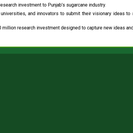
esearch investment to Punjab’s sugarcane industry.
universities, and innovators to submit their visionary ideas to
 million research investment designed to capture new ideas and 