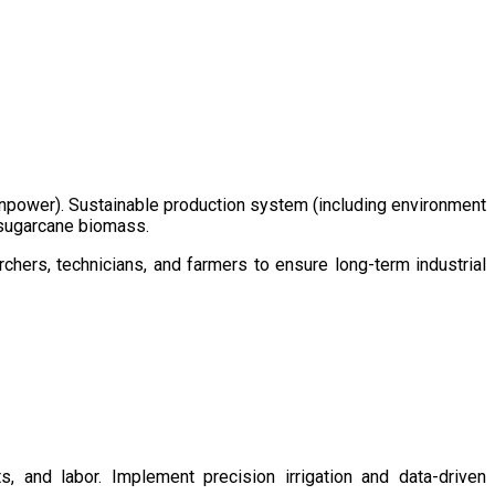
/manpower). Sustainable production system (including environment
m sugarcane biomass.
chers, technicians, and farmers to ensure long-term industrial
s, and labor. Implement precision irrigation and data-driven