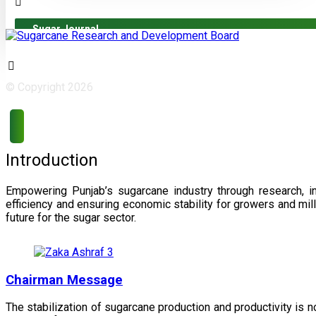
Sugar Journal
© Copyright 2026
Introduction
Empowering Punjab’s sugarcane industry through research, i
efficiency and ensuring economic stability for growers and m
future for the sugar sector.
Chairman Message
The stabilization of sugarcane production and productivity is 