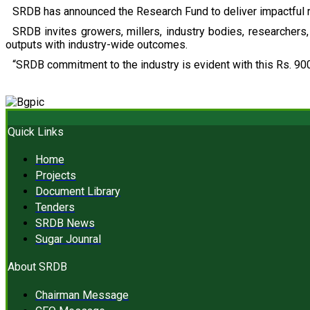
SRDB has announced the Research Fund to deliver impactful r
SRDB invites growers, millers, industry bodies, researchers, 
outputs with industry-wide outcomes.
“SRDB commitment to the industry is evident with this Rs. 900
Quick Links
Home
Projects
Document Library
Tenders
SRDB News
Sugar Jounral
About SRDB
Chairman Message