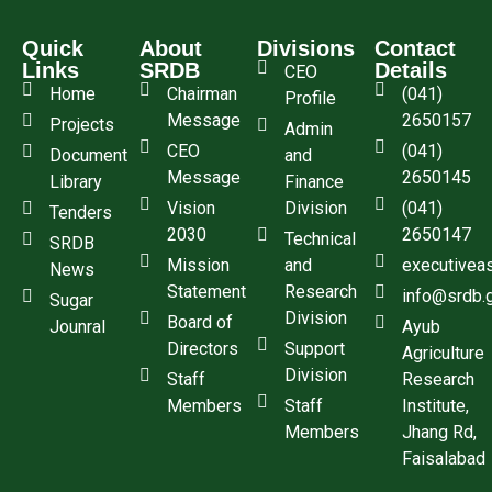
Quick
About
Divisions
Contact
Links
SRDB
Details
CEO
Home
Chairman
(041)
Profile
Message
2650157
Projects
Admin
CEO
(041)
Document
and
Message
2650145
Library
Finance
Vision
Division
(041)
Tenders
2030
2650147
Technical
SRDB
Mission
and
executivea
News
Statement
Research
info@srdb.
Sugar
Division
Board of
Jounral
Ayub
Directors
Support
Agriculture
Division
Staff
Research
Members
Staff
Institute,
Members
Jhang Rd,
Faisalabad