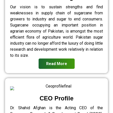
Our vision is to sustain strengths and find
weaknesses in supply chain of sugarcane from
growers to industry and sugar to end consumers.
Sugarcane occupying an important position in
agrarian economy of Pakistan, is amongst the most
efficient flora of agriculture world. Pakistan sugar
industry can no longer afford the luxury of doing little
research and development work relatively in relation
to its size.
Read More
CEO Profile
Dr. Shahid Afghan is the Acting CEO of the