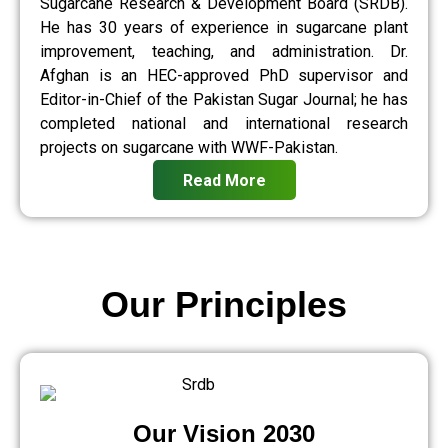
Sugarcane Research & Development Board (SRDB).
He has 30 years of experience in sugarcane plant
improvement, teaching, and administration. Dr.
Afghan is an HEC-approved PhD supervisor and
Editor-in-Chief of the Pakistan Sugar Journal; he has
completed national and international research
projects on sugarcane with WWF-Pakistan.
Read More
Our Principles
Our Vision 2030