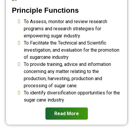
Principle Functions
To Assess, monitor and review research
programs and research strategies for
empowering sugar industry.
To Facilitate the Technical and Scientific
investigation, and evaluation for the promotion
of sugarcane industry
To provide training, advice and information
concerning any matter relating to the
production, harvesting, production and
processing of sugar cane.
To identify diversification opportunities for the
sugar cane industry.
Read More