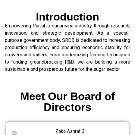
Introduction
Empowering Punjab’s sugarcane industry through research,
innovation, and strategic development. As a special-
purpose government body, SRDB is dedicated to increasing
production efficiency and ensuring economic stability for
growers and millers. From modernizing farming techniques
to funding groundbreaking R&D, we are building a more
sustainable and prosperous future for the sugar sector.
Meet Our Board of
Directors