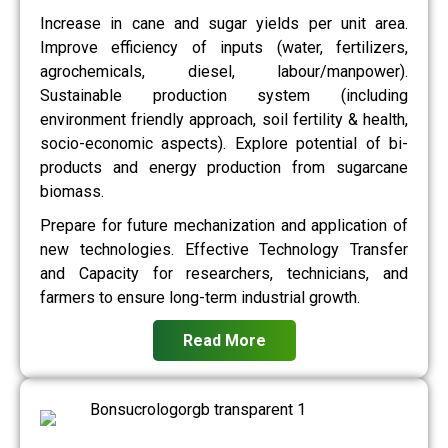
Increase in cane and sugar yields per unit area.
Improve efficiency of inputs (water, fertilizers,
agrochemicals, diesel, labour/manpower).
Sustainable production system (including
environment friendly approach, soil fertility & health,
socio-economic aspects). Explore potential of bi-
products and energy production from sugarcane
biomass.
Prepare for future mechanization and application of
new technologies. Effective Technology Transfer
and Capacity for researchers, technicians, and
farmers to ensure long-term industrial growth.
Read More