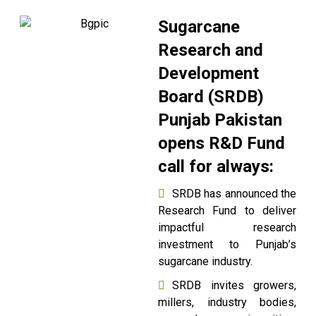
Sugarcane
Research and
Development
Board (SRDB)
Punjab Pakistan
opens R&D Fund
call for always:
SRDB has announced the
Research Fund to deliver
impactful research
investment to Punjab’s
sugarcane industry.
SRDB invites growers,
millers, industry bodies,