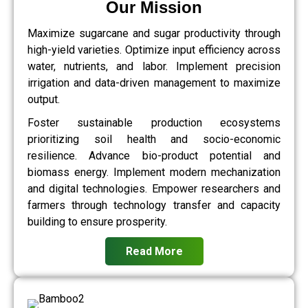
Our Mission
Maximize sugarcane and sugar productivity through
high-yield varieties. Optimize input efficiency across
water, nutrients, and labor. Implement precision
irrigation and data-driven management to maximize
output.
Foster sustainable production ecosystems
prioritizing soil health and socio-economic
resilience. Advance bio-product potential and
biomass energy. Implement modern mechanization
and digital technologies. Empower researchers and
farmers through technology transfer and capacity
building to ensure prosperity.
Read More