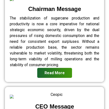
Chairman Message
The stabilization of sugarcane production and
productivity is now a core imperative for national
strategic economic security, driven by the dual
pressures of rising domestic consumption and the
need for consistent export surpluses. Without a
reliable production base, the sector remains
vulnerable to market volatility, threatening both the
long-term viability of milling operations and the
stability of consumer pricing.
Read More
CEO Message