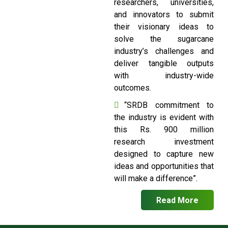
researchers, universities,
and innovators to submit
their visionary ideas to
solve the sugarcane
industry’s challenges and
deliver tangible outputs
with industry-wide
outcomes.
“SRDB commitment to
the industry is evident with
this Rs. 900 million
research investment
designed to capture new
ideas and opportunities that
will make a difference”.
Read More