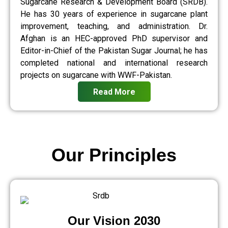
Sugarcane Research & Development Board (SRDB).
He has 30 years of experience in sugarcane plant
improvement, teaching, and administration. Dr.
Afghan is an HEC-approved PhD supervisor and
Editor-in-Chief of the Pakistan Sugar Journal; he has
completed national and international research
projects on sugarcane with WWF-Pakistan.
Read More
Our Principles
Our Vision 2030