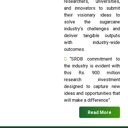
researchers, universities,
and innovators to submit
their visionary ideas to
solve the sugarcane
industry’s challenges and
deliver tangible outputs
with industry-wide
outcomes.
“SRDB commitment to
the industry is evident with
this Rs. 900 million
research investment
designed to capture new
ideas and opportunities that
will make a difference”.
Read More