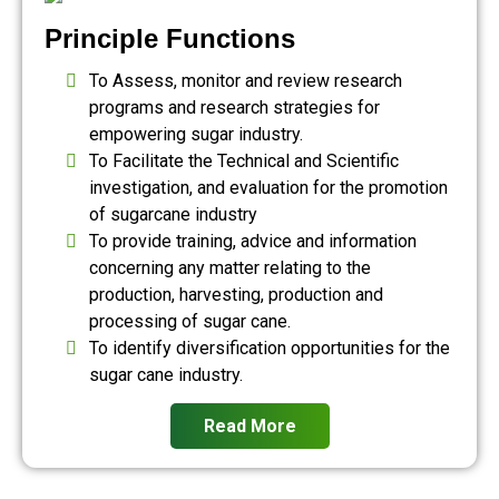
Principle Functions
To Assess, monitor and review research
programs and research strategies for
empowering sugar industry.
To Facilitate the Technical and Scientific
investigation, and evaluation for the promotion
of sugarcane industry
To provide training, advice and information
concerning any matter relating to the
production, harvesting, production and
processing of sugar cane.
To identify diversification opportunities for the
sugar cane industry.
Read More