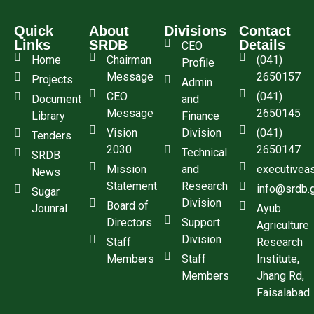
Quick
About
Divisions
Contact
Links
SRDB
Details
CEO
Home
Chairman
(041)
Profile
Message
2650157
Projects
Admin
CEO
(041)
Document
and
Message
2650145
Library
Finance
Vision
Division
(041)
Tenders
2030
2650147
Technical
SRDB
Mission
and
executivea
News
Statement
Research
info@srdb.
Sugar
Division
Board of
Jounral
Ayub
Directors
Support
Agriculture
Division
Staff
Research
Members
Staff
Institute,
Members
Jhang Rd,
Faisalabad