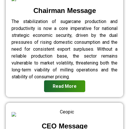
Chairman Message
The stabilization of sugarcane production and
productivity is now a core imperative for national
strategic economic security, driven by the dual
pressures of rising domestic consumption and the
need for consistent export surpluses. Without a
reliable production base, the sector remains
vulnerable to market volatility, threatening both the
long-term viability of milling operations and the
stability of consumer pricing.
Read More
CEO Message