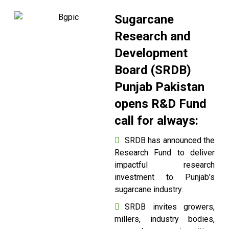
Sugarcane
Research and
Development
Board (SRDB)
Punjab Pakistan
opens R&D Fund
call for always:
SRDB has announced the
Research Fund to deliver
impactful research
investment to Punjab’s
sugarcane industry.
SRDB invites growers,
millers, industry bodies,