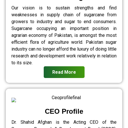
Our vision is to sustain strengths and find
weaknesses in supply chain of sugarcane from
growers to industry and sugar to end consumers.
Sugarcane occupying an important position in
agrarian economy of Pakistan, is amongst the most
efficient flora of agriculture world. Pakistan sugar
industry can no longer afford the luxury of doing little
research and development work relatively in relation
to its size.
Read More
CEO Profile
Dr. Shahid Afghan is the Acting CEO of the