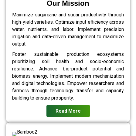
Our Mission
Maximize sugarcane and sugar productivity through
high-yield varieties. Optimize input efficiency across
water, nutrients, and labor. Implement precision
irrigation and data-driven management to maximize
output.
Foster sustainable production ecosystems
prioritizing soil health and socio-economic
resilience. Advance bio-product potential and
biomass energy. Implement modern mechanization
and digital technologies. Empower researchers and
farmers through technology transfer and capacity
building to ensure prosperity.
Read More