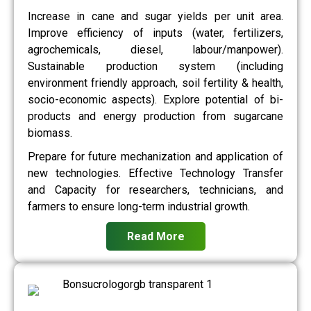
Increase in cane and sugar yields per unit area.
Improve efficiency of inputs (water, fertilizers,
agrochemicals, diesel, labour/manpower).
Sustainable production system (including
environment friendly approach, soil fertility & health,
socio-economic aspects). Explore potential of bi-
products and energy production from sugarcane
biomass.
Prepare for future mechanization and application of
new technologies. Effective Technology Transfer
and Capacity for researchers, technicians, and
farmers to ensure long-term industrial growth.
Read More