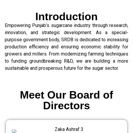
Introduction
Empowering Punjab’s sugarcane industry through research,
innovation, and strategic development. As a special-
purpose government body, SRDB is dedicated to increasing
production efficiency and ensuring economic stability for
growers and millers. From modernizing farming techniques
to funding groundbreaking R&D, we are building a more
sustainable and prosperous future for the sugar sector.
Meet Our Board of
Directors