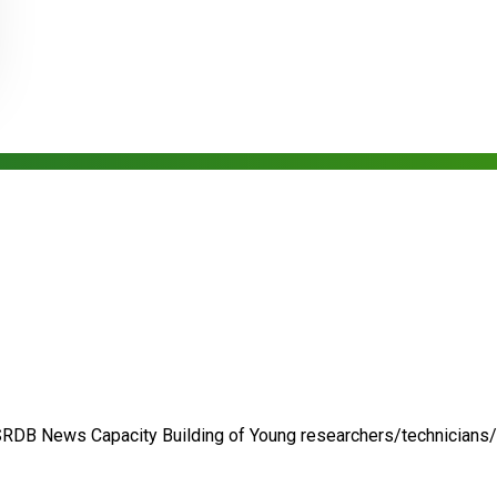
SRDB News
Capacity Building of
Young researchers/technicians