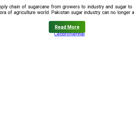
upply chain of sugarcane from growers to industry and sugar to
ora of agriculture world. Pakistan sugar industry can no longer 
Read More