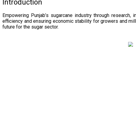
Introduction
Empowering Punjab’s sugarcane industry through research, i
efficiency and ensuring economic stability for growers and m
future for the sugar sector.