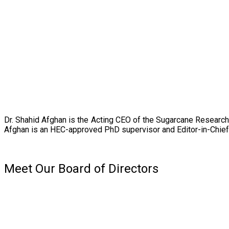
Dr. Shahid Afghan is the Acting CEO of the Sugarcane Research
Afghan is an HEC-approved PhD supervisor and Editor-in-Chief 
Meet Our Board of Directors