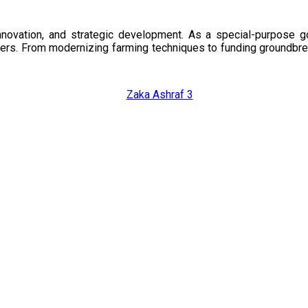
nnovation, and strategic development. As a special-purpose 
illers. From modernizing farming techniques to funding groundbr