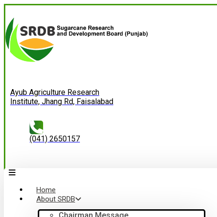
Ayub Agriculture Research
Institute, Jhang Rd, Faisalabad
(041) 2650157
Home
About SRDB
Chairman Message