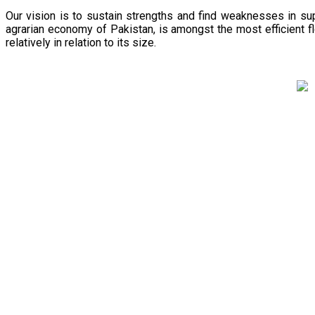
Our vision is to sustain strengths and find weaknesses in s
agrarian economy of Pakistan, is amongst the most efficient fl
relatively in relation to its size.