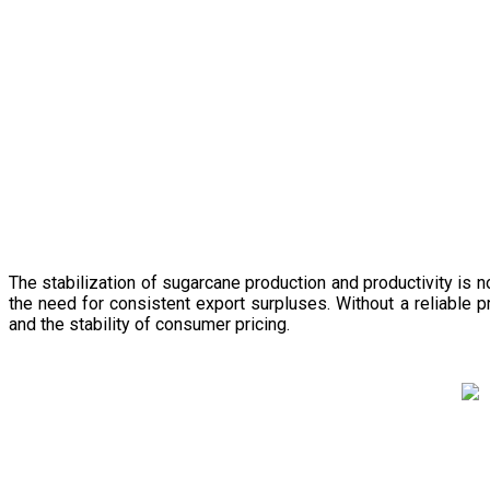
The stabilization of sugarcane production and productivity is 
the need for consistent export surpluses. Without a reliable pr
and the stability of consumer pricing.