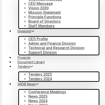
CEO Message
Vision 2030
Mission Statement
Principle Functions
Board of Directors
Staff Members
Divisions
CEO Profile
Admin and Finance Division
Technical and Research Division
Support Division
Projects
Document Library
Tenders
Tenders 2025
Tenders 2024
SRDB News
Conference Meetings
News 2025
News 2024