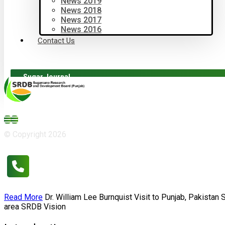
News 2019
News 2018
News 2017
News 2016
Contact Us
Sugar Journal
© Copyright 2026
Read More
Dr. William Lee Burnquist
Visit to Punjab, Pakistan
area
SRDB Vision