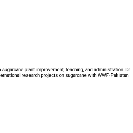
sugarcane plant improvement, teaching, and administration. Dr.
ternational research projects on sugarcane with WWF-Pakistan.