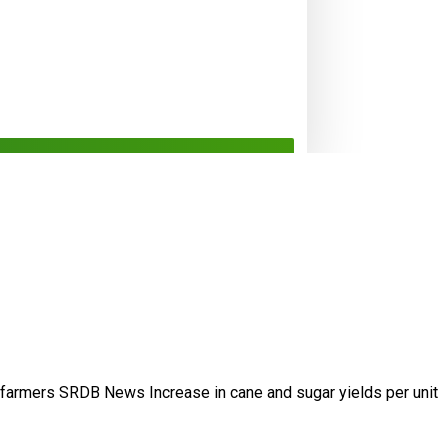
/farmers
SRDB News
Increase in cane and
sugar yields per unit