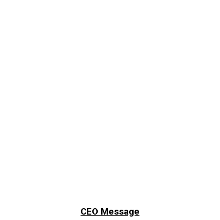
CEO Message