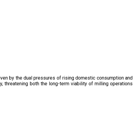
driven by the dual pressures of rising domestic consumption and
, threatening both the long-term viability of milling operations