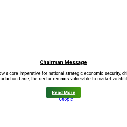
Chairman Message
now a core imperative for national strategic economic security, 
oduction base, the sector remains vulnerable to market volatility
Read More