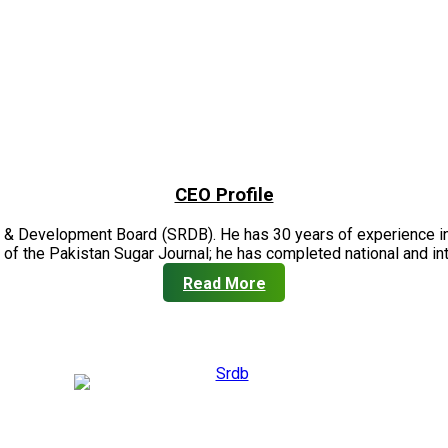
CEO Profile
 & Development Board (SRDB). He has 30 years of experience in 
of the Pakistan Sugar Journal; he has completed national and in
Read More