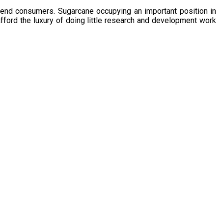
 end consumers. Sugarcane occupying an important position in
afford the luxury of doing little research and development work