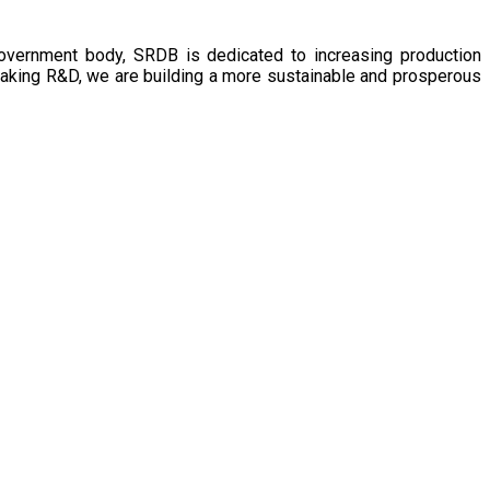
government body, SRDB is dedicated to increasing production
eaking R&D, we are building a more sustainable and prosperous