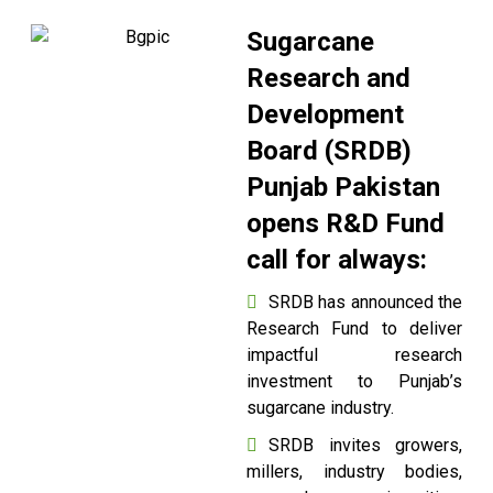
Sugarcane
Research and
Development
Board (SRDB)
Punjab Pakistan
opens R&D Fund
call for always:
SRDB has announced the
Research Fund to deliver
impactful research
investment to Punjab’s
sugarcane industry.
SRDB invites growers,
millers, industry bodies,