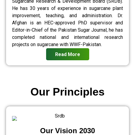
Sugarcane Research & Development Board (SRDB).
He has 30 years of experience in sugarcane plant
improvement, teaching, and administration. Dr.
Afghan is an HEC-approved PhD supervisor and
Editor-in-Chief of the Pakistan Sugar Journal; he has
completed national and international research
projects on sugarcane with WWF-Pakistan.
Read More
Our Principles
Our Vision 2030