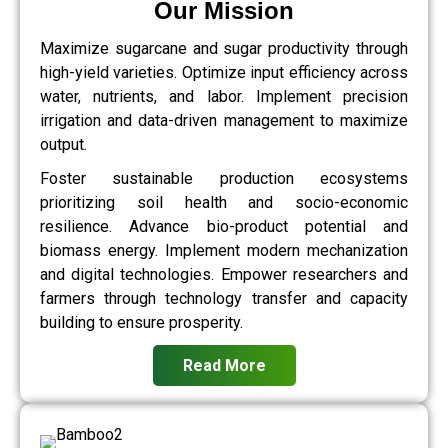
Our Mission
Maximize sugarcane and sugar productivity through
high-yield varieties. Optimize input efficiency across
water, nutrients, and labor. Implement precision
irrigation and data-driven management to maximize
output.
Foster sustainable production ecosystems
prioritizing soil health and socio-economic
resilience. Advance bio-product potential and
biomass energy. Implement modern mechanization
and digital technologies. Empower researchers and
farmers through technology transfer and capacity
building to ensure prosperity.
Read More