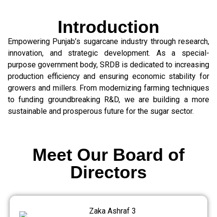
Introduction
Empowering Punjab’s sugarcane industry through research,
innovation, and strategic development. As a special-
purpose government body, SRDB is dedicated to increasing
production efficiency and ensuring economic stability for
growers and millers. From modernizing farming techniques
to funding groundbreaking R&D, we are building a more
sustainable and prosperous future for the sugar sector.
Meet Our Board of
Directors