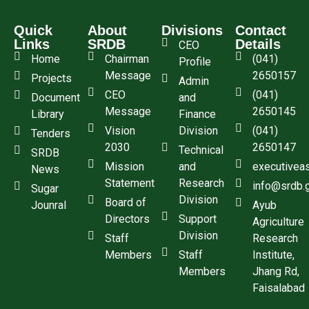
Quick
About
Divisions
Contact
Links
SRDB
Details
CEO
Home
Chairman
(041)
Profile
Message
2650157
Projects
Admin
CEO
(041)
Document
and
Message
2650145
Library
Finance
Vision
Division
(041)
Tenders
2030
2650147
Technical
SRDB
Mission
and
executivea
News
Statement
Research
info@srdb.
Sugar
Division
Board of
Jounral
Ayub
Directors
Support
Agriculture
Division
Staff
Research
Members
Staff
Institute,
Members
Jhang Rd,
Faisalabad