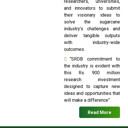
researchers, universities,
and innovators to submit
their visionary ideas to
solve the sugarcane
industry’s challenges and
deliver tangible outputs
with industry-wide
outcomes.
“SRDB commitment to
the industry is evident with
this Rs. 900 million
research investment
designed to capture new
ideas and opportunities that
will make a difference”.
Read More