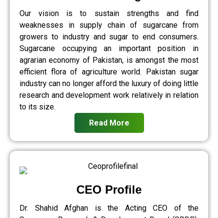
Our vision is to sustain strengths and find
weaknesses in supply chain of sugarcane from
growers to industry and sugar to end consumers.
Sugarcane occupying an important position in
agrarian economy of Pakistan, is amongst the most
efficient flora of agriculture world. Pakistan sugar
industry can no longer afford the luxury of doing little
research and development work relatively in relation
to its size.
Read More
CEO Profile
Dr. Shahid Afghan is the Acting CEO of the