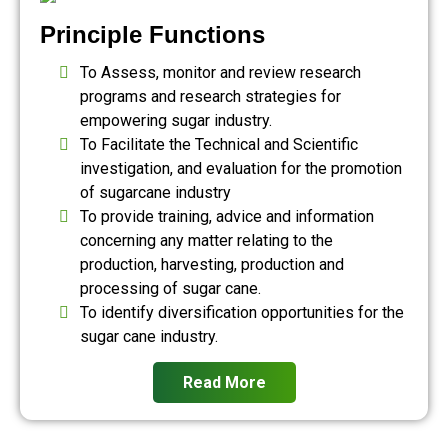
Principle Functions
To Assess, monitor and review research
programs and research strategies for
empowering sugar industry.
To Facilitate the Technical and Scientific
investigation, and evaluation for the promotion
of sugarcane industry
To provide training, advice and information
concerning any matter relating to the
production, harvesting, production and
processing of sugar cane.
To identify diversification opportunities for the
sugar cane industry.
Read More