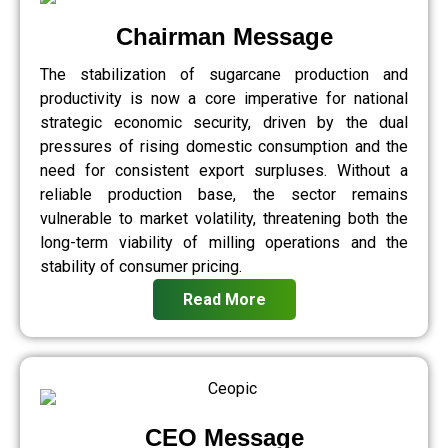
Chairman Message
The stabilization of sugarcane production and
productivity is now a core imperative for national
strategic economic security, driven by the dual
pressures of rising domestic consumption and the
need for consistent export surpluses. Without a
reliable production base, the sector remains
vulnerable to market volatility, threatening both the
long-term viability of milling operations and the
stability of consumer pricing.
Read More
CEO Message