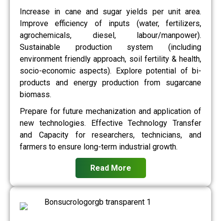
Increase in cane and sugar yields per unit area.
Improve efficiency of inputs (water, fertilizers,
agrochemicals, diesel, labour/manpower).
Sustainable production system (including
environment friendly approach, soil fertility & health,
socio-economic aspects). Explore potential of bi-
products and energy production from sugarcane
biomass.
Prepare for future mechanization and application of
new technologies. Effective Technology Transfer
and Capacity for researchers, technicians, and
farmers to ensure long-term industrial growth.
Read More