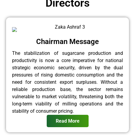
Directors
Chairman Message
The stabilization of sugarcane production and
productivity is now a core imperative for national
strategic economic security, driven by the dual
pressures of rising domestic consumption and the
need for consistent export surpluses. Without a
reliable production base, the sector remains
vulnerable to market volatility, threatening both the
long-term viability of milling operations and the
stability of consumer pricing.
Read More