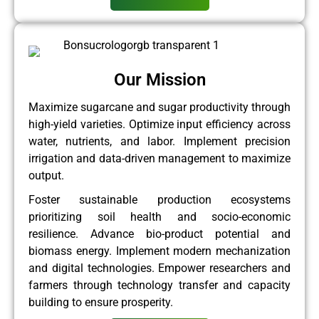
Our Mission
Maximize sugarcane and sugar productivity through
high-yield varieties. Optimize input efficiency across
water, nutrients, and labor. Implement precision
irrigation and data-driven management to maximize
output.
Foster sustainable production ecosystems
prioritizing soil health and socio-economic
resilience. Advance bio-product potential and
biomass energy. Implement modern mechanization
and digital technologies. Empower researchers and
farmers through technology transfer and capacity
building to ensure prosperity.