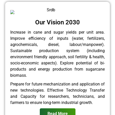
Our Vision 2030
Increase in cane and sugar yields per unit area.
Improve efficiency of inputs (water, fertilizers,
agrochemicals, diesel, labour/manpower).
Sustainable production system (including
environment friendly approach, soil fertility & health,
socio-economic aspects). Explore potential of bi-
products and energy production from sugarcane
biomass.
Prepare for future mechanization and application of
new technologies. Effective Technology Transfer
and Capacity for researchers, technicians, and
farmers to ensure long-term industrial growth.
Read More