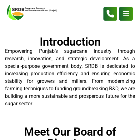
Introduction
Empowering Punjab’s sugarcane industry through
research, innovation, and strategic development. As a
special-purpose government body, SRDB is dedicated to
increasing production efficiency and ensuring economic
stability for growers and millers. From modernizing
farming techniques to funding groundbreaking R&D, we are
building a more sustainable and prosperous future for the
sugar sector.
Meet Our Board of