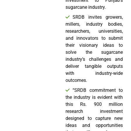
investment to Punjab’s
sugarcane industry.
SRDB invites growers,
millers, industry bodies,
researchers, universities,
and innovators to submit
their visionary ideas to
solve the sugarcane
industry’s challenges and
deliver tangible outputs
with industry-wide
outcomes.
“SRDB commitment to
the industry is evident with
this Rs. 900 million
research investment
designed to capture new
ideas and opportunities