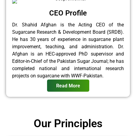
CEO Profile
Dr. Shahid Afghan is the Acting CEO of the
Sugarcane Research & Development Board (SRDB).
He has 30 years of experience in sugarcane plant
improvement, teaching, and administration. Dr.
Afghan is an HEC-approved PhD supervisor and
Editor-in-Chief of the Pakistan Sugar Journal; he has
completed national and international research
projects on sugarcane with WWF-Pakistan.
Read More
Our Principles