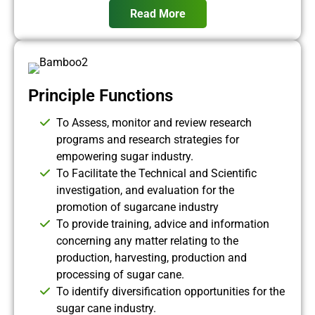
Read More
Principle Functions
To Assess, monitor and review research
programs and research strategies for
empowering sugar industry.
To Facilitate the Technical and Scientific
investigation, and evaluation for the
promotion of sugarcane industry
To provide training, advice and information
concerning any matter relating to the
production, harvesting, production and
processing of sugar cane.
To identify diversification opportunities for the
sugar cane industry.