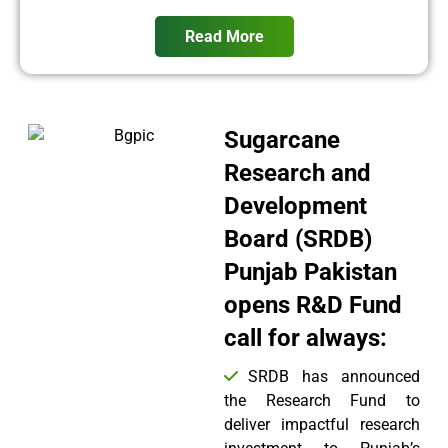
Read More
Sugarcane
Research and
Development
Board (SRDB)
Punjab Pakistan
opens R&D Fund
call for always:
SRDB has announced
the Research Fund to
deliver impactful research