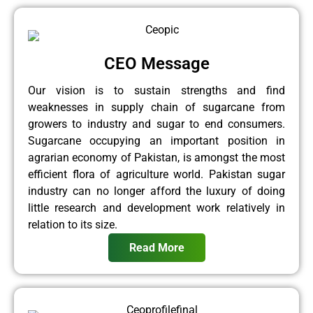
CEO Message
Our vision is to sustain strengths and find
weaknesses in supply chain of sugarcane from
growers to industry and sugar to end consumers.
Sugarcane occupying an important position in
agrarian economy of Pakistan, is amongst the most
efficient flora of agriculture world. Pakistan sugar
industry can no longer afford the luxury of doing
little research and development work relatively in
relation to its size.
Read More