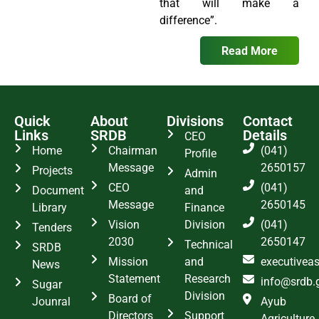
that will make a
difference”.
Read More
Quick
About
Divisions
Contact
Links
SRDB
Details
CEO
Home
Chairman
(041)
Profile
Message
2650157
Projects
Admin
CEO
(041)
Document
and
Message
2650145
Library
Finance
Vision
Division
(041)
Tenders
2030
2650147
Technical
SRDB
Mission
and
executivea
News
Statement
Research
info@srdb.
Sugar
Division
Board of
Jounral
Ayub
Directors
Support
Agriculture