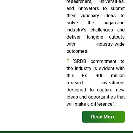
researchers, universities,
and innovators to submit
their visionary ideas to
solve the sugarcane
industry’s challenges and
deliver tangible outputs
with industry-wide
outcomes.
“SRDB commitment to
the industry is evident with
this Rs. 900 million
research investment
designed to capture new
ideas and opportunities that
will make a difference”.
Read More