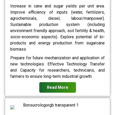
Increase in cane and sugar yields per unit area.
Improve efficiency of inputs (water, fertilizers,
agrochemicals, diesel, labour/manpower).
Sustainable production system (including
environment friendly approach, soil fertility & health,
socio-economic aspects). Explore potential of bi-
products and energy production from sugarcane
biomass.
Prepare for future mechanization and application of
new technologies. Effective Technology Transfer
and Capacity for researchers, technicians, and
farmers to ensure long-term industrial growth.
Read More