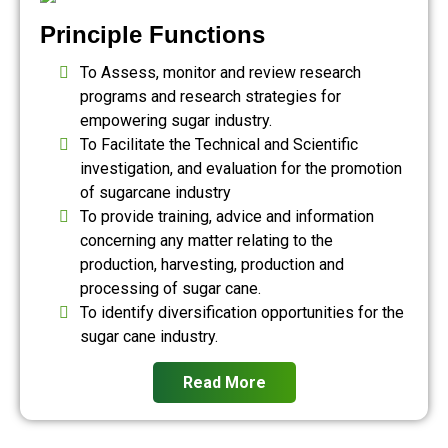
Principle Functions
To Assess, monitor and review research
programs and research strategies for
empowering sugar industry.
To Facilitate the Technical and Scientific
investigation, and evaluation for the promotion
of sugarcane industry
To provide training, advice and information
concerning any matter relating to the
production, harvesting, production and
processing of sugar cane.
To identify diversification opportunities for the
sugar cane industry.
Read More