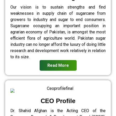
Our vision is to sustain strengths and find
weaknesses in supply chain of sugarcane from
growers to industry and sugar to end consumers.
Sugarcane occupying an important position in
agrarian economy of Pakistan, is amongst the most
efficient flora of agriculture world. Pakistan sugar
industry can no longer afford the luxury of doing little
research and development work relatively in relation
to its size.
Read More
CEO Profile
Dr. Shahid Afghan is the Acting CEO of the