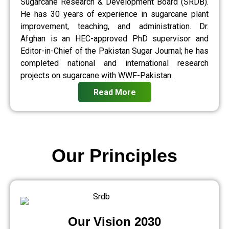
Sugarcane Research & Development Board (SRDB).
He has 30 years of experience in sugarcane plant
improvement, teaching, and administration. Dr.
Afghan is an HEC-approved PhD supervisor and
Editor-in-Chief of the Pakistan Sugar Journal; he has
completed national and international research
projects on sugarcane with WWF-Pakistan.
Read More
Our Principles
Our Vision 2030