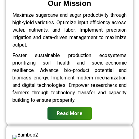
Our Mission
Maximize sugarcane and sugar productivity through
high-yield varieties. Optimize input efficiency across
water, nutrients, and labor. Implement precision
irrigation and data-driven management to maximize
output.
Foster sustainable production ecosystems
prioritizing soil health and socio-economic
resilience. Advance bio-product potential and
biomass energy. Implement modern mechanization
and digital technologies. Empower researchers and
farmers through technology transfer and capacity
building to ensure prosperity.
Read More