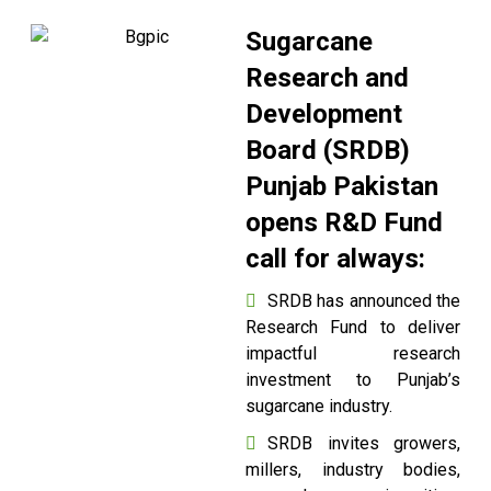
Sugarcane
Research and
Development
Board (SRDB)
Punjab Pakistan
opens R&D Fund
call for always:
SRDB has announced the
Research Fund to deliver
impactful research
investment to Punjab’s
sugarcane industry.
SRDB invites growers,
millers, industry bodies,