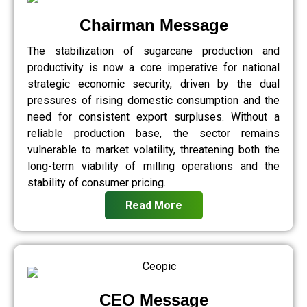
Chairman Message
The stabilization of sugarcane production and
productivity is now a core imperative for national
strategic economic security, driven by the dual
pressures of rising domestic consumption and the
need for consistent export surpluses. Without a
reliable production base, the sector remains
vulnerable to market volatility, threatening both the
long-term viability of milling operations and the
stability of consumer pricing.
Read More
CEO Message