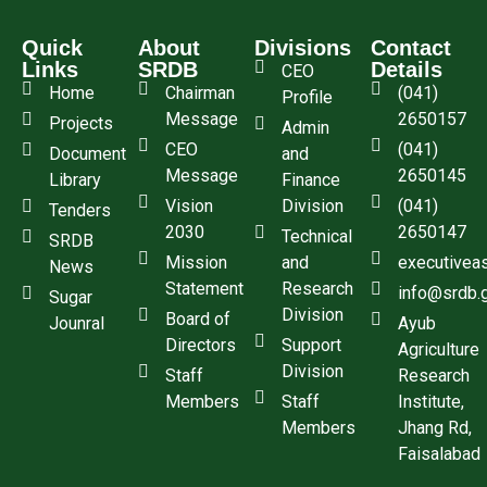
Quick
About
Divisions
Contact
Links
SRDB
Details
CEO
Home
Chairman
(041)
Profile
Message
2650157
Projects
Admin
CEO
(041)
Document
and
Message
2650145
Library
Finance
Vision
Division
(041)
Tenders
2030
2650147
Technical
SRDB
Mission
and
executivea
News
Statement
Research
info@srdb.
Sugar
Division
Board of
Jounral
Ayub
Directors
Support
Agriculture
Division
Staff
Research
Members
Staff
Institute,
Members
Jhang Rd,
Faisalabad