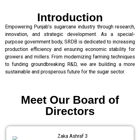
Introduction
Empowering Punjab’s sugarcane industry through research,
innovation, and strategic development. As a special-
purpose government body, SRDB is dedicated to increasing
production efficiency and ensuring economic stability for
growers and millers. From modernizing farming techniques
to funding groundbreaking R&D, we are building a more
sustainable and prosperous future for the sugar sector.
Meet Our Board of
Directors