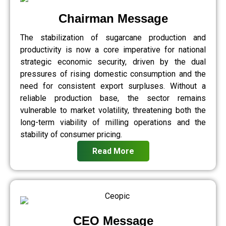
Chairman Message
The stabilization of sugarcane production and
productivity is now a core imperative for national
strategic economic security, driven by the dual
pressures of rising domestic consumption and the
need for consistent export surpluses. Without a
reliable production base, the sector remains
vulnerable to market volatility, threatening both the
long-term viability of milling operations and the
stability of consumer pricing.
Read More
CEO Message