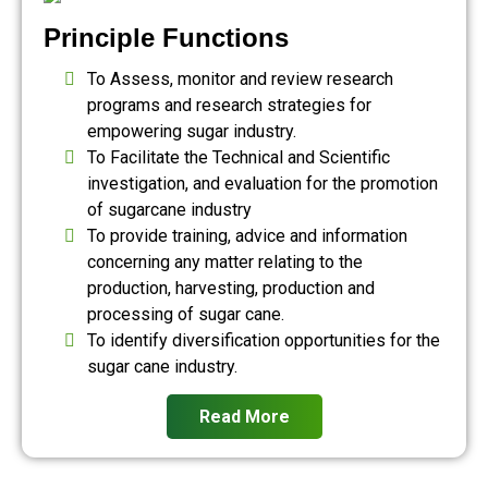
Principle Functions
To Assess, monitor and review research
programs and research strategies for
empowering sugar industry.
To Facilitate the Technical and Scientific
investigation, and evaluation for the promotion
of sugarcane industry
To provide training, advice and information
concerning any matter relating to the
production, harvesting, production and
processing of sugar cane.
To identify diversification opportunities for the
sugar cane industry.
Read More