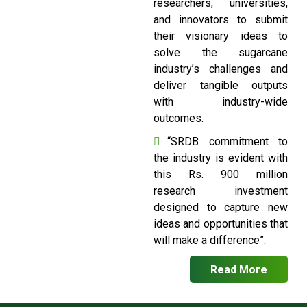
researchers, universities,
and innovators to submit
their visionary ideas to
solve the sugarcane
industry’s challenges and
deliver tangible outputs
with industry-wide
outcomes.
“SRDB commitment to
the industry is evident with
this Rs. 900 million
research investment
designed to capture new
ideas and opportunities that
will make a difference”.
Read More