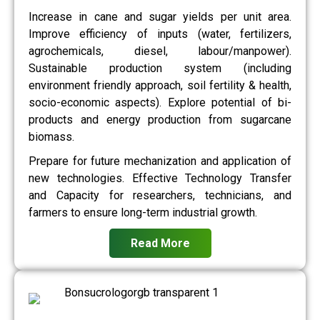
Increase in cane and sugar yields per unit area.
Improve efficiency of inputs (water, fertilizers,
agrochemicals, diesel, labour/manpower).
Sustainable production system (including
environment friendly approach, soil fertility & health,
socio-economic aspects). Explore potential of bi-
products and energy production from sugarcane
biomass.
Prepare for future mechanization and application of
new technologies. Effective Technology Transfer
and Capacity for researchers, technicians, and
farmers to ensure long-term industrial growth.
Read More