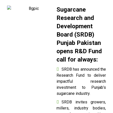
Sugarcane
Research and
Development
Board (SRDB)
Punjab Pakistan
opens R&D Fund
call for always:
SRDB has announced the
Research Fund to deliver
impactful research
investment to Punjab’s
sugarcane industry.
SRDB invites growers,
millers, industry bodies,