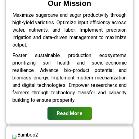
Our Mission
Maximize sugarcane and sugar productivity through
high-yield varieties. Optimize input efficiency across
water, nutrients, and labor. Implement precision
irrigation and data-driven management to maximize
output.
Foster sustainable production ecosystems
prioritizing soil health and socio-economic
resilience. Advance bio-product potential and
biomass energy. Implement modern mechanization
and digital technologies. Empower researchers and
farmers through technology transfer and capacity
building to ensure prosperity.
Read More