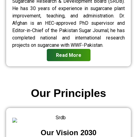
Sugarcane Research & Development Board (SRDB).
He has 30 years of experience in sugarcane plant
improvement, teaching, and administration. Dr.
Afghan is an HEC-approved PhD supervisor and
Editor-in-Chief of the Pakistan Sugar Journal; he has
completed national and international research
projects on sugarcane with WWF-Pakistan.
Read More
Our Principles
Our Vision 2030