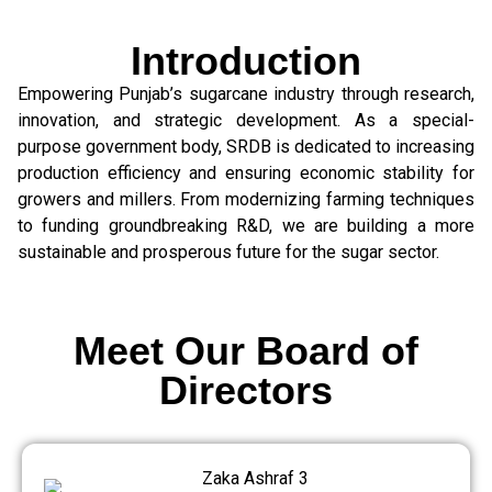
Introduction
Empowering Punjab’s sugarcane industry through research,
innovation, and strategic development. As a special-
purpose government body, SRDB is dedicated to increasing
production efficiency and ensuring economic stability for
growers and millers. From modernizing farming techniques
to funding groundbreaking R&D, we are building a more
sustainable and prosperous future for the sugar sector.
Meet Our Board of
Directors