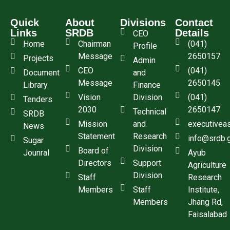
Quick
About
Divisions
Contact
Links
SRDB
Details
CEO
Home
Chairman
(041)
Profile
Message
2650157
Projects
Admin
CEO
(041)
Document
and
Message
2650145
Library
Finance
Vision
Division
(041)
Tenders
2030
2650147
Technical
SRDB
Mission
and
executivea
News
Statement
Research
info@srdb.
Sugar
Division
Board of
Jounral
Ayub
Directors
Support
Agriculture
Division
Staff
Research
Members
Staff
Institute,
Members
Jhang Rd,
Faisalabad