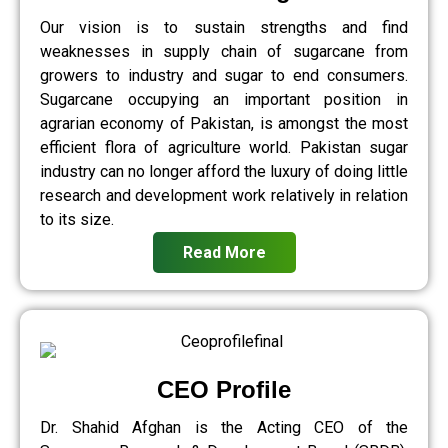
Our vision is to sustain strengths and find
weaknesses in supply chain of sugarcane from
growers to industry and sugar to end consumers.
Sugarcane occupying an important position in
agrarian economy of Pakistan, is amongst the most
efficient flora of agriculture world. Pakistan sugar
industry can no longer afford the luxury of doing little
research and development work relatively in relation
to its size.
Read More
CEO Profile
Dr. Shahid Afghan is the Acting CEO of the