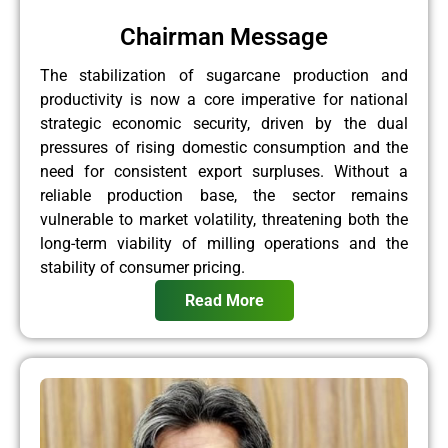
Chairman Message
The stabilization of sugarcane production and
productivity is now a core imperative for national
strategic economic security, driven by the dual
pressures of rising domestic consumption and the
need for consistent export surpluses. Without a
reliable production base, the sector remains
vulnerable to market volatility, threatening both the
long-term viability of milling operations and the
stability of consumer pricing.
Read More