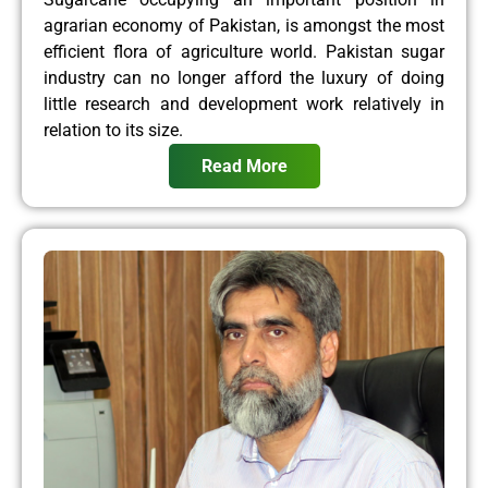
agrarian economy of Pakistan, is amongst the most
efficient flora of agriculture world. Pakistan sugar
industry can no longer afford the luxury of doing
little research and development work relatively in
relation to its size.
Read More