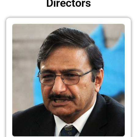
Directors