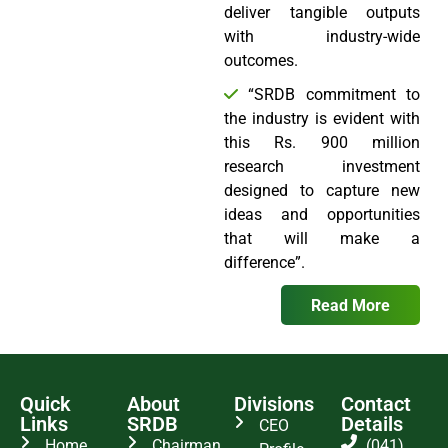
deliver tangible outputs
with industry-wide
outcomes.
“SRDB commitment to
the industry is evident with
this Rs. 900 million
research investment
designed to capture new
ideas and opportunities
that will make a
difference”.
Read More
Quick
About
Divisions
Contact
Links
SRDB
Details
CEO
Home
Chairman
(041)