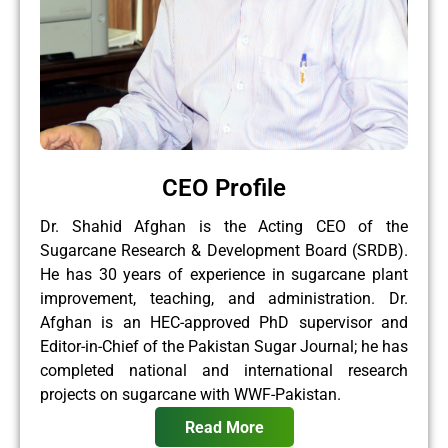
CEO Profile
Dr. Shahid Afghan is the Acting CEO of the
Sugarcane Research & Development Board (SRDB).
He has 30 years of experience in sugarcane plant
improvement, teaching, and administration. Dr.
Afghan is an HEC-approved PhD supervisor and
Editor-in-Chief of the Pakistan Sugar Journal; he has
completed national and international research
projects on sugarcane with WWF-Pakistan.
Read More