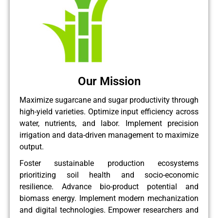
Our Mission
Maximize sugarcane and sugar productivity through
high-yield varieties. Optimize input efficiency across
water, nutrients, and labor. Implement precision
irrigation and data-driven management to maximize
output.
Foster sustainable production ecosystems
prioritizing soil health and socio-economic
resilience. Advance bio-product potential and
biomass energy. Implement modern mechanization
and digital technologies. Empower researchers and