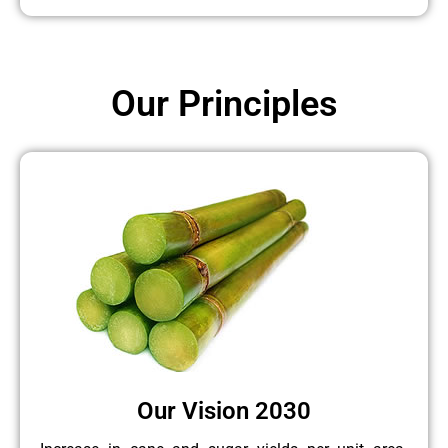
Our Principles
Our Vision 2030