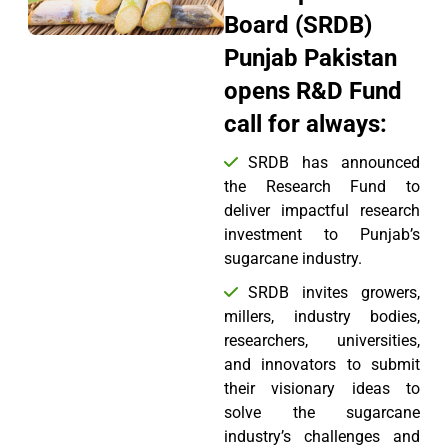
Board (SRDB)
Punjab Pakistan
opens R&D Fund
call for always:
SRDB has announced
the Research Fund to
deliver impactful research
investment to Punjab’s
sugarcane industry.
SRDB invites growers,
millers, industry bodies,
researchers, universities,
and innovators to submit
their visionary ideas to
solve the sugarcane
industry’s challenges and