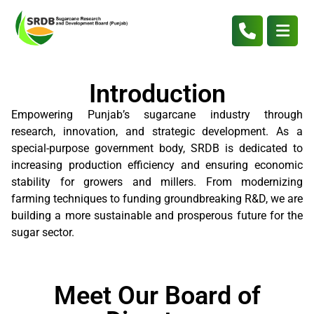
Introduction
Empowering Punjab’s sugarcane industry through
research, innovation, and strategic development. As a
special-purpose government body, SRDB is dedicated to
increasing production efficiency and ensuring economic
stability for growers and millers. From modernizing
farming techniques to funding groundbreaking R&D, we are
building a more sustainable and prosperous future for the
sugar sector.
Meet Our Board of