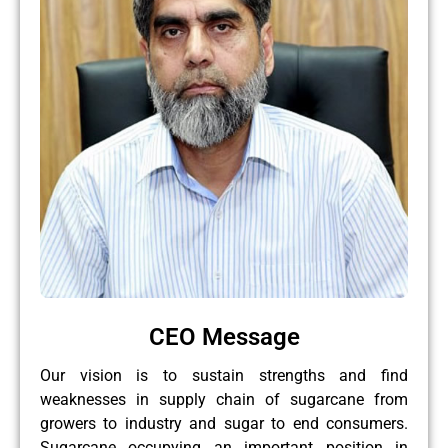
CEO Message
Our vision is to sustain strengths and find
weaknesses in supply chain of sugarcane from
growers to industry and sugar to end consumers.
Sugarcane occupying an important position in