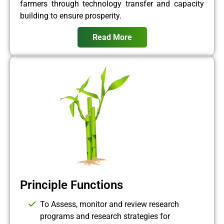
farmers through technology transfer and capacity
building to ensure prosperity.
Read More
Principle Functions
To Assess, monitor and review research
programs and research strategies for