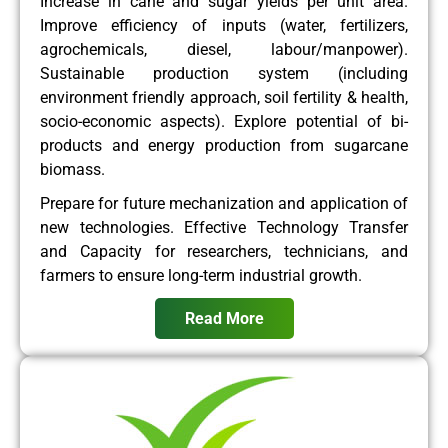
Increase in cane and sugar yields per unit area.
Improve efficiency of inputs (water, fertilizers,
agrochemicals, diesel, labour/manpower).
Sustainable production system (including
environment friendly approach, soil fertility & health,
socio-economic aspects). Explore potential of bi-
products and energy production from sugarcane
biomass.
Prepare for future mechanization and application of
new technologies. Effective Technology Transfer
and Capacity for researchers, technicians, and
farmers to ensure long-term industrial growth.
Read More