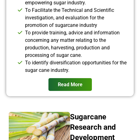
empowering sugar industry.
To Facilitate the Technical and Scientific
investigation, and evaluation for the
promotion of sugarcane industry
To provide training, advice and information
concerning any matter relating to the
production, harvesting, production and
processing of sugar cane.
To identify diversification opportunities for the
sugar cane industry.
Read More
Sugarcane
Research and
Development