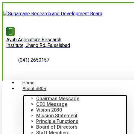
Ayub Agriculture Research
Institute, Jhang Rd, Faisalabad
(041) 2650157
Home
About SRDB
Chairman Message
CEO Message
Vision 2030
Mission Statement
Principle Functions
Board of Directors
Staff Members