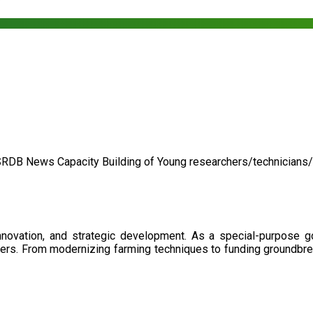
SRDB News
Capacity Building of
Young researchers/technicians
nnovation, and strategic development. As a special-purpose 
illers. From modernizing farming techniques to funding groundbr