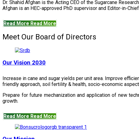
Dr. Shahid Afghan is the Acting CEO of the Sugarcane Research
Afghan is an HEC-approved PhD supervisor and Editor-in-Chief 
Read More
Read More
Meet Our Board of Directors
Our Vision 2030
Increase in cane and sugar yields per unit area. Improve effici
friendly approach, soil fertility & health, socio-economic aspe
Prepare for future mechanization and application of new techn
growth.
Read More
Read More