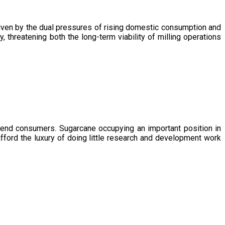
driven by the dual pressures of rising domestic consumption and
, threatening both the long-term viability of milling operations
 end consumers. Sugarcane occupying an important position in
afford the luxury of doing little research and development work