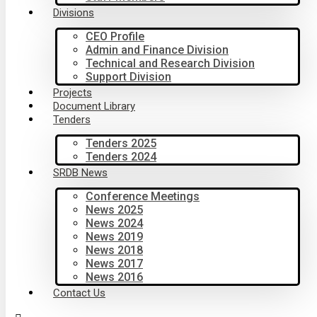
Divisions
CEO Profile
Admin and Finance Division
Technical and Research Division
Support Division
Projects
Document Library
Tenders
Tenders 2025
Tenders 2024
SRDB News
Conference Meetings
News 2025
News 2024
News 2019
News 2018
News 2017
News 2016
Contact Us