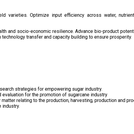
d varieties. Optimize input efficiency across water, nutrient
health and socio-economic resilience. Advance bio-product pote
technology transfer and capacity building to ensure prosperity.
search strategies for empowering sugar industry.
nd evaluation for the promotion of sugarcane industry
 matter relating to the production, harvesting, production and pr
 industry.