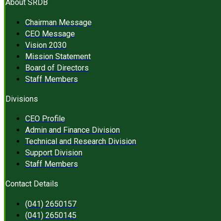
About SRDB
Chairman Message
CEO Message
Vision 2030
Mission Statement
Board of Directors
Staff Members
Divisions
CEO Profile
Admin and Finance Division
Technical and Research Division
Support Division
Staff Members
Contact Details
(041) 2650157
(041) 2650145