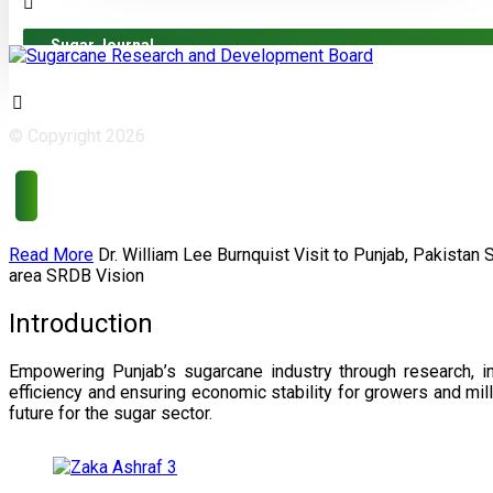
Sugar Journal
© Copyright 2026
Read More
Dr. William Lee Burnquist
Visit to Punjab, Pakistan
area
SRDB Vision
Introduction
Empowering Punjab’s sugarcane industry through research, i
efficiency and ensuring economic stability for growers and m
future for the sugar sector.