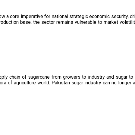
now a core imperative for national strategic economic security, 
oduction base, the sector remains vulnerable to market volatility
upply chain of sugarcane from growers to industry and sugar to
ora of agriculture world. Pakistan sugar industry can no longer 