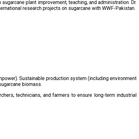
sugarcane plant improvement, teaching, and administration. Dr.
ternational research projects on sugarcane with WWF-Pakistan.
/manpower). Sustainable production system (including environment
m sugarcane biomass.
chers, technicians, and farmers to ensure long-term industrial