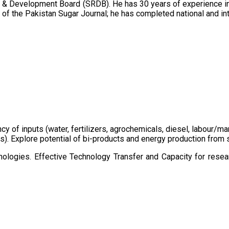
 & Development Board (SRDB). He has 30 years of experience in 
of the Pakistan Sugar Journal; he has completed national and in
ency of inputs (water, fertilizers, agrochemicals, diesel, labour
cts). Explore potential of bi-products and energy production fro
ologies. Effective Technology Transfer and Capacity for resear