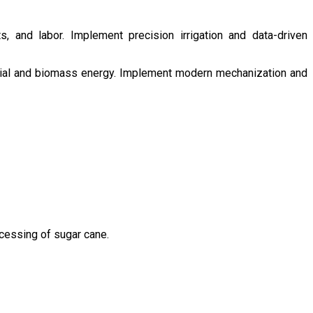
s, and labor. Implement precision irrigation and data-driven
ntial and biomass energy. Implement modern mechanization and
ocessing of sugar cane.