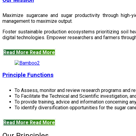
Our Mission
Maximize sugarcane and sugar productivity through high-yiel
management to maximize output.
Foster sustainable production ecosystems prioritizing soil 
digital technologies. Empower researchers and farmers through 
Read More
Read More
Principle Functions
To Assess, monitor and review research programs and re
To Facilitate the Technical and Scientific investigation, a
To provide training, advice and information concerning any
To identify diversification opportunities for the sugar cane
Read More
Read More
Our Principles