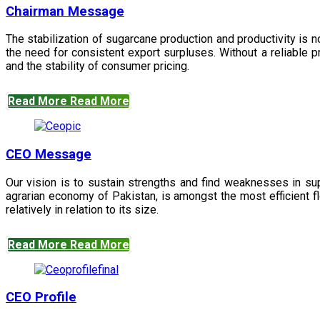
Chairman Message
The stabilization of sugarcane production and productivity is 
the need for consistent export surpluses. Without a reliable pr
and the stability of consumer pricing.
Read More
Read More
CEO Message
Our vision is to sustain strengths and find weaknesses in s
agrarian economy of Pakistan, is amongst the most efficient fl
relatively in relation to its size.
Read More
Read More
CEO Profile