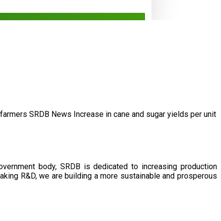
/farmers
SRDB News
Increase in cane and
sugar yields per unit
government body, SRDB is dedicated to increasing production
eaking R&D, we are building a more sustainable and prosperous