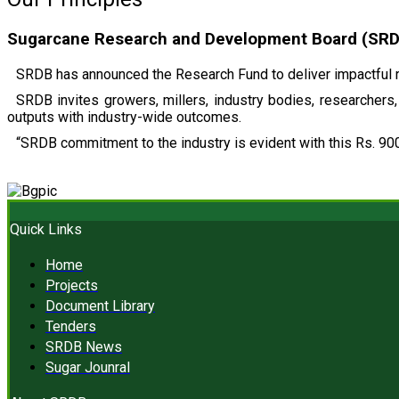
Sugarcane Research and Development Board (SRDB)
SRDB has announced the Research Fund to deliver impactful r
SRDB invites growers, millers, industry bodies, researchers, 
outputs with industry-wide outcomes.
“SRDB commitment to the industry is evident with this Rs. 900
Quick Links
Home
Projects
Document Library
Tenders
SRDB News
Sugar Jounral