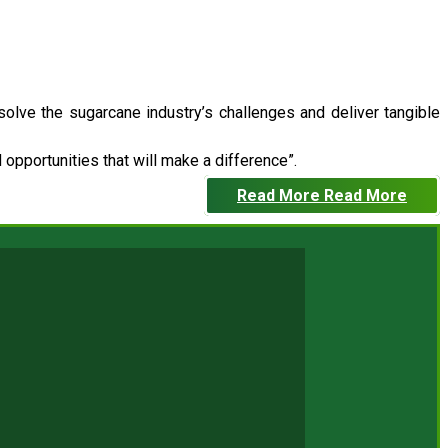
 solve the sugarcane industry’s challenges and deliver tangible
opportunities that will make a difference”.
Read More
Read More