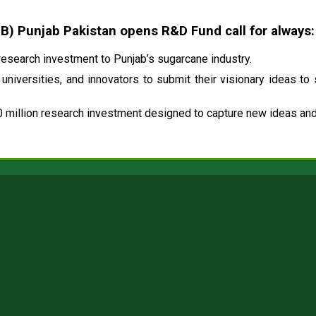
 Punjab Pakistan opens R&D Fund call for always:
esearch investment to Punjab’s sugarcane industry.
universities, and innovators to submit their visionary ideas to
 million research investment designed to capture new ideas and 