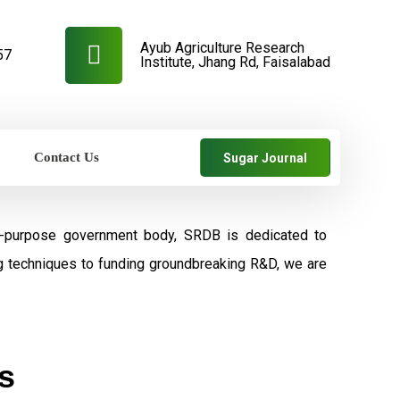
Ayub Agriculture Research
57
Institute, Jhang Rd, Faisalabad
Contact Us
Sugar Journal
al-purpose government body, SRDB is dedicated to
ng techniques to funding groundbreaking R&D, we are
s