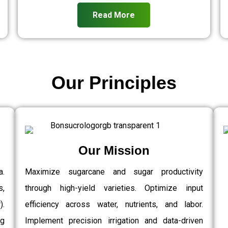
Read More
Our Principles
Our Mission
a.
Maximize sugarcane and sugar productivity
s,
through high-yield varieties. Optimize input
.
efficiency across water, nutrients, and labor.
g
Implement precision irrigation and data-driven