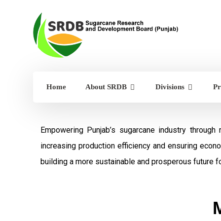
Home
About SRDB
Divisions
Pr
Empowering Punjab’s sugarcane industry through 
increasing production efficiency and ensuring econ
building a more sustainable and prosperous future fo