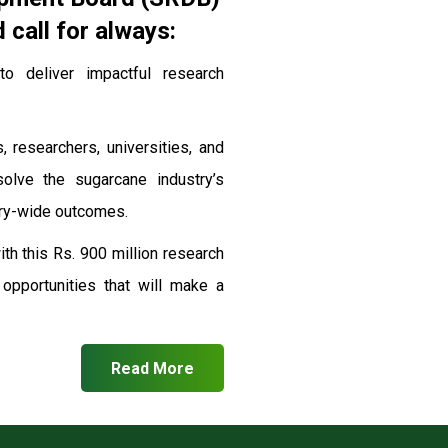
call for always:
 deliver impactful research
, researchers, universities, and
solve the sugarcane industry’s
stry-wide outcomes.
th this Rs. 900 million research
pportunities that will make a
Read More