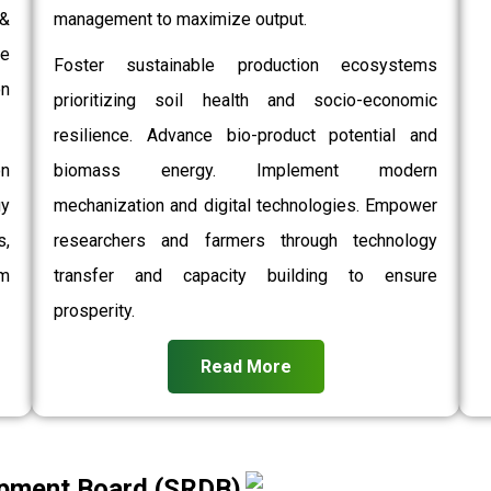
 &
management to maximize output.
e
Foster sustainable production ecosystems
on
prioritizing soil health and socio-economic
resilience. Advance bio-product potential and
on
biomass energy. Implement modern
gy
mechanization and digital technologies. Empower
,
researchers and farmers through technology
rm
transfer and capacity building to ensure
prosperity.
Read More
pment Board (SRDB)