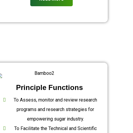
Principle Functions
To Assess, monitor and review research
programs and research strategies for
empowering sugar industry.
To Facilitate the Technical and Scientific