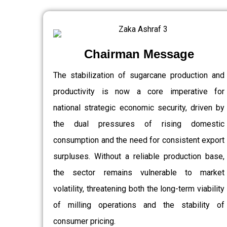
Chairman Message
The stabilization of sugarcane production and
productivity is now a core imperative for
national strategic economic security, driven by
the dual pressures of rising domestic
consumption and the need for consistent export
surpluses. Without a reliable production base,
the sector remains vulnerable to market
volatility, threatening both the long-term viability
of milling operations and the stability of
consumer pricing.