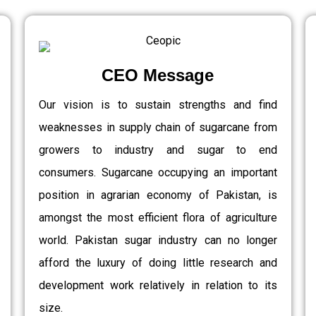
CEO Message
Our vision is to sustain strengths and find
weaknesses in supply chain of sugarcane from
growers to industry and sugar to end
consumers. Sugarcane occupying an important
position in agrarian economy of Pakistan, is
amongst the most efficient flora of agriculture
world. Pakistan sugar industry can no longer
afford the luxury of doing little research and
development work relatively in relation to its
size.