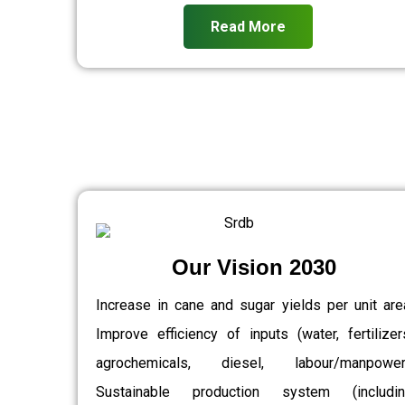
Read More
Our Vision 2030
Increase in cane and sugar yields per unit are
Improve efficiency of inputs (water, fertilizer
agrochemicals, diesel, labour/manpower)
Sustainable production system (includin