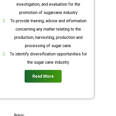
investigation, and evaluation for the
promotion of sugarcane industry
To provide training, advice and information
concerning any matter relating to the
production, harvesting, production and
processing of sugar cane.
To identify diversification opportunities for
the sugar cane industry.
Read More