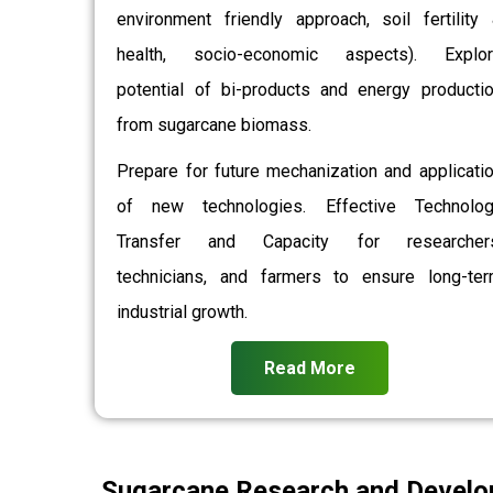
environment friendly approach, soil fertility
health, socio-economic aspects). Explor
potential of bi-products and energy producti
from sugarcane biomass.
Prepare for future mechanization and applicati
of new technologies. Effective Technolo
Transfer and Capacity for researchers
technicians, and farmers to ensure long-te
industrial growth.
Read More
Sugarcane Research and Develo