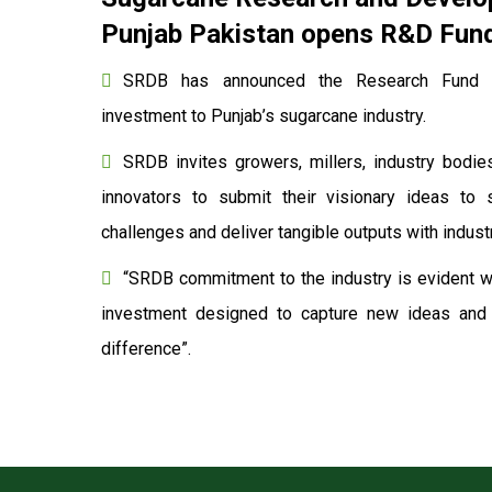
Punjab Pakistan opens R&D Fund 
SRDB has announced the Research Fund to
investment to Punjab’s sugarcane industry.
SRDB invites growers, millers, industry bodies
innovators to submit their visionary ideas to 
challenges and deliver tangible outputs with indu
“SRDB commitment to the industry is evident wi
investment designed to capture new ideas and o
difference”.