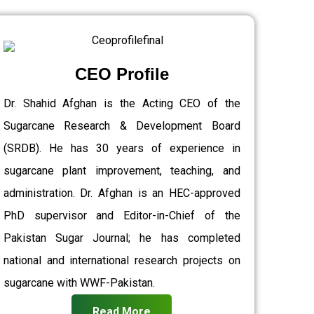
CEO Profile
Dr. Shahid Afghan is the Acting CEO of the
Sugarcane Research & Development Board
(SRDB). He has 30 years of experience in
sugarcane plant improvement, teaching, and
administration. Dr. Afghan is an HEC-approved
PhD supervisor and Editor-in-Chief of the
Pakistan Sugar Journal; he has completed
national and international research projects on
sugarcane with WWF-Pakistan.
Read More