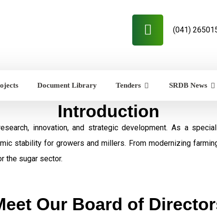
(041) 26501
ojects
Document Library
Tenders
SRDB News
Introduction
research, innovation, and strategic development. As a speci
omic stability for growers and millers. From modernizing farmi
r the sugar sector.
Meet Our Board of Director