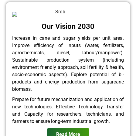
Our Vision 2030
Increase in cane and sugar yields per unit area.
Improve efficiency of inputs (water, fertilizers,
agrochemicals, diesel, labour/manpower).
Sustainable production system (including
environment friendly approach, soil fertility & health,
socio-economic aspects). Explore potential of bi-
products and energy production from sugarcane
biomass.
Prepare for future mechanization and application of
new technologies. Effective Technology Transfer
and Capacity for researchers, technicians, and
farmers to ensure long-term industrial growth.
Read More