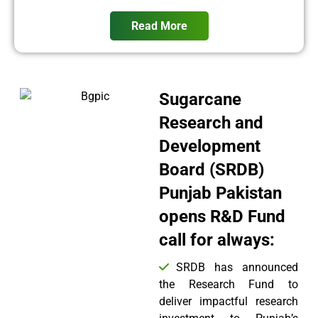
Read More
Sugarcane
Research and
Development
Board (SRDB)
Punjab Pakistan
opens R&D Fund
call for always:
SRDB has announced
the Research Fund to
deliver impactful research