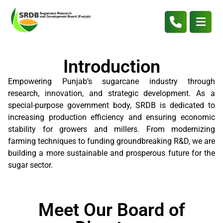
Introduction
Empowering Punjab’s sugarcane industry through
research, innovation, and strategic development. As a
special-purpose government body, SRDB is dedicated to
increasing production efficiency and ensuring economic
stability for growers and millers. From modernizing
farming techniques to funding groundbreaking R&D, we are
building a more sustainable and prosperous future for the
sugar sector.
Meet Our Board of