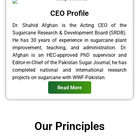
CEO Profile
Dr. Shahid Afghan is the Acting CEO of the
Sugarcane Research & Development Board (SRDB).
He has 30 years of experience in sugarcane plant
improvement, teaching, and administration. Dr.
Afghan is an HEC-approved PhD supervisor and
Editor-in-Chief of the Pakistan Sugar Journal; he has
completed national and international research
projects on sugarcane with WWF-Pakistan.
Read More
Our Principles