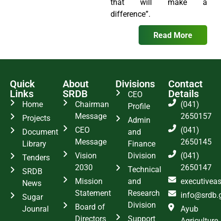
that will make a
difference”.
Read More
Quick
About
Divisions
Contact
Links
SRDB
Details
CEO
Home
Chairman
(041)
Profile
Message
2650157
Projects
Admin
CEO
(041)
Document
and
Message
2650145
Library
Finance
Vision
Division
(041)
Tenders
2030
2650147
Technical
SRDB
Mission
and
executivea
News
Statement
Research
info@srdb.
Sugar
Division
Board of
Jounral
Ayub
Directors
Support
Agriculture