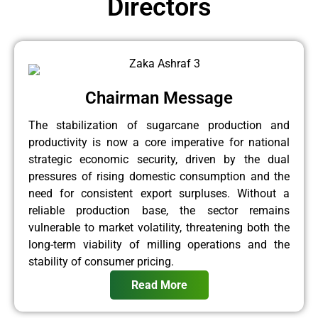
Directors
Chairman Message
The stabilization of sugarcane production and
productivity is now a core imperative for national
strategic economic security, driven by the dual
pressures of rising domestic consumption and the
need for consistent export surpluses. Without a
reliable production base, the sector remains
vulnerable to market volatility, threatening both the
long-term viability of milling operations and the
stability of consumer pricing.
Read More