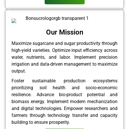
Our Mission
Maximize sugarcane and sugar productivity through
high-yield varieties. Optimize input efficiency across
water, nutrients, and labor. Implement precision
irrigation and data-driven management to maximize
output.
Foster sustainable production ecosystems
prioritizing soil health and socio-economic
resilience. Advance bio-product potential and
biomass energy. Implement modern mechanization
and digital technologies. Empower researchers and
farmers through technology transfer and capacity
building to ensure prosperity.