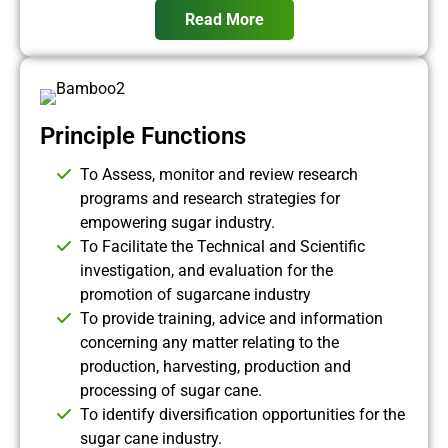
Read More
Principle Functions
To Assess, monitor and review research
programs and research strategies for
empowering sugar industry.
To Facilitate the Technical and Scientific
investigation, and evaluation for the
promotion of sugarcane industry
To provide training, advice and information
concerning any matter relating to the
production, harvesting, production and
processing of sugar cane.
To identify diversification opportunities for the
sugar cane industry.