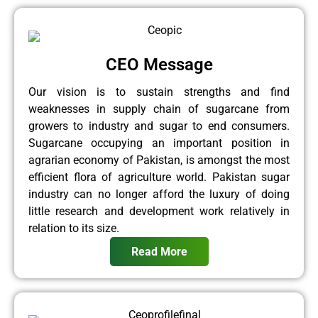
CEO Message
Our vision is to sustain strengths and find
weaknesses in supply chain of sugarcane from
growers to industry and sugar to end consumers.
Sugarcane occupying an important position in
agrarian economy of Pakistan, is amongst the most
efficient flora of agriculture world. Pakistan sugar
industry can no longer afford the luxury of doing
little research and development work relatively in
relation to its size.
Read More