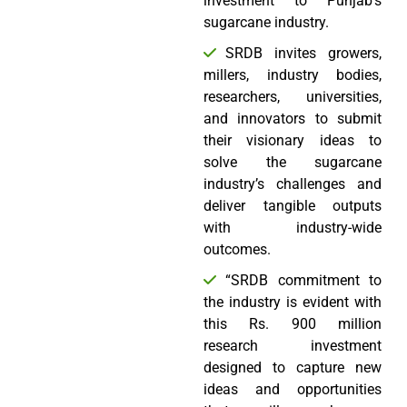
investment to Punjab’s
sugarcane industry.
SRDB invites growers,
millers, industry bodies,
researchers, universities,
and innovators to submit
their visionary ideas to
solve the sugarcane
industry’s challenges and
deliver tangible outputs
with industry-wide
outcomes.
“SRDB commitment to
the industry is evident with
this Rs. 900 million
research investment
designed to capture new
ideas and opportunities