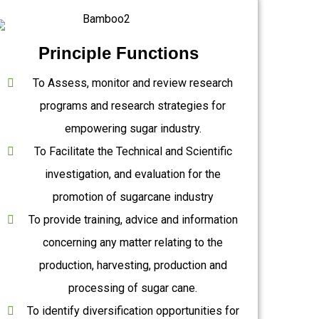
Principle Functions
To Assess, monitor and review research
programs and research strategies for
empowering sugar industry.
To Facilitate the Technical and Scientific
investigation, and evaluation for the
promotion of sugarcane industry
To provide training, advice and information
concerning any matter relating to the
production, harvesting, production and
processing of sugar cane.
To identify diversification opportunities for