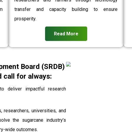
rm
transfer and capacity building to ensure
prosperity.
Read More
pment Board (SRDB)
call for always:
 deliver impactful research
, researchers, universities, and
solve the sugarcane industry’s
stry-wide outcomes.