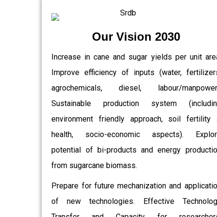
Our Vision 2030
Increase in cane and sugar yields per unit are
Improve efficiency of inputs (water, fertilizer
agrochemicals, diesel, labour/manpower)
Sustainable production system (includin
environment friendly approach, soil fertility
health, socio-economic aspects). Explor
potential of bi-products and energy producti
from sugarcane biomass.
Prepare for future mechanization and applicati
of new technologies. Effective Technolo
Transfer and Capacity for researchers