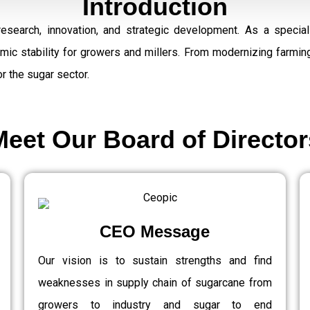
Introduction
research, innovation, and strategic development. As a speci
omic stability for growers and millers. From modernizing farmi
r the sugar sector.
Meet Our Board of Director
CEO Message
Our vision is to sustain strengths and find
weaknesses in supply chain of sugarcane from
growers to industry and sugar to end