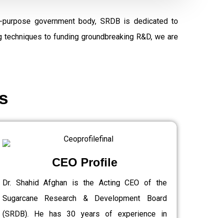
al-purpose government body, SRDB is dedicated to
ng techniques to funding groundbreaking R&D, we are
s
CEO Profile
Dr. Shahid Afghan is the Acting CEO of the
Sugarcane Research & Development Board
(SRDB). He has 30 years of experience in