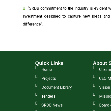
“SRDB commitment to the industry is evident wi
investment designed to capture new ideas and o
difference”.
Quick Links
About 
Home
Chair
Projects
CEO M
Document Library
Vision
Tenders
Missio
SRDB News
Board 