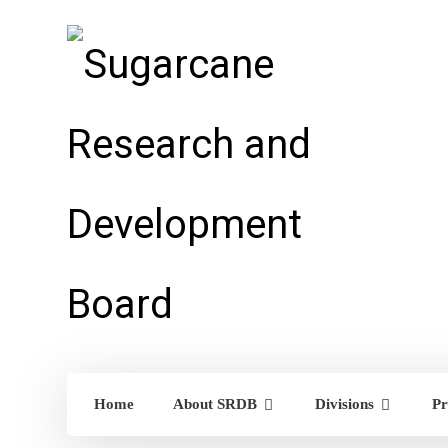
Home
About SRDB
Divisions
Pr