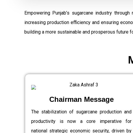
Empowering Punjab’s sugarcane industry through 
increasing production efficiency and ensuring econ
building a more sustainable and prosperous future fo
Chairman Message
The stabilization of sugarcane production and
productivity is now a core imperative for
national strategic economic security, driven by