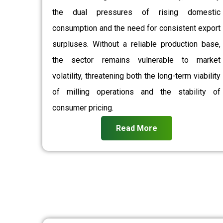
the dual pressures of rising domestic
consumption and the need for consistent export
surpluses. Without a reliable production base,
the sector remains vulnerable to market
volatility, threatening both the long-term viability
of milling operations and the stability of
consumer pricing.
Read More