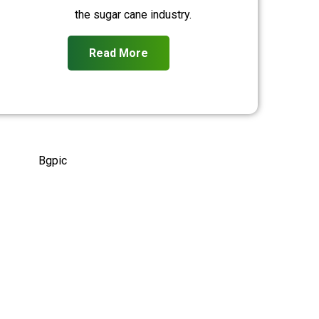
the sugar cane industry.
Read More