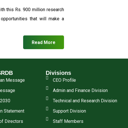
th this Rs. 900 million research
pportunities that will make a
Read More
SRDB
Divisions
man Message
CEO Profile
essage
Admin and Finance Division
 2030
Technical and Research Division
n Statement
Support Division
of Directors
Staff Members