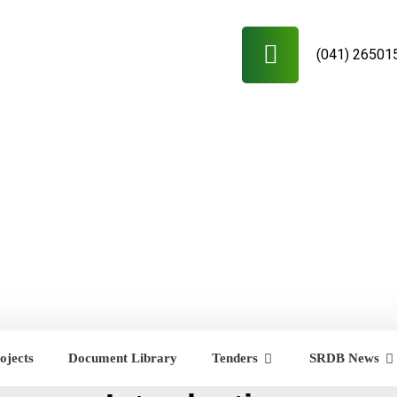
(041) 26501
ojects
Document Library
Tenders
SRDB News