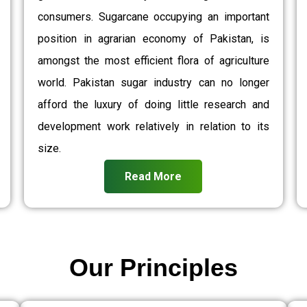
consumers. Sugarcane occupying an important
position in agrarian economy of Pakistan, is
amongst the most efficient flora of agriculture
world. Pakistan sugar industry can no longer
afford the luxury of doing little research and
development work relatively in relation to its
size.
Read More
Our Principles