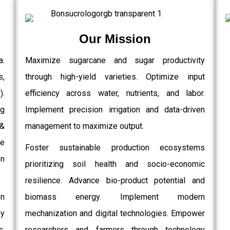
Our Mission
a.
Maximize sugarcane and sugar productivity
s,
through high-yield varieties. Optimize input
.
efficiency across water, nutrients, and labor.
g
Implement precision irrigation and data-driven
 &
management to maximize output.
e
Foster sustainable production ecosystems
on
prioritizing soil health and socio-economic
resilience. Advance bio-product potential and
on
biomass energy. Implement modern
gy
mechanization and digital technologies. Empower
,
researchers and farmers through technology