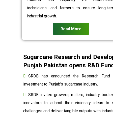
technicians, and farmers to ensure long-te
industrial growth.
Read More
Sugarcane Research and Develo
Punjab Pakistan opens R&D Fund 
SRDB has announced the Research Fund to
investment to Punjab’s sugarcane industry.
SRDB invites growers, millers, industry bodies
innovators to submit their visionary ideas to 
challenges and deliver tangible outputs with indu