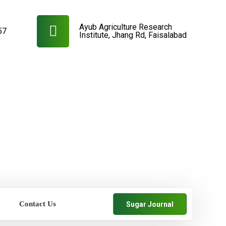
Ayub Agriculture Research
57
Institute, Jhang Rd, Faisalabad
Contact Us
Sugar Journal