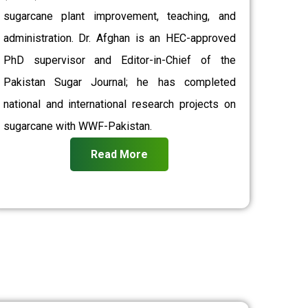
sugarcane plant improvement, teaching, and
administration. Dr. Afghan is an HEC-approved
PhD supervisor and Editor-in-Chief of the
Pakistan Sugar Journal; he has completed
national and international research projects on
sugarcane with WWF-Pakistan.
Read More