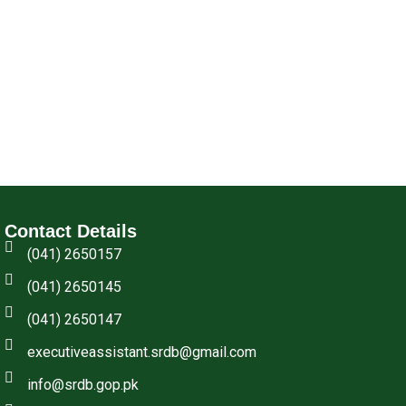
Contact Details
(041) 2650157
(041) 2650145
(041) 2650147
executiveassistant.srdb@gmail.com
info@srdb.gop.pk