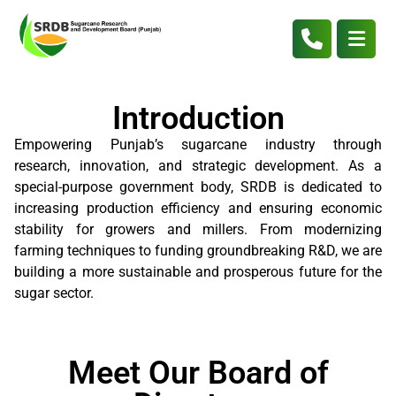
Introduction
Empowering Punjab’s sugarcane industry through
research, innovation, and strategic development. As a
special-purpose government body, SRDB is dedicated to
increasing production efficiency and ensuring economic
stability for growers and millers. From modernizing
farming techniques to funding groundbreaking R&D, we are
building a more sustainable and prosperous future for the
sugar sector.
Meet Our Board of