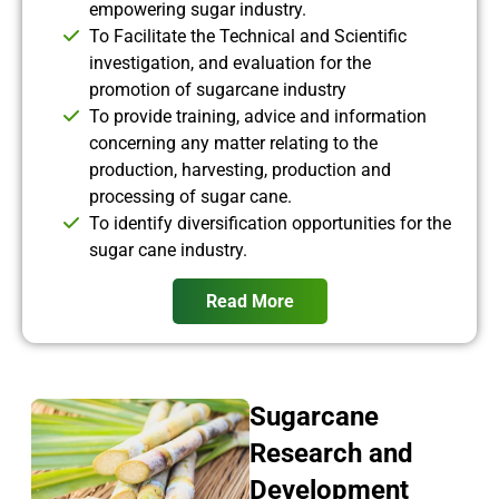
empowering sugar industry.
To Facilitate the Technical and Scientific
investigation, and evaluation for the
promotion of sugarcane industry
To provide training, advice and information
concerning any matter relating to the
production, harvesting, production and
processing of sugar cane.
To identify diversification opportunities for the
sugar cane industry.
Read More
Sugarcane
Research and
Development