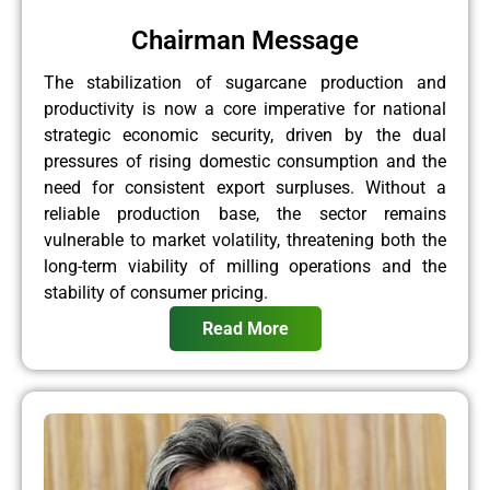
Chairman Message
The stabilization of sugarcane production and
productivity is now a core imperative for national
strategic economic security, driven by the dual
pressures of rising domestic consumption and the
need for consistent export surpluses. Without a
reliable production base, the sector remains
vulnerable to market volatility, threatening both the
long-term viability of milling operations and the
stability of consumer pricing.
Read More