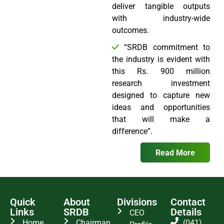
deliver tangible outputs
with industry-wide
outcomes.
“SRDB commitment to
the industry is evident with
this Rs. 900 million
research investment
designed to capture new
ideas and opportunities
that will make a
difference”.
Read More
Quick
About
Divisions
Contact
Links
SRDB
Details
CEO
Home
Chairman
(041)