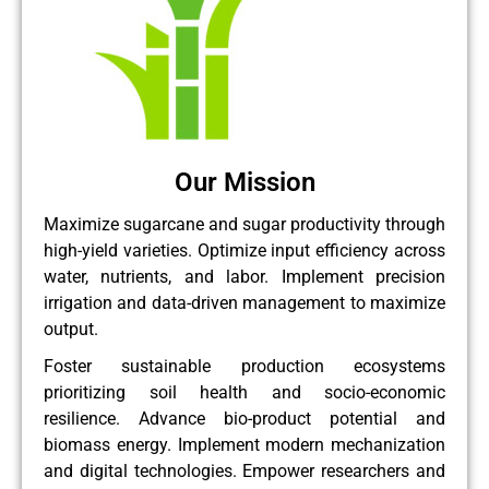
Our Mission
Maximize sugarcane and sugar productivity through
high-yield varieties. Optimize input efficiency across
water, nutrients, and labor. Implement precision
irrigation and data-driven management to maximize
output.
Foster sustainable production ecosystems
prioritizing soil health and socio-economic
resilience. Advance bio-product potential and
biomass energy. Implement modern mechanization
and digital technologies. Empower researchers and