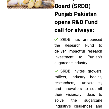
Board (SRDB)
Punjab Pakistan
opens R&D Fund
call for always:
SRDB has announced
the Research Fund to
deliver impactful research
investment to Punjab’s
sugarcane industry.
SRDB invites growers,
millers, industry bodies,
researchers, universities,
and innovators to submit
their visionary ideas to
solve the sugarcane
industry’s challenges and