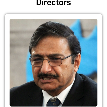
Directors