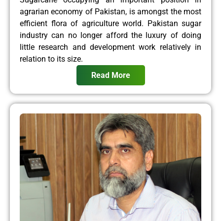
agrarian economy of Pakistan, is amongst the most
efficient flora of agriculture world. Pakistan sugar
industry can no longer afford the luxury of doing
little research and development work relatively in
relation to its size.
Read More