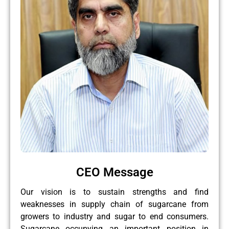
CEO Message
Our vision is to sustain strengths and find
weaknesses in supply chain of sugarcane from
growers to industry and sugar to end consumers.
Sugarcane occupying an important position in