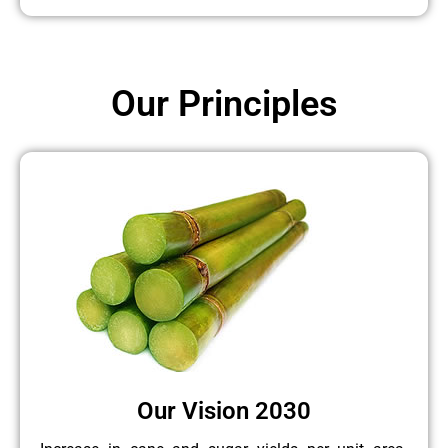
Our Principles
Our Vision 2030