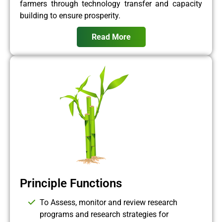
farmers through technology transfer and capacity
building to ensure prosperity.
Read More
Principle Functions
To Assess, monitor and review research
programs and research strategies for