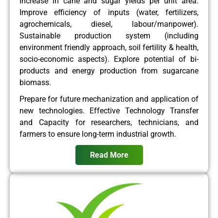
Increase in cane and sugar yields per unit area.
Improve efficiency of inputs (water, fertilizers,
agrochemicals, diesel, labour/manpower).
Sustainable production system (including
environment friendly approach, soil fertility & health,
socio-economic aspects). Explore potential of bi-
products and energy production from sugarcane
biomass.
Prepare for future mechanization and application of
new technologies. Effective Technology Transfer
and Capacity for researchers, technicians, and
farmers to ensure long-term industrial growth.
Read More