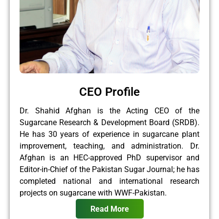
CEO Profile
Dr. Shahid Afghan is the Acting CEO of the
Sugarcane Research & Development Board (SRDB).
He has 30 years of experience in sugarcane plant
improvement, teaching, and administration. Dr.
Afghan is an HEC-approved PhD supervisor and
Editor-in-Chief of the Pakistan Sugar Journal; he has
completed national and international research
projects on sugarcane with WWF-Pakistan.
Read More