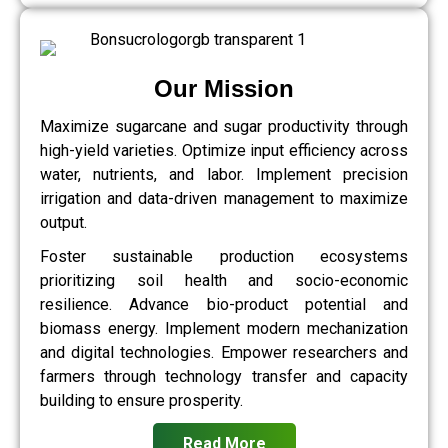
Our Mission
Maximize sugarcane and sugar productivity through
high-yield varieties. Optimize input efficiency across
water, nutrients, and labor. Implement precision
irrigation and data-driven management to maximize
output.
Foster sustainable production ecosystems
prioritizing soil health and socio-economic
resilience. Advance bio-product potential and
biomass energy. Implement modern mechanization
and digital technologies. Empower researchers and
farmers through technology transfer and capacity
building to ensure prosperity.
Read More