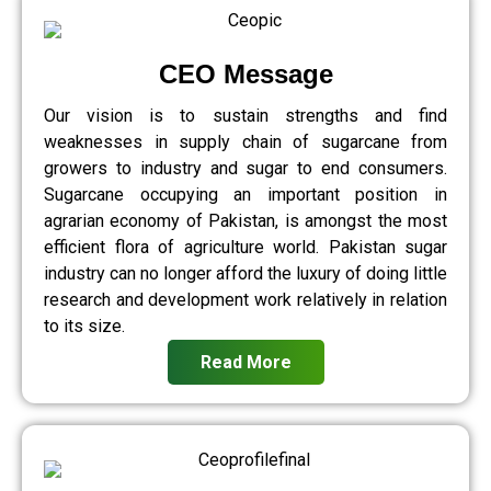
CEO Message
Our vision is to sustain strengths and find
weaknesses in supply chain of sugarcane from
growers to industry and sugar to end consumers.
Sugarcane occupying an important position in
agrarian economy of Pakistan, is amongst the most
efficient flora of agriculture world. Pakistan sugar
industry can no longer afford the luxury of doing little
research and development work relatively in relation
to its size.
Read More