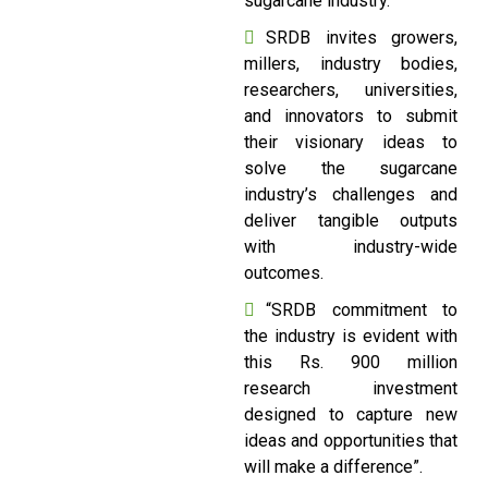
sugarcane industry.
SRDB invites growers,
millers, industry bodies,
researchers, universities,
and innovators to submit
their visionary ideas to
solve the sugarcane
industry’s challenges and
deliver tangible outputs
with industry-wide
outcomes.
“SRDB commitment to
the industry is evident with
this Rs. 900 million
research investment
designed to capture new
ideas and opportunities that
will make a difference”.