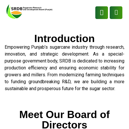
Introduction
Empowering Punjab’s sugarcane industry through research,
innovation, and strategic development. As a special-
purpose government body, SRDB is dedicated to increasing
production efficiency and ensuring economic stability for
growers and millers. From modernizing farming techniques
to funding groundbreaking R&D, we are building a more
sustainable and prosperous future for the sugar sector.
Meet Our Board of
Directors