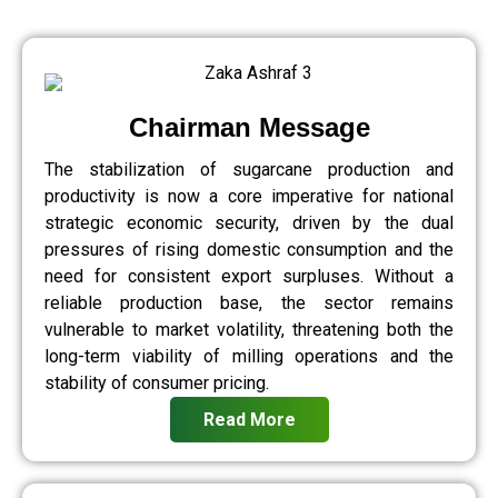
Chairman Message
The stabilization of sugarcane production and
productivity is now a core imperative for national
strategic economic security, driven by the dual
pressures of rising domestic consumption and the
need for consistent export surpluses. Without a
reliable production base, the sector remains
vulnerable to market volatility, threatening both the
long-term viability of milling operations and the
stability of consumer pricing.
Read More