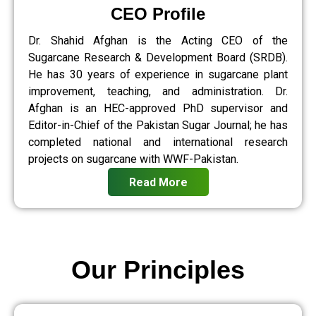
CEO Profile
Dr. Shahid Afghan is the Acting CEO of the
Sugarcane Research & Development Board (SRDB).
He has 30 years of experience in sugarcane plant
improvement, teaching, and administration. Dr.
Afghan is an HEC-approved PhD supervisor and
Editor-in-Chief of the Pakistan Sugar Journal; he has
completed national and international research
projects on sugarcane with WWF-Pakistan.
Read More
Our Principles