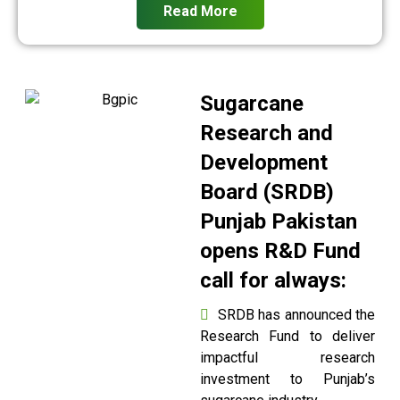
Read More
Sugarcane
Research and
Development
Board (SRDB)
Punjab Pakistan
opens R&D Fund
call for always:
SRDB has announced the
Research Fund to deliver
impactful research
investment to Punjab’s