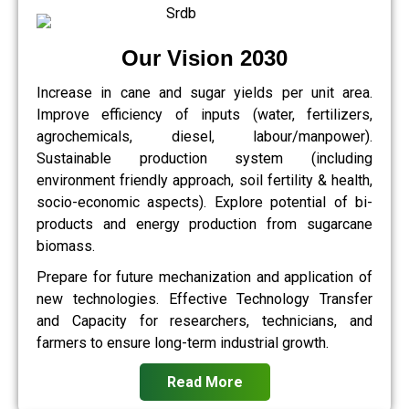
Our Vision 2030
Increase in cane and sugar yields per unit area.
Improve efficiency of inputs (water, fertilizers,
agrochemicals, diesel, labour/manpower).
Sustainable production system (including
environment friendly approach, soil fertility & health,
socio-economic aspects). Explore potential of bi-
products and energy production from sugarcane
biomass.
Prepare for future mechanization and application of
new technologies. Effective Technology Transfer
and Capacity for researchers, technicians, and
farmers to ensure long-term industrial growth.
Read More