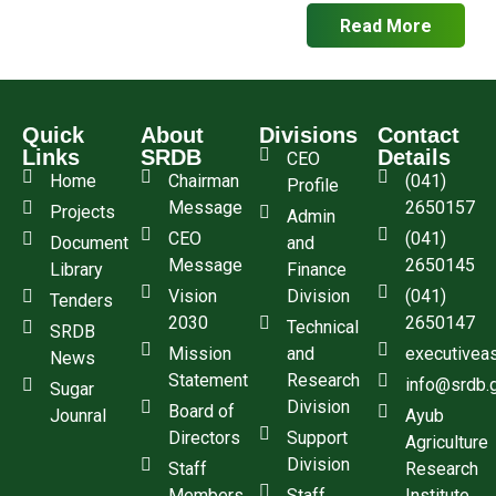
Read More
Quick
About
Divisions
Contact
Links
SRDB
Details
CEO
Home
Chairman
(041)
Profile
Message
2650157
Projects
Admin
CEO
(041)
Document
and
Message
2650145
Library
Finance
Vision
Division
(041)
Tenders
2030
2650147
Technical
SRDB
Mission
and
executivea
News
Statement
Research
info@srdb.
Sugar
Division
Board of
Jounral
Ayub
Directors
Support
Agriculture
Division
Staff
Research
Members
Staff
Institute,