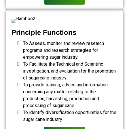
Principle Functions
To Assess, monitor and review research
programs and research strategies for
empowering sugar industry.
To Facilitate the Technical and Scientific
investigation, and evaluation for the promotion
of sugarcane industry
To provide training, advice and information
concerning any matter relating to the
production, harvesting, production and
processing of sugar cane.
To identify diversification opportunities for the
sugar cane industry.