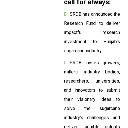
call for always:
SRDB has announced the
Research Fund to deliver
impactful research
investment to Punjab’s
sugarcane industry.
SRDB invites growers,
millers, industry bodies,
researchers, universities,
and innovators to submit
their visionary ideas to
solve the sugarcane
industry’s challenges and
deliver tangible outputs