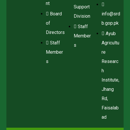
nt
Support
Board
info@srd
Division
of
b.gop.pk
Staff
Directors
Ayub
Member
Staff
Agricultu
s
Member
re
s
Researc
h
Institute,
Jhang
Rd,
Faisalab
ad