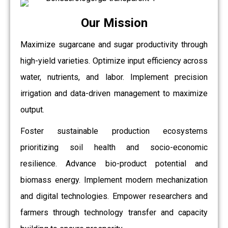
Our Mission
Maximize sugarcane and sugar productivity through
high-yield varieties. Optimize input efficiency across
water, nutrients, and labor. Implement precision
irrigation and data-driven management to maximize
output.
Foster sustainable production ecosystems
prioritizing soil health and socio-economic
resilience. Advance bio-product potential and
biomass energy. Implement modern mechanization
and digital technologies. Empower researchers and
farmers through technology transfer and capacity