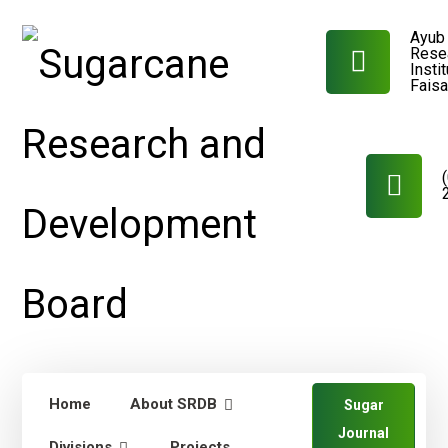
Ayub 
Rese
Insti
Fais
Home
About SRDB
Sugar
Journal
Divisions
Projects