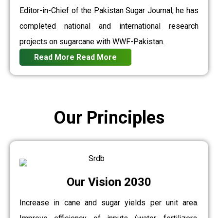
Editor-in-Chief of the Pakistan Sugar Journal; he has
completed national and international research
projects on sugarcane with WWF-Pakistan.
Read More
Read More
Our Principles
Our Vision 2030
Increase in cane and sugar yields per unit area.