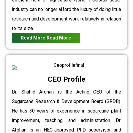
industry can no longer afford the luxury of doing little
research and development work relatively in relation
to its size.
Read More
Read More
CEO Profile
Dr. Shahid Afghan is the Acting CEO of the
Sugarcane Research & Development Board (SRDB).
He has 30 years of experience in sugarcane plant
improvement, teaching, and administration. Dr.
Afghan is an HEC-approved PhD supervisor and