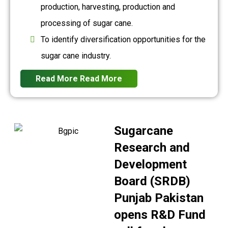
production, harvesting, production and
processing of sugar cane.
To identify diversification opportunities for the
sugar cane industry.
Read More
Read More
Sugarcane
Research and
Development
Board (SRDB)
Punjab Pakistan
opens R&D Fund