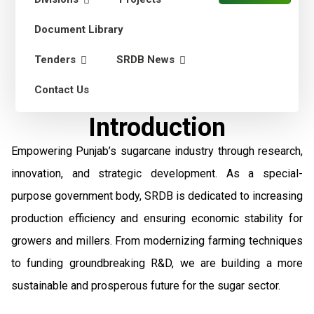
Document Library
Tenders
SRDB News
Contact Us
Introduction
Empowering Punjab’s sugarcane industry through research,
innovation, and strategic development. As a special-
purpose government body, SRDB is dedicated to increasing
production efficiency and ensuring economic stability for
growers and millers. From modernizing farming techniques
to funding groundbreaking R&D, we are building a more
sustainable and prosperous future for the sugar sector.