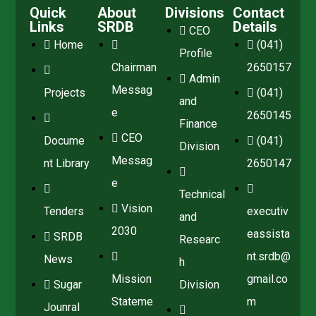
Quick
About
Divisions
Contact
Links
SRDB
Details
CEO
Home
(041)
Profile
Chairman
2650157
Admin
Messag
Projects
(041)
and
e
2650145
Finance
CEO
Docume
(041)
Division
Messag
nt Library
2650147
e
Technical
Vision
Tenders
executiv
and
2030
eassista
SRDB
Researc
nt.srdb@
News
h
Mission
gmail.co
Sugar
Division
Stateme
m
Jounral