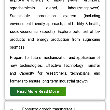
Improve efficiency of inputs (water, fertilizers,
agrochemicals, diesel, labour/manpower).
Sustainable production system (including
environment friendly approach, soil fertility & health,
socio-economic aspects). Explore potential of bi-
products and energy production from sugarcane
biomass.
Prepare for future mechanization and application of
new technologies. Effective Technology Transfer
and Capacity for researchers, technicians, and
farmers to ensure long-term industrial growth.
Read More
Read More