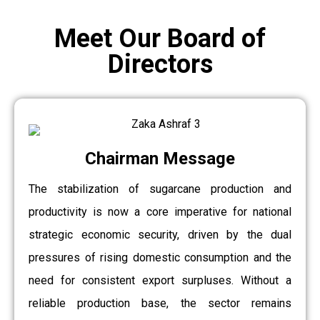
Meet Our Board of
Directors
Chairman Message
The stabilization of sugarcane production and
productivity is now a core imperative for national
strategic economic security, driven by the dual
pressures of rising domestic consumption and the
need for consistent export surpluses. Without a
reliable production base, the sector remains