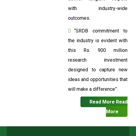
with industry-wide
outcomes.
“SRDB commitment to
the industry is evident with
this Rs. 900 million
research investment
designed to capture new
ideas and opportunities that
will make a difference”.
Read More
Read
More