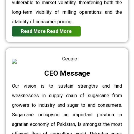
vulnerable to market volatility, threatening both the
long-term viability of milling operations and the
stability of consumer pricing.
Read More
Read More
CEO Message
Our vision is to sustain strengths and find
weaknesses in supply chain of sugarcane from
growers to industry and sugar to end consumers.
Sugarcane occupying an important position in
agrarian economy of Pakistan, is amongst the most
efficient flora of agriculture world. Pakistan sugar