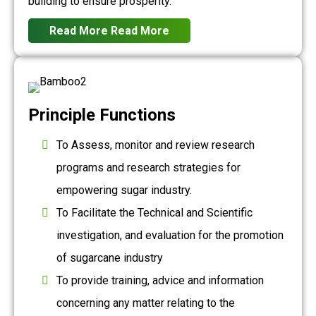
building to ensure prosperity.
Read More
Read More
Principle Functions
To Assess, monitor and review research
programs and research strategies for
empowering sugar industry.
To Facilitate the Technical and Scientific
investigation, and evaluation for the promotion
of sugarcane industry
To provide training, advice and information
concerning any matter relating to the