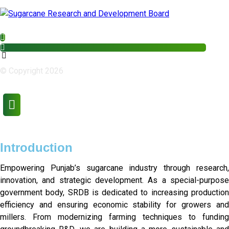
© Copyright 2026
Introduction
Empowering Punjab’s sugarcane industry through research,
innovation, and strategic development. As a special-purpose
government body, SRDB is dedicated to increasing production
efficiency and ensuring economic stability for growers and
millers. From modernizing farming techniques to funding