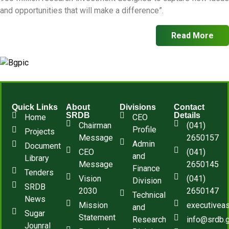
and opportunities that will make a difference”.
Read More
Quick Links
About
Divisions
Contact
SRDB
Details
Home
CEO
Chairman
(041)
Profile
Projects
Message
2650157
Admin
Document
CEO
(041)
and
Library
Message
2650145
Finance
Tenders
Vision
(041)
Division
SRDB
2030
2650147
Technical
News
Mission
executivea
and
Sugar
Statement
Research
info@srdb.
Jounral