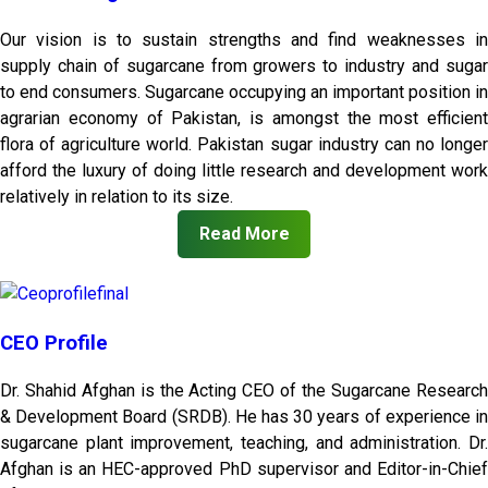
Our vision is to sustain strengths and find weaknesses in
supply chain of sugarcane from growers to industry and sugar
to end consumers. Sugarcane occupying an important position in
agrarian economy of Pakistan, is amongst the most efficient
flora of agriculture world. Pakistan sugar industry can no longer
afford the luxury of doing little research and development work
relatively in relation to its size.
Read More
CEO Profile
Dr. Shahid Afghan is the Acting CEO of the Sugarcane Research
& Development Board (SRDB). He has 30 years of experience in
sugarcane plant improvement, teaching, and administration. Dr.
Afghan is an HEC-approved PhD supervisor and Editor-in-Chief