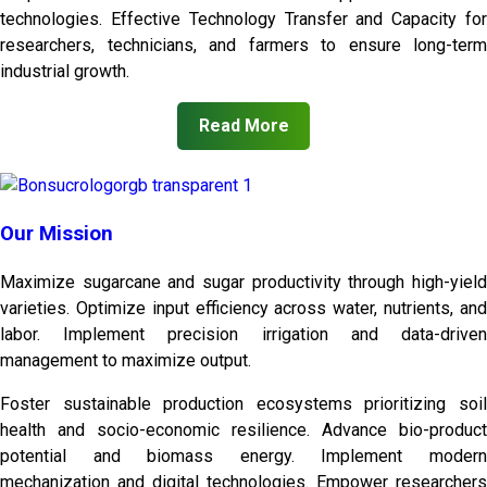
technologies. Effective Technology Transfer and Capacity for
researchers, technicians, and farmers to ensure long-term
industrial growth.
Read More
Our Mission
Maximize sugarcane and sugar productivity through high-yield
varieties. Optimize input efficiency across water, nutrients, and
labor. Implement precision irrigation and data-driven
management to maximize output.
Foster sustainable production ecosystems prioritizing soil
health and socio-economic resilience. Advance bio-product
potential and biomass energy. Implement modern
mechanization and digital technologies. Empower researchers