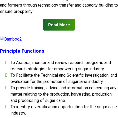
and farmers through technology transfer and capacity building to
ensure prosperity.
Read More
Principle Functions
To Assess, monitor and review research programs and
research strategies for empowering sugar industry.
To Facilitate the Technical and Scientific investigation, and
evaluation for the promotion of sugarcane industry
To provide training, advice and information concerning any
matter relating to the production, harvesting, production
and processing of sugar cane.
To identify diversification opportunities for the sugar cane
industry.