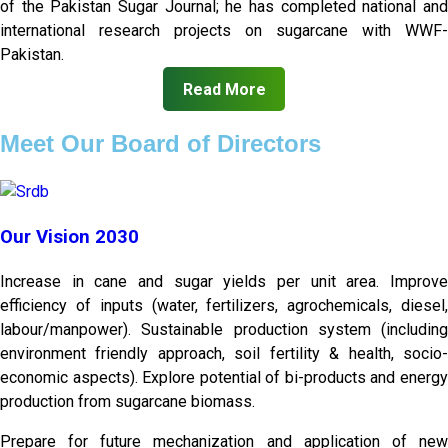
of the Pakistan Sugar Journal; he has completed national and
international research projects on sugarcane with WWF-
Pakistan.
Read More
Meet Our Board of Directors
Our Vision 2030
Increase in cane and sugar yields per unit area. Improve
efficiency of inputs (water, fertilizers, agrochemicals, diesel,
labour/manpower). Sustainable production system (including
environment friendly approach, soil fertility & health, socio-
economic aspects). Explore potential of bi-products and energy
production from sugarcane biomass.
Prepare for future mechanization and application of new