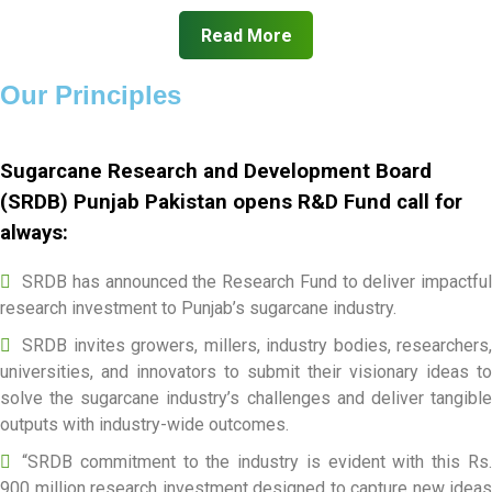
Read More
Our Principles
Sugarcane Research and Development Board
(SRDB) Punjab Pakistan opens R&D Fund call for
always:
SRDB has announced the Research Fund to deliver impactful
research investment to Punjab’s sugarcane industry.
SRDB invites growers, millers, industry bodies, researchers,
universities, and innovators to submit their visionary ideas to
solve the sugarcane industry’s challenges and deliver tangible
outputs with industry-wide outcomes.
“SRDB commitment to the industry is evident with this Rs.
900 million research investment designed to capture new ideas