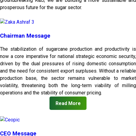
groundbreaking R&D, we are building a more sustainable and
prosperous future for the sugar sector.
Chairman Message
The stabilization of sugarcane production and productivity is
now a core imperative for national strategic economic security,
driven by the dual pressures of rising domestic consumption
and the need for consistent export surpluses. Without a reliable
production base, the sector remains vulnerable to market
volatility, threatening both the long-term viability of milling
operations and the stability of consumer pricing.
Read More
CEO Message