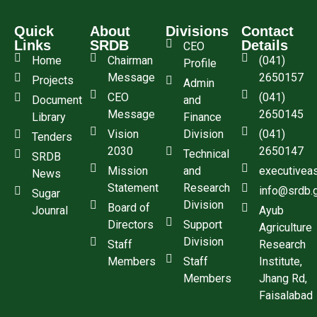
Quick
About
Divisions
Contact
Links
SRDB
Details
CEO
Home
Chairman
(041)
Profile
Message
2650157
Projects
Admin
CEO
(041)
Document
and
Message
2650145
Library
Finance
Vision
Division
(041)
Tenders
2030
2650147
Technical
SRDB
Mission
and
executivea
News
Statement
Research
info@srdb.
Sugar
Division
Board of
Jounral
Ayub
Directors
Support
Agriculture
Division
Staff
Research
Members
Staff
Institute,
Members
Jhang Rd,
Faisalabad