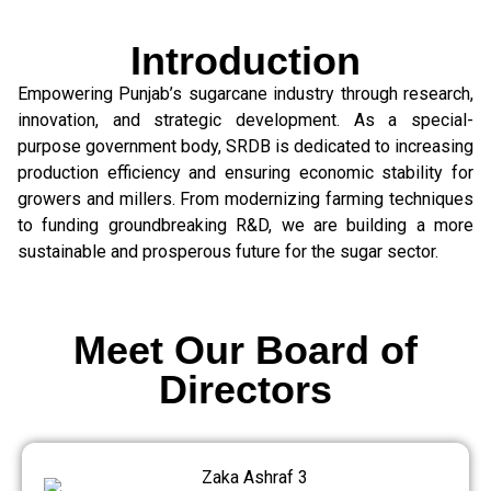
Introduction
Empowering Punjab’s sugarcane industry through research,
innovation, and strategic development. As a special-
purpose government body, SRDB is dedicated to increasing
production efficiency and ensuring economic stability for
growers and millers. From modernizing farming techniques
to funding groundbreaking R&D, we are building a more
sustainable and prosperous future for the sugar sector.
Meet Our Board of
Directors