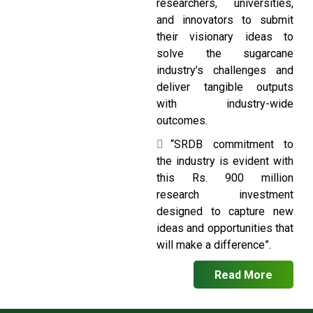
researchers, universities,
and innovators to submit
their visionary ideas to
solve the sugarcane
industry’s challenges and
deliver tangible outputs
with industry-wide
outcomes.
“SRDB commitment to
the industry is evident with
this Rs. 900 million
research investment
designed to capture new
ideas and opportunities that
will make a difference”.
Read More