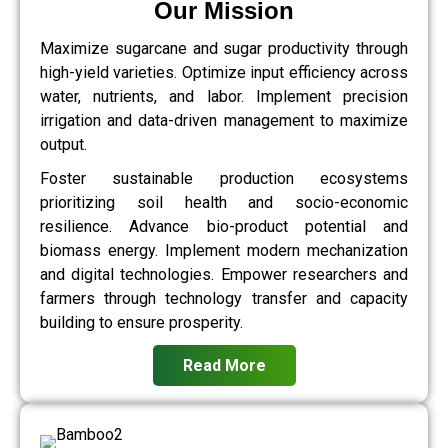
Our Mission
Maximize sugarcane and sugar productivity through
high-yield varieties. Optimize input efficiency across
water, nutrients, and labor. Implement precision
irrigation and data-driven management to maximize
output.
Foster sustainable production ecosystems
prioritizing soil health and socio-economic
resilience. Advance bio-product potential and
biomass energy. Implement modern mechanization
and digital technologies. Empower researchers and
farmers through technology transfer and capacity
building to ensure prosperity.
Read More