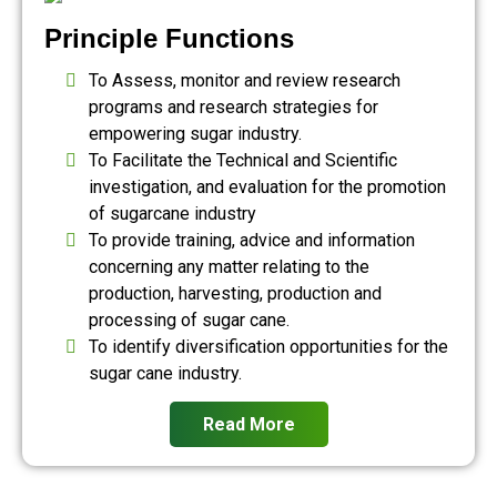
Principle Functions
To Assess, monitor and review research
programs and research strategies for
empowering sugar industry.
To Facilitate the Technical and Scientific
investigation, and evaluation for the promotion
of sugarcane industry
To provide training, advice and information
concerning any matter relating to the
production, harvesting, production and
processing of sugar cane.
To identify diversification opportunities for the
sugar cane industry.
Read More