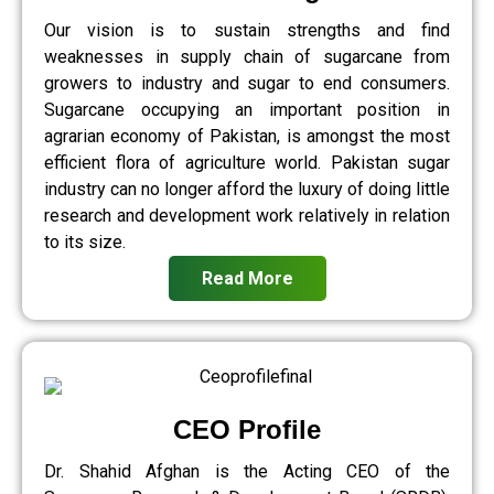
Our vision is to sustain strengths and find
weaknesses in supply chain of sugarcane from
growers to industry and sugar to end consumers.
Sugarcane occupying an important position in
agrarian economy of Pakistan, is amongst the most
efficient flora of agriculture world. Pakistan sugar
industry can no longer afford the luxury of doing little
research and development work relatively in relation
to its size.
Read More
CEO Profile
Dr. Shahid Afghan is the Acting CEO of the