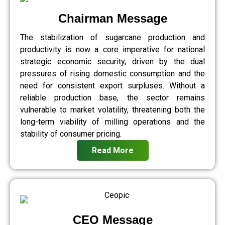
Chairman Message
The stabilization of sugarcane production and
productivity is now a core imperative for national
strategic economic security, driven by the dual
pressures of rising domestic consumption and the
need for consistent export surpluses. Without a
reliable production base, the sector remains
vulnerable to market volatility, threatening both the
long-term viability of milling operations and the
stability of consumer pricing.
Read More
CEO Message