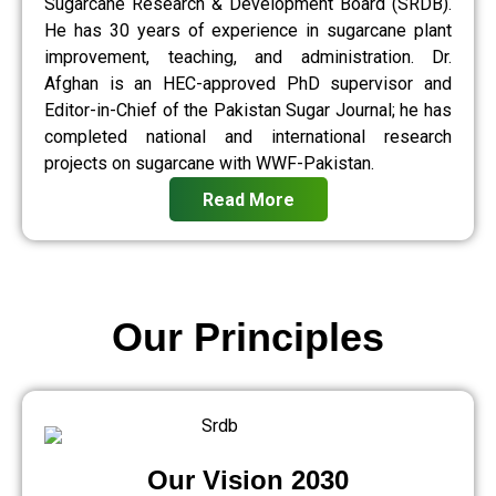
Sugarcane Research & Development Board (SRDB).
He has 30 years of experience in sugarcane plant
improvement, teaching, and administration. Dr.
Afghan is an HEC-approved PhD supervisor and
Editor-in-Chief of the Pakistan Sugar Journal; he has
completed national and international research
projects on sugarcane with WWF-Pakistan.
Read More
Our Principles
Our Vision 2030