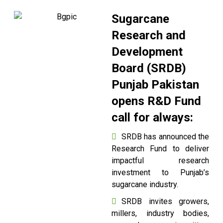
Sugarcane
Research and
Development
Board (SRDB)
Punjab Pakistan
opens R&D Fund
call for always:
SRDB has announced the
Research Fund to deliver
impactful research
investment to Punjab’s
sugarcane industry.
SRDB invites growers,
millers, industry bodies,