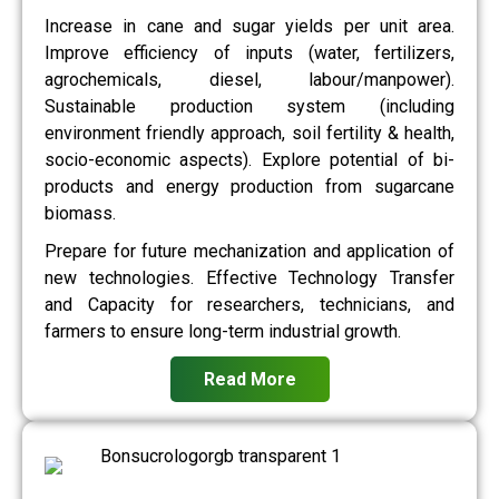
Increase in cane and sugar yields per unit area.
Improve efficiency of inputs (water, fertilizers,
agrochemicals, diesel, labour/manpower).
Sustainable production system (including
environment friendly approach, soil fertility & health,
socio-economic aspects). Explore potential of bi-
products and energy production from sugarcane
biomass.
Prepare for future mechanization and application of
new technologies. Effective Technology Transfer
and Capacity for researchers, technicians, and
farmers to ensure long-term industrial growth.
Read More