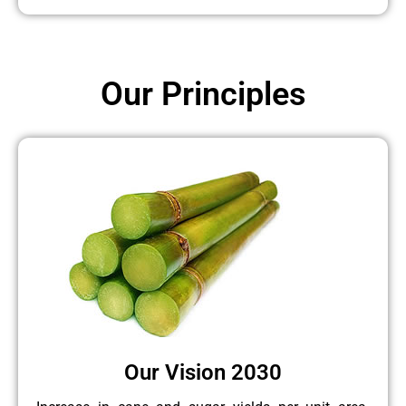
Our Principles
Our Vision 2030