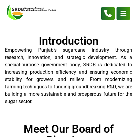
Introduction
Empowering Punjab’s sugarcane industry through
research, innovation, and strategic development. As a
special-purpose government body, SRDB is dedicated to
increasing production efficiency and ensuring economic
stability for growers and millers. From modernizing
farming techniques to funding groundbreaking R&D, we are
building a more sustainable and prosperous future for the
sugar sector.
Meet Our Board of