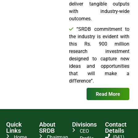
deliver tangible outputs
with industry-wide
outcomes.
“SRDB commitment to
the industry is evident with
this Rs. 900 million
research investment
designed to capture new
ideas and opportunities
that will make a
difference”.
Read More
Quick
About
Divisions
Contact
Links
SRDB
Details
CEO
Home
Chairman
(041)