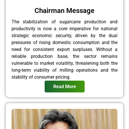
Chairman Message
The stabilization of sugarcane production and
productivity is now a core imperative for national
strategic economic security, driven by the dual
pressures of rising domestic consumption and the
need for consistent export surpluses. Without a
reliable production base, the sector remains
vulnerable to market volatility, threatening both the
long-term viability of milling operations and the
stability of consumer pricing.
Read More