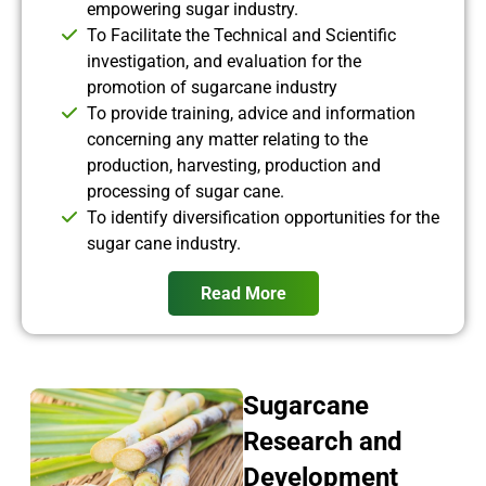
empowering sugar industry.
To Facilitate the Technical and Scientific
investigation, and evaluation for the
promotion of sugarcane industry
To provide training, advice and information
concerning any matter relating to the
production, harvesting, production and
processing of sugar cane.
To identify diversification opportunities for the
sugar cane industry.
Read More
Sugarcane
Research and
Development