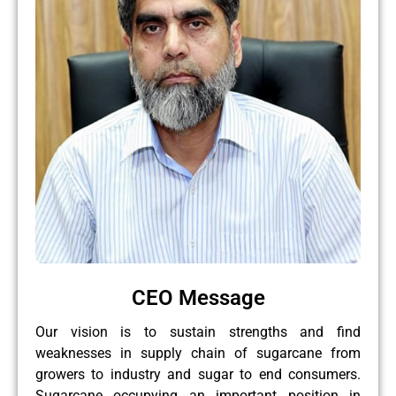
CEO Message
Our vision is to sustain strengths and find
weaknesses in supply chain of sugarcane from
growers to industry and sugar to end consumers.
Sugarcane occupying an important position in