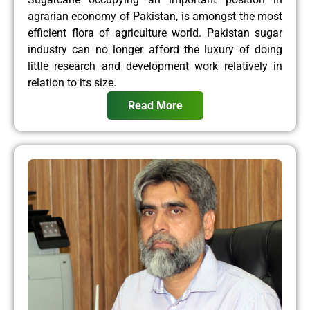
agrarian economy of Pakistan, is amongst the most
efficient flora of agriculture world. Pakistan sugar
industry can no longer afford the luxury of doing
little research and development work relatively in
relation to its size.
Read More