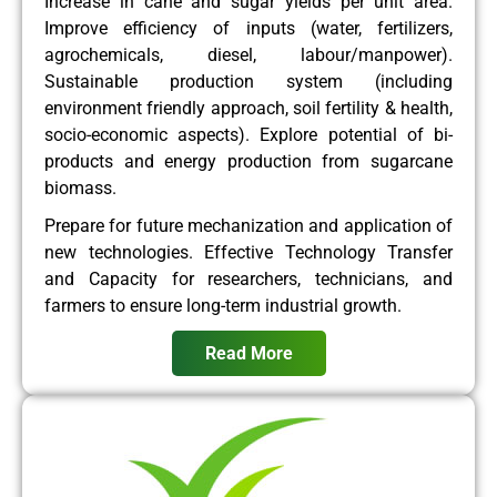
Increase in cane and sugar yields per unit area.
Improve efficiency of inputs (water, fertilizers,
agrochemicals, diesel, labour/manpower).
Sustainable production system (including
environment friendly approach, soil fertility & health,
socio-economic aspects). Explore potential of bi-
products and energy production from sugarcane
biomass.
Prepare for future mechanization and application of
new technologies. Effective Technology Transfer
and Capacity for researchers, technicians, and
farmers to ensure long-term industrial growth.
Read More