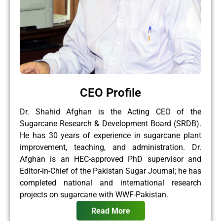
CEO Profile
Dr. Shahid Afghan is the Acting CEO of the
Sugarcane Research & Development Board (SRDB).
He has 30 years of experience in sugarcane plant
improvement, teaching, and administration. Dr.
Afghan is an HEC-approved PhD supervisor and
Editor-in-Chief of the Pakistan Sugar Journal; he has
completed national and international research
projects on sugarcane with WWF-Pakistan.
Read More