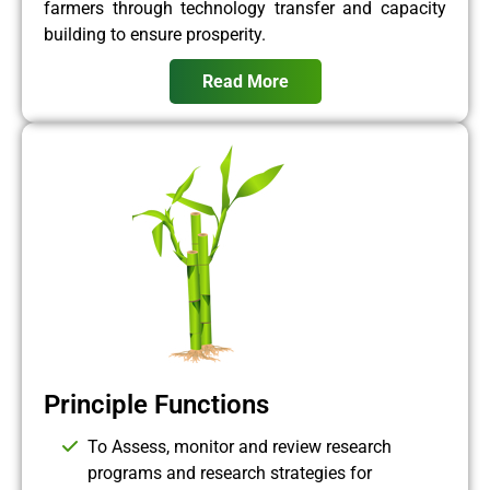
farmers through technology transfer and capacity
building to ensure prosperity.
Read More
Principle Functions
To Assess, monitor and review research
programs and research strategies for