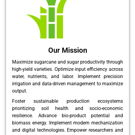
Our Mission
Maximize sugarcane and sugar productivity through
high-yield varieties. Optimize input efficiency across
water, nutrients, and labor. Implement precision
irrigation and data-driven management to maximize
output.
Foster sustainable production ecosystems
prioritizing soil health and socio-economic
resilience. Advance bio-product potential and
biomass energy. Implement modern mechanization
and digital technologies. Empower researchers and