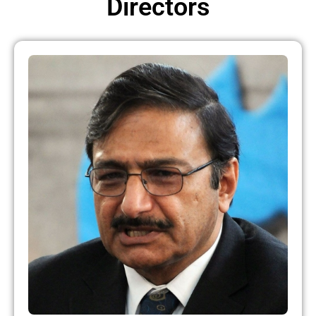
Directors