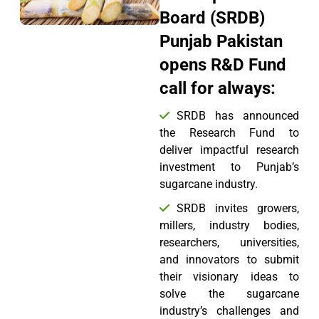
Board (SRDB)
Punjab Pakistan
opens R&D Fund
call for always:
SRDB has announced
the Research Fund to
deliver impactful research
investment to Punjab’s
sugarcane industry.
SRDB invites growers,
millers, industry bodies,
researchers, universities,
and innovators to submit
their visionary ideas to
solve the sugarcane
industry’s challenges and