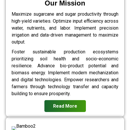
Our Mission
Maximize sugarcane and sugar productivity through
high-yield varieties. Optimize input efficiency across
water, nutrients, and labor. Implement precision
irrigation and data-driven management to maximize
output.
Foster sustainable production ecosystems
prioritizing soil health and socio-economic
resilience. Advance bio-product potential and
biomass energy. Implement modern mechanization
and digital technologies. Empower researchers and
farmers through technology transfer and capacity
building to ensure prosperity.
Read More