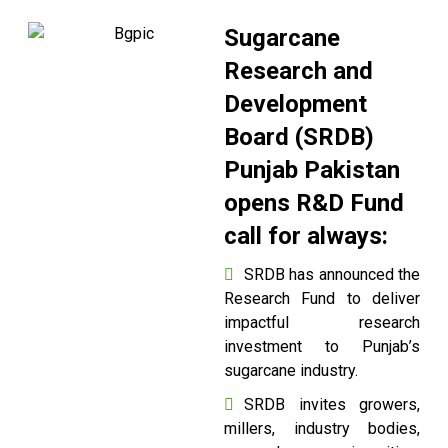
Sugarcane
Research and
Development
Board (SRDB)
Punjab Pakistan
opens R&D Fund
call for always:
SRDB has announced the
Research Fund to deliver
impactful research
investment to Punjab’s
sugarcane industry.
SRDB invites growers,
millers, industry bodies,