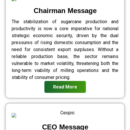
Chairman Message
The stabilization of sugarcane production and
productivity is now a core imperative for national
strategic economic security, driven by the dual
pressures of rising domestic consumption and the
need for consistent export surpluses. Without a
reliable production base, the sector remains
vulnerable to market volatility, threatening both the
long-term viability of milling operations and the
stability of consumer pricing.
Read More
CEO Message