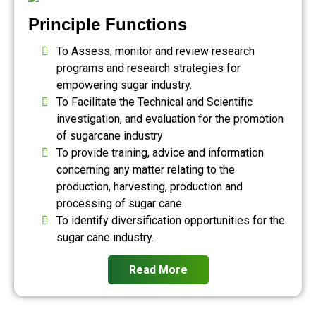
Principle Functions
To Assess, monitor and review research
programs and research strategies for
empowering sugar industry.
To Facilitate the Technical and Scientific
investigation, and evaluation for the promotion
of sugarcane industry
To provide training, advice and information
concerning any matter relating to the
production, harvesting, production and
processing of sugar cane.
To identify diversification opportunities for the
sugar cane industry.
Read More