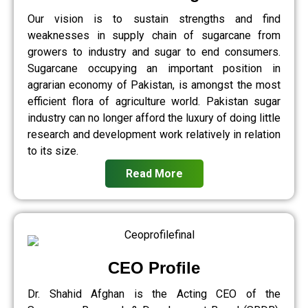
Our vision is to sustain strengths and find
weaknesses in supply chain of sugarcane from
growers to industry and sugar to end consumers.
Sugarcane occupying an important position in
agrarian economy of Pakistan, is amongst the most
efficient flora of agriculture world. Pakistan sugar
industry can no longer afford the luxury of doing little
research and development work relatively in relation
to its size.
Read More
CEO Profile
Dr. Shahid Afghan is the Acting CEO of the