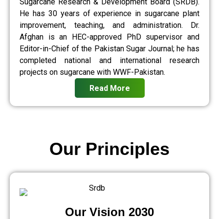
Sugarcane Research & Development Board (SRDB).
He has 30 years of experience in sugarcane plant
improvement, teaching, and administration. Dr.
Afghan is an HEC-approved PhD supervisor and
Editor-in-Chief of the Pakistan Sugar Journal; he has
completed national and international research
projects on sugarcane with WWF-Pakistan.
Read More
Our Principles
Our Vision 2030