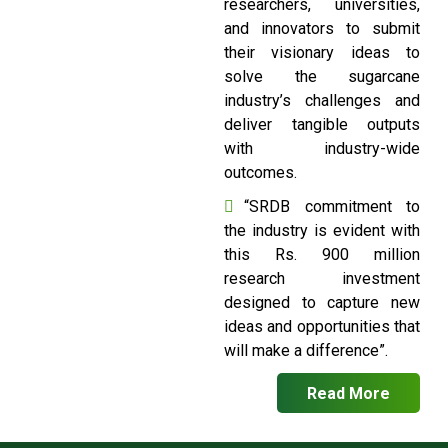
researchers, universities,
and innovators to submit
their visionary ideas to
solve the sugarcane
industry’s challenges and
deliver tangible outputs
with industry-wide
outcomes.
“SRDB commitment to
the industry is evident with
this Rs. 900 million
research investment
designed to capture new
ideas and opportunities that
will make a difference”.
Read More