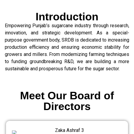
Introduction
Empowering Punjab’s sugarcane industry through research,
innovation, and strategic development. As a special-
purpose government body, SRDB is dedicated to increasing
production efficiency and ensuring economic stability for
growers and millers. From modernizing farming techniques
to funding groundbreaking R&D, we are building a more
sustainable and prosperous future for the sugar sector.
Meet Our Board of
Directors