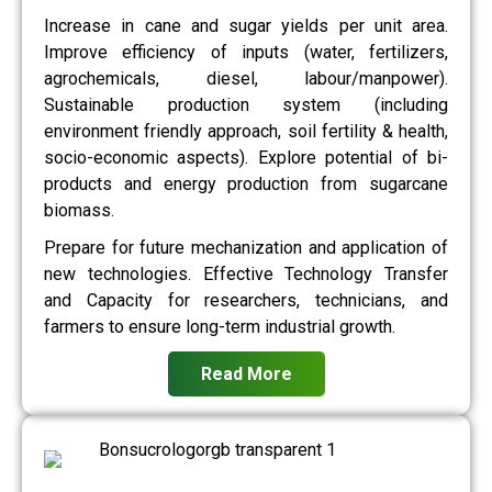
Increase in cane and sugar yields per unit area.
Improve efficiency of inputs (water, fertilizers,
agrochemicals, diesel, labour/manpower).
Sustainable production system (including
environment friendly approach, soil fertility & health,
socio-economic aspects). Explore potential of bi-
products and energy production from sugarcane
biomass.
Prepare for future mechanization and application of
new technologies. Effective Technology Transfer
and Capacity for researchers, technicians, and
farmers to ensure long-term industrial growth.
Read More