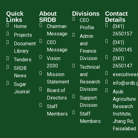
Quick
About
Divisions
Contact
Links
SRDB
Details
CEO
Home
Chairman
(041)
Profile
Message
2650157
Projects
Admin
CEO
(041)
Document
and
Message
2650145
Library
Finance
Vision
Division
(041)
Tenders
2030
2650147
Technical
SRDB
Mission
and
executivea
News
Statement
Research
info@srdb.
Sugar
Division
Board of
Jounral
Ayub
Directors
Support
Agriculture
Division
Staff
Research
Members
Staff
Institute,
Members
Jhang Rd,
Faisalabad