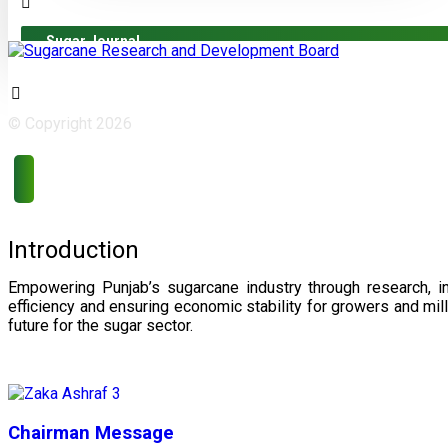
Sugar Journal
© Copyright 2026
Introduction
Empowering Punjab’s sugarcane industry through research, i
efficiency and ensuring economic stability for growers and m
future for the sugar sector.
Chairman Message