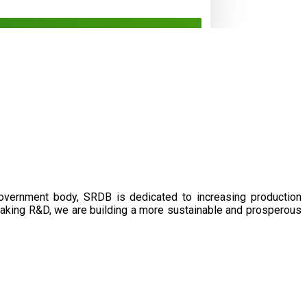
government body, SRDB is dedicated to increasing production
eaking R&D, we are building a more sustainable and prosperous