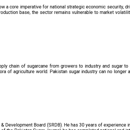
now a core imperative for national strategic economic security, 
oduction base, the sector remains vulnerable to market volatility
upply chain of sugarcane from growers to industry and sugar to
ora of agriculture world. Pakistan sugar industry can no longer 
 & Development Board (SRDB). He has 30 years of experience in 