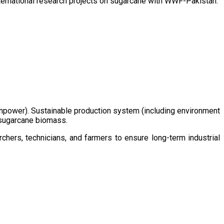
ternational research projects on sugarcane with WWF-Pakistan.
/manpower). Sustainable production system (including environment
m sugarcane biomass.
chers, technicians, and farmers to ensure long-term industrial