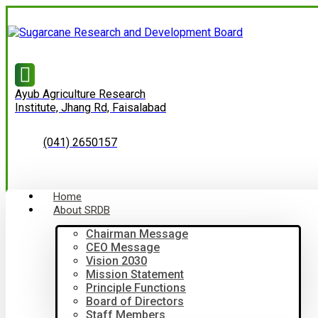
Ayub Agriculture Research
Institute, Jhang Rd, Faisalabad
(041) 2650157
Home
About SRDB
Chairman Message
CEO Message
Vision 2030
Mission Statement
Principle Functions
Board of Directors
Staff Members