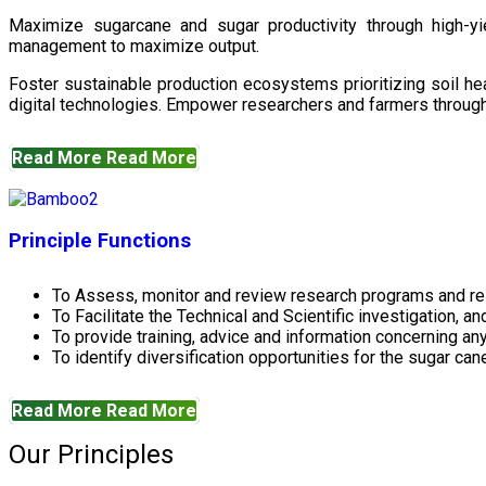
Maximize sugarcane and sugar productivity through high-yiel
management to maximize output.
Foster sustainable production ecosystems prioritizing soil 
digital technologies. Empower researchers and farmers through 
Read More
Read More
Principle Functions
To Assess, monitor and review research programs and re
To Facilitate the Technical and Scientific investigation, a
To provide training, advice and information concerning any
To identify diversification opportunities for the sugar cane
Read More
Read More
Our Principles