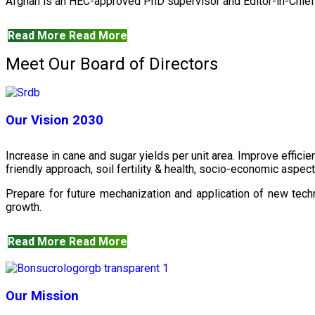
Afghan is an HEC-approved PhD supervisor and Editor-in-Chief 
Read More
Read More
Meet Our Board of Directors
Our Vision 2030
Increase in cane and sugar yields per unit area. Improve effici
friendly approach, soil fertility & health, socio-economic aspe
Prepare for future mechanization and application of new techn
growth.
Read More
Read More
Our Mission