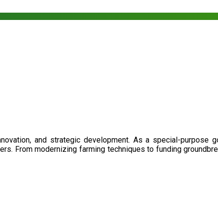
nnovation, and strategic development. As a special-purpose 
illers. From modernizing farming techniques to funding groundbr