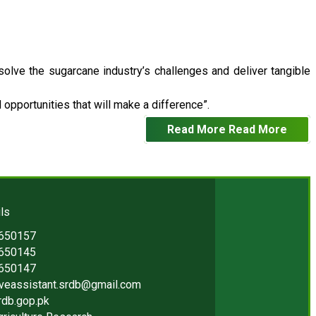
 solve the sugarcane industry’s challenges and deliver tangible
opportunities that will make a difference”.
Read More
Read More
ls
2650157
2650145
2650147
iveassistant.srdb@gmail.com
rdb.gop.pk