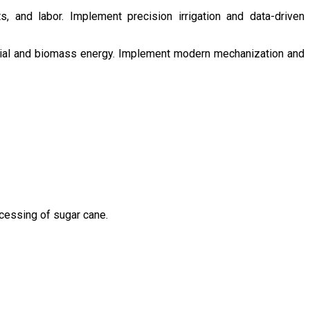
s, and labor. Implement precision irrigation and data-driven
ntial and biomass energy. Implement modern mechanization and
ocessing of sugar cane.