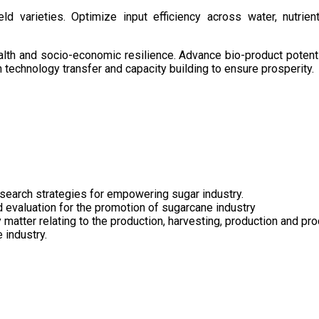
d varieties. Optimize input efficiency across water, nutrient
health and socio-economic resilience. Advance bio-product pote
technology transfer and capacity building to ensure prosperity.
search strategies for empowering sugar industry.
nd evaluation for the promotion of sugarcane industry
 matter relating to the production, harvesting, production and pr
 industry.