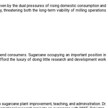
driven by the dual pressures of rising domestic consumption and
, threatening both the long-term viability of milling operations
 end consumers. Sugarcane occupying an important position in
afford the luxury of doing little research and development work
sugarcane plant improvement, teaching, and administration. Dr.