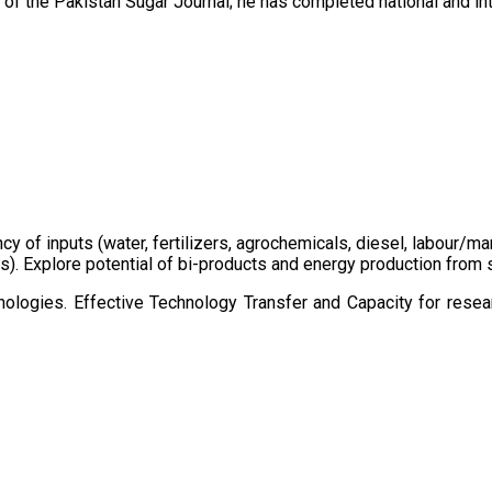
of the Pakistan Sugar Journal; he has completed national and in
ency of inputs (water, fertilizers, agrochemicals, diesel, labour
cts). Explore potential of bi-products and energy production fro
ologies. Effective Technology Transfer and Capacity for resear