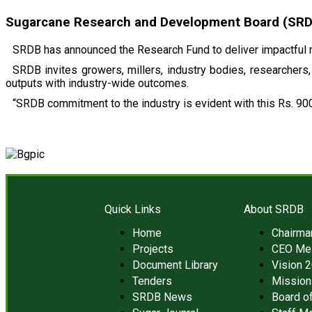
Sugarcane Research and Development Board (SRDB)
SRDB has announced the Research Fund to deliver impactful r
SRDB invites growers, millers, industry bodies, researchers, 
outputs with industry-wide outcomes.
“SRDB commitment to the industry is evident with this Rs. 900
Quick Links
About SRDB
Home
Chairm
Projects
CEO Me
Document Library
Vision 
Tenders
Mission
SRDB News
Board of