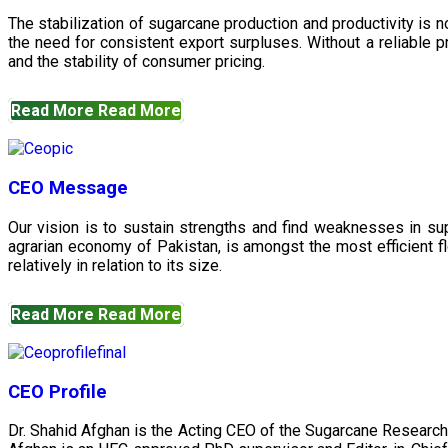
The stabilization of sugarcane production and productivity is 
the need for consistent export surpluses. Without a reliable pr
and the stability of consumer pricing.
Read More
Read More
CEO Message
Our vision is to sustain strengths and find weaknesses in s
agrarian economy of Pakistan, is amongst the most efficient fl
relatively in relation to its size.
Read More
Read More
CEO Profile
Dr. Shahid Afghan is the Acting CEO of the Sugarcane Research