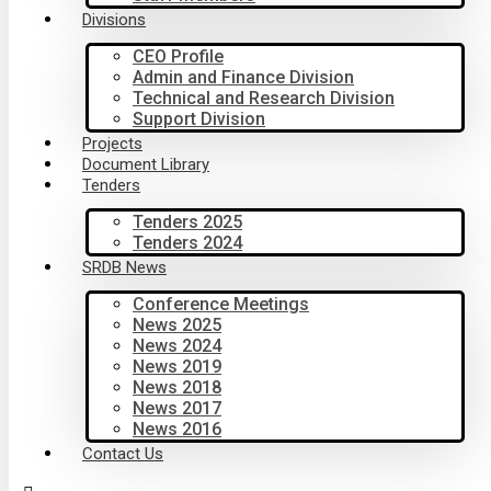
Divisions
CEO Profile
Admin and Finance Division
Technical and Research Division
Support Division
Projects
Document Library
Tenders
Tenders 2025
Tenders 2024
SRDB News
Conference Meetings
News 2025
News 2024
News 2019
News 2018
News 2017
News 2016
Contact Us