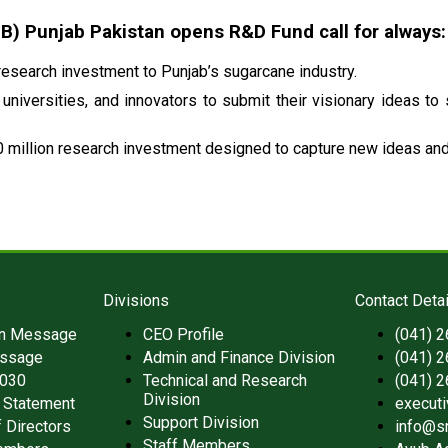
 Punjab Pakistan opens R&D Fund call for always:
esearch investment to Punjab’s sugarcane industry.
universities, and innovators to submit their visionary ideas to
 million research investment designed to capture new ideas and 
Divisions
Contact Detai
an Message
CEO Profile
(041) 
ssage
Admin and Finance Division
(041) 
2030
Technical and Research
(041) 
Division
 Statement
execut
Support Division
 Directors
info@s
Staff Members