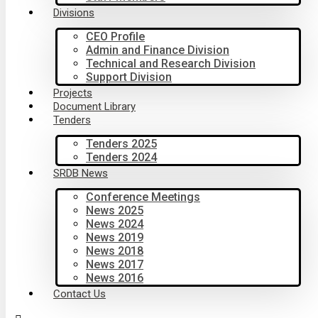
Divisions
CEO Profile
Admin and Finance Division
Technical and Research Division
Support Division
Projects
Document Library
Tenders
Tenders 2025
Tenders 2024
SRDB News
Conference Meetings
News 2025
News 2024
News 2019
News 2018
News 2017
News 2016
Contact Us