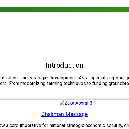
Introduction
nnovation, and strategic development. As a special-purpose 
illers. From modernizing farming techniques to funding groundbr
Chairman Message
now a core imperative for national strategic economic security, 