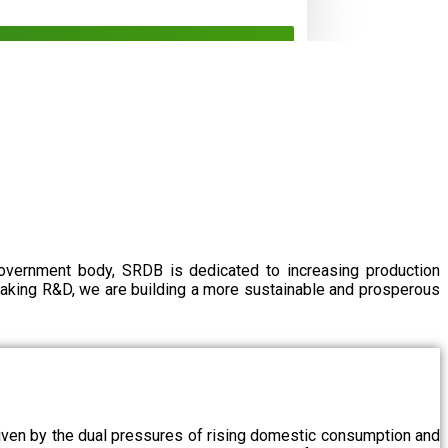
government body, SRDB is dedicated to increasing production
eaking R&D, we are building a more sustainable and prosperous
driven by the dual pressures of rising domestic consumption and