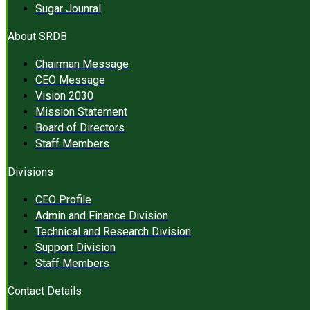
Sugar Jounral
About SRDB
Chairman Message
CEO Message
Vision 2030
Mission Statement
Board of Directors
Staff Members
Divisions
CEO Profile
Admin and Finance Division
Technical and Research Division
Support Division
Staff Members
Contact Details