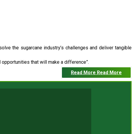
 solve the sugarcane industry’s challenges and deliver tangible
opportunities that will make a difference”.
Read More
Read More