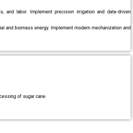
s, and labor. Implement precision irrigation and data-driven
ntial and biomass energy. Implement modern mechanization and
ocessing of sugar cane.