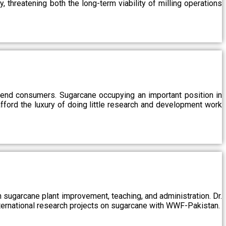
, threatening both the long-term viability of milling operations
 end consumers. Sugarcane occupying an important position in
afford the luxury of doing little research and development work
sugarcane plant improvement, teaching, and administration. Dr.
ternational research projects on sugarcane with WWF-Pakistan.