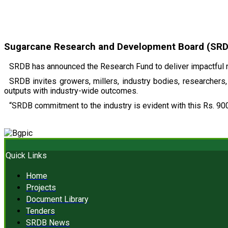
Sugarcane Research and Development Board (SRDB)
SRDB has announced the Research Fund to deliver impactful r
SRDB invites growers, millers, industry bodies, researchers, 
outputs with industry-wide outcomes.
“SRDB commitment to the industry is evident with this Rs. 900
Quick Links
Home
Projects
Document Library
Tenders
SRDB News