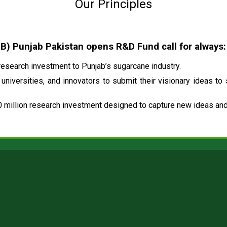
Our Principles
 Punjab Pakistan opens R&D Fund call for always:
esearch investment to Punjab’s sugarcane industry.
universities, and innovators to submit their visionary ideas to
 million research investment designed to capture new ideas and 