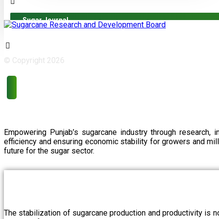
Sugar Journal
© Copyright 2026
Empowering Punjab’s sugarcane industry through research, i
efficiency and ensuring economic stability for growers and m
future for the sugar sector.
The stabilization of sugarcane production and productivity is 