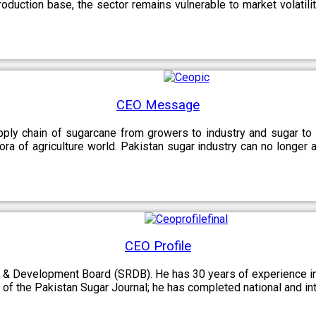
oduction base, the sector remains vulnerable to market volatility
CEO Message
upply chain of sugarcane from growers to industry and sugar to
ora of agriculture world. Pakistan sugar industry can no longer 
CEO Profile
 & Development Board (SRDB). He has 30 years of experience in 
of the Pakistan Sugar Journal; he has completed national and in