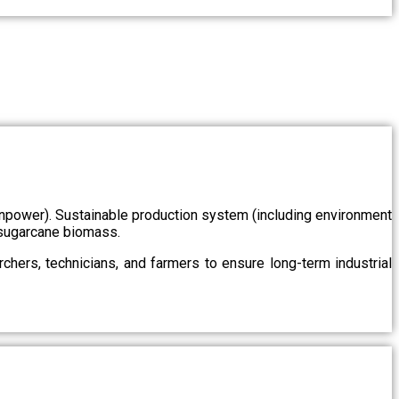
/manpower). Sustainable production system (including environment
m sugarcane biomass.
chers, technicians, and farmers to ensure long-term industrial