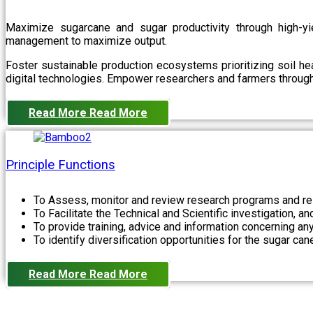
Maximize sugarcane and sugar productivity through high-yiel
management to maximize output.
Foster sustainable production ecosystems prioritizing soil 
digital technologies. Empower researchers and farmers through 
Read More
Read More
Principle Functions
To Assess, monitor and review research programs and re
To Facilitate the Technical and Scientific investigation, a
To provide training, advice and information concerning any
To identify diversification opportunities for the sugar cane
Read More
Read More