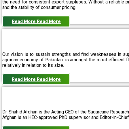
the need for consistent export surpluses. Without a reliable pr
and the stability of consumer pricing.
Read More
Read More
Our vision is to sustain strengths and find weaknesses in s
agrarian economy of Pakistan, is amongst the most efficient fl
relatively in relation to its size.
Read More
Read More
Dr. Shahid Afghan is the Acting CEO of the Sugarcane Research
Afghan is an HEC-approved PhD supervisor and Editor-in-Chief 