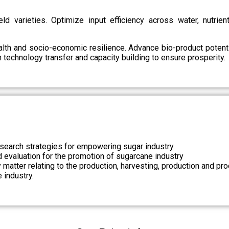
d varieties. Optimize input efficiency across water, nutrient
health and socio-economic resilience. Advance bio-product pote
technology transfer and capacity building to ensure prosperity.
search strategies for empowering sugar industry.
nd evaluation for the promotion of sugarcane industry
 matter relating to the production, harvesting, production and pr
 industry.