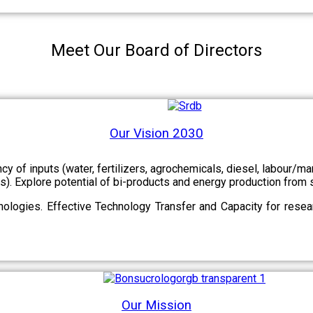
Meet Our Board of Directors
Our Vision 2030
ency of inputs (water, fertilizers, agrochemicals, diesel, labour
cts). Explore potential of bi-products and energy production fro
ologies. Effective Technology Transfer and Capacity for resear
Our Mission