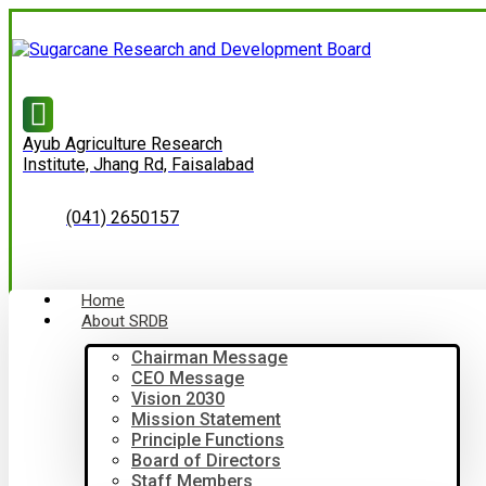
Ayub Agriculture Research
Institute, Jhang Rd, Faisalabad
(041) 2650157
Home
About SRDB
Chairman Message
CEO Message
Vision 2030
Mission Statement
Principle Functions
Board of Directors
Staff Members