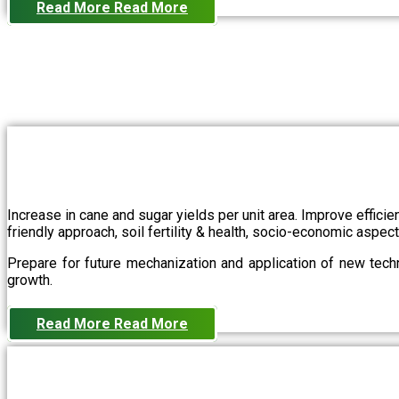
Read More
Read More
Increase in cane and sugar yields per unit area. Improve effici
friendly approach, soil fertility & health, socio-economic aspe
Prepare for future mechanization and application of new techn
growth.
Read More
Read More