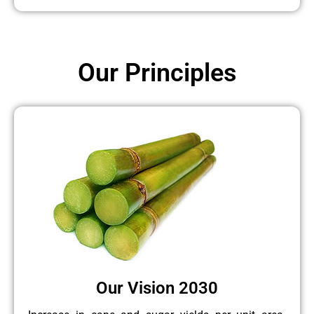
Our Principles
Our Vision 2030