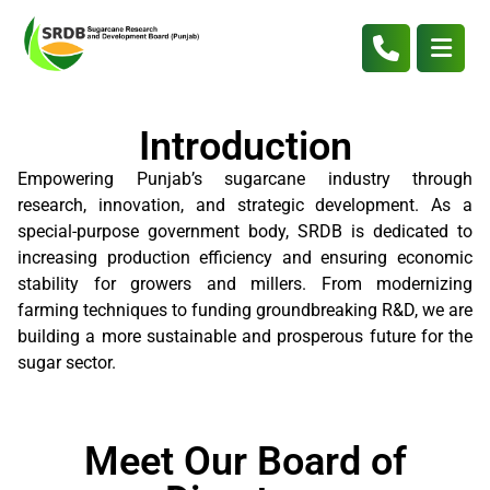
Introduction
Empowering Punjab’s sugarcane industry through
research, innovation, and strategic development. As a
special-purpose government body, SRDB is dedicated to
increasing production efficiency and ensuring economic
stability for growers and millers. From modernizing
farming techniques to funding groundbreaking R&D, we are
building a more sustainable and prosperous future for the
sugar sector.
Meet Our Board of