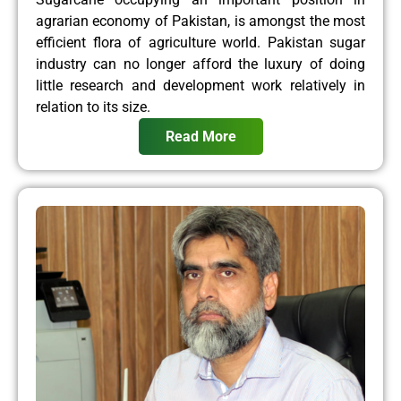
agrarian economy of Pakistan, is amongst the most
efficient flora of agriculture world. Pakistan sugar
industry can no longer afford the luxury of doing
little research and development work relatively in
relation to its size.
Read More