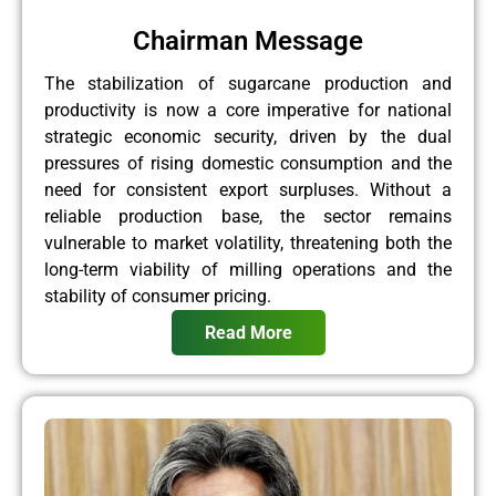
Chairman Message
The stabilization of sugarcane production and
productivity is now a core imperative for national
strategic economic security, driven by the dual
pressures of rising domestic consumption and the
need for consistent export surpluses. Without a
reliable production base, the sector remains
vulnerable to market volatility, threatening both the
long-term viability of milling operations and the
stability of consumer pricing.
Read More