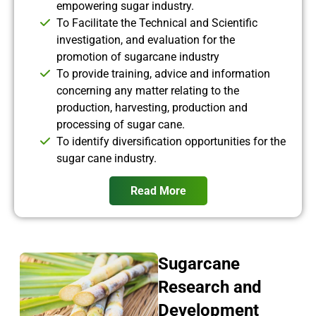
empowering sugar industry.
To Facilitate the Technical and Scientific
investigation, and evaluation for the
promotion of sugarcane industry
To provide training, advice and information
concerning any matter relating to the
production, harvesting, production and
processing of sugar cane.
To identify diversification opportunities for the
sugar cane industry.
Read More
Sugarcane
Research and
Development