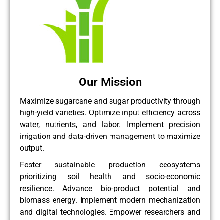
Our Mission
Maximize sugarcane and sugar productivity through
high-yield varieties. Optimize input efficiency across
water, nutrients, and labor. Implement precision
irrigation and data-driven management to maximize
output.
Foster sustainable production ecosystems
prioritizing soil health and socio-economic
resilience. Advance bio-product potential and
biomass energy. Implement modern mechanization
and digital technologies. Empower researchers and