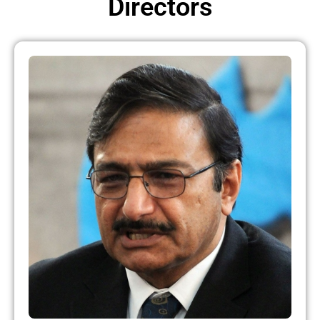
Directors