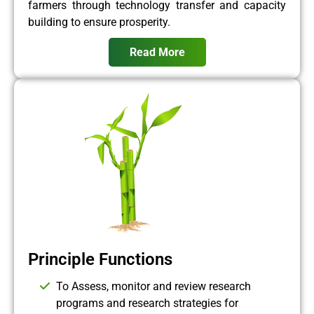
farmers through technology transfer and capacity
building to ensure prosperity.
Read More
Principle Functions
To Assess, monitor and review research
programs and research strategies for