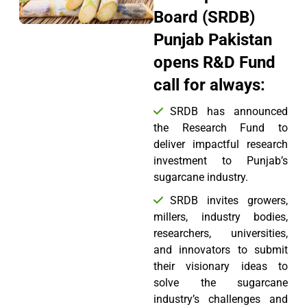
Board (SRDB)
Punjab Pakistan
opens R&D Fund
call for always:
SRDB has announced
the Research Fund to
deliver impactful research
investment to Punjab’s
sugarcane industry.
SRDB invites growers,
millers, industry bodies,
researchers, universities,
and innovators to submit
their visionary ideas to
solve the sugarcane
industry’s challenges and