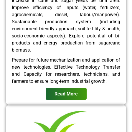
Increase in cane and sugar yields per unit area.
Improve efficiency of inputs (water, fertilizers,
agrochemicals, diesel, labour/manpower).
Sustainable production system (including
environment friendly approach, soil fertility & health,
socio-economic aspects). Explore potential of bi-
products and energy production from sugarcane
biomass.
Prepare for future mechanization and application of
new technologies. Effective Technology Transfer
and Capacity for researchers, technicians, and
farmers to ensure long-term industrial growth.
Read More