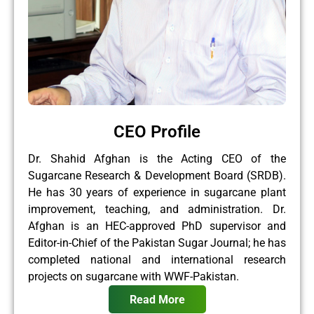
CEO Profile
Dr. Shahid Afghan is the Acting CEO of the
Sugarcane Research & Development Board (SRDB).
He has 30 years of experience in sugarcane plant
improvement, teaching, and administration. Dr.
Afghan is an HEC-approved PhD supervisor and
Editor-in-Chief of the Pakistan Sugar Journal; he has
completed national and international research
projects on sugarcane with WWF-Pakistan.
Read More