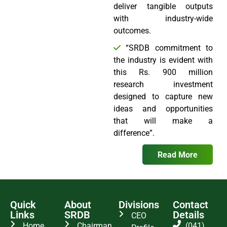
deliver tangible outputs
with industry-wide
outcomes.
“SRDB commitment to
the industry is evident with
this Rs. 900 million
research investment
designed to capture new
ideas and opportunities
that will make a
difference”.
Read More
Quick
About
Divisions
Contact
Links
SRDB
Details
CEO
Home
Chairman
(041)