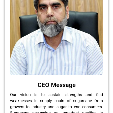
CEO Message
Our vision is to sustain strengths and find
weaknesses in supply chain of sugarcane from
growers to industry and sugar to end consumers.
Sugarcane occupying an important position in