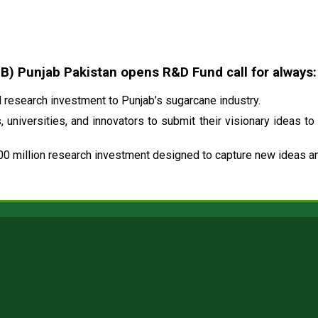
 Punjab Pakistan opens R&D Fund call for always:
research investment to Punjab’s sugarcane industry.
 universities, and innovators to submit their visionary ideas to
00 million research investment designed to capture new ideas and