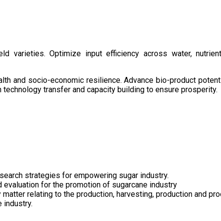
d varieties. Optimize input efficiency across water, nutrient
health and socio-economic resilience. Advance bio-product pote
technology transfer and capacity building to ensure prosperity.
search strategies for empowering sugar industry.
nd evaluation for the promotion of sugarcane industry
 matter relating to the production, harvesting, production and pr
 industry.