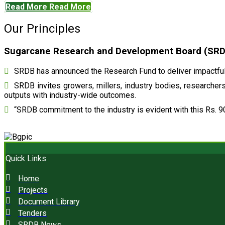
Read More
Read More
Our Principles
Sugarcane Research and Development Board (SRDB)
SRDB has announced the Research Fund to deliver impactful 
SRDB invites growers, millers, industry bodies, researchers,
outputs with industry-wide outcomes.
“SRDB commitment to the industry is evident with this Rs. 9
Quick Links
Home
Projects
Document Library
Tenders
SRDB News