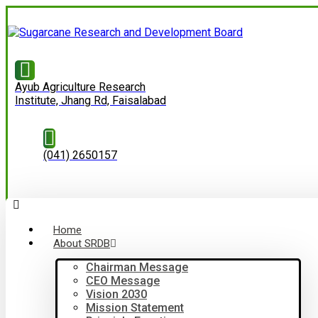
Ayub Agriculture Research
Institute, Jhang Rd, Faisalabad
(041) 2650157
Home
About SRDB
Chairman Message
CEO Message
Vision 2030
Mission Statement