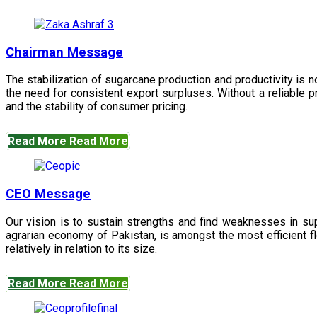
Chairman Message
The stabilization of sugarcane production and productivity is 
the need for consistent export surpluses. Without a reliable pr
and the stability of consumer pricing.
Read More
Read More
CEO Message
Our vision is to sustain strengths and find weaknesses in s
agrarian economy of Pakistan, is amongst the most efficient fl
relatively in relation to its size.
Read More
Read More