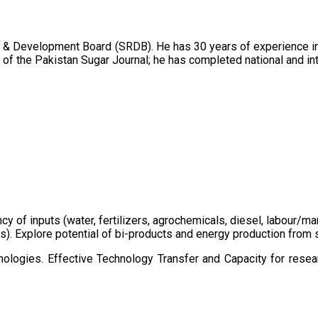
 & Development Board (SRDB). He has 30 years of experience in 
of the Pakistan Sugar Journal; he has completed national and in
ency of inputs (water, fertilizers, agrochemicals, diesel, labour
cts). Explore potential of bi-products and energy production fro
ologies. Effective Technology Transfer and Capacity for resear