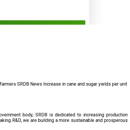
/farmers
SRDB News
Increase in cane and
sugar yields per unit
government body, SRDB is dedicated to increasing production
eaking R&D, we are building a more sustainable and prosperous