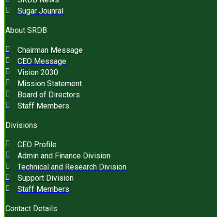
Sugar Jounral
About SRDB
Chairman Message
CEO Message
Vision 2030
Mission Statement
Board of Directors
Staff Members
Divisions
CEO Profile
Admin and Finance Division
Technical and Research Division
Support Division
Staff Members
Contact Details