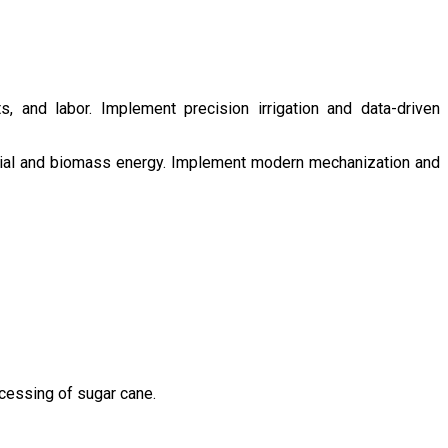
s, and labor. Implement precision irrigation and data-driven
ntial and biomass energy. Implement modern mechanization and
ocessing of sugar cane.