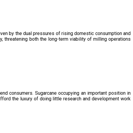
driven by the dual pressures of rising domestic consumption and
, threatening both the long-term viability of milling operations
 end consumers. Sugarcane occupying an important position in
afford the luxury of doing little research and development work