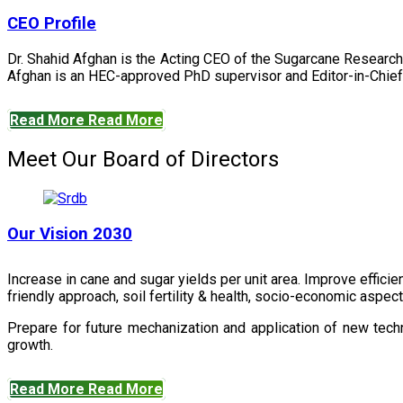
CEO Profile
Dr. Shahid Afghan is the Acting CEO of the Sugarcane Research
Afghan is an HEC-approved PhD supervisor and Editor-in-Chief 
Read More
Read More
Meet Our Board of Directors
Our Vision 2030
Increase in cane and sugar yields per unit area. Improve effici
friendly approach, soil fertility & health, socio-economic aspe
Prepare for future mechanization and application of new techn
growth.
Read More
Read More