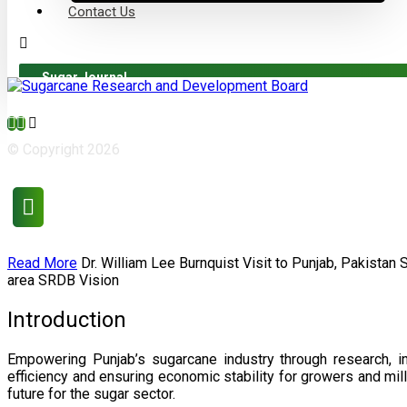
Contact Us
Sugar Journal
© Copyright 2026
Read More
Dr. William Lee Burnquist
Visit to Punjab, Pakistan
area
SRDB Vision
Introduction
Empowering Punjab’s sugarcane industry through research, i
efficiency and ensuring economic stability for growers and m
future for the sugar sector.