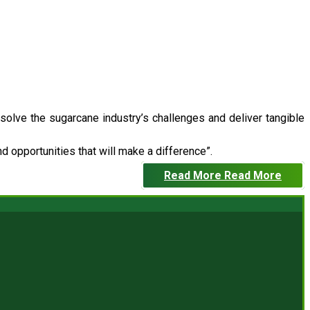
 solve the sugarcane industry’s challenges and deliver tangible
 opportunities that will make a difference”.
Read More
Read More