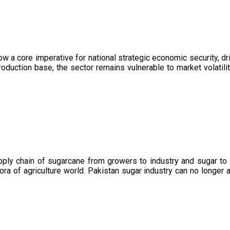
now a core imperative for national strategic economic security, 
oduction base, the sector remains vulnerable to market volatility
upply chain of sugarcane from growers to industry and sugar to
ora of agriculture world. Pakistan sugar industry can no longer 