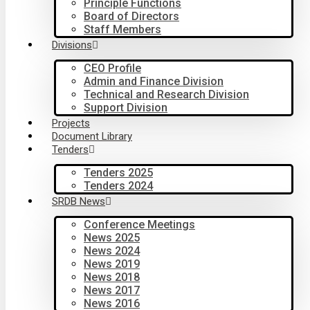
Principle Functions
Board of Directors
Staff Members
Divisions
CEO Profile
Admin and Finance Division
Technical and Research Division
Support Division
Projects
Document Library
Tenders
Tenders 2025
Tenders 2024
SRDB News
Conference Meetings
News 2025
News 2024
News 2019
News 2018
News 2017
News 2016