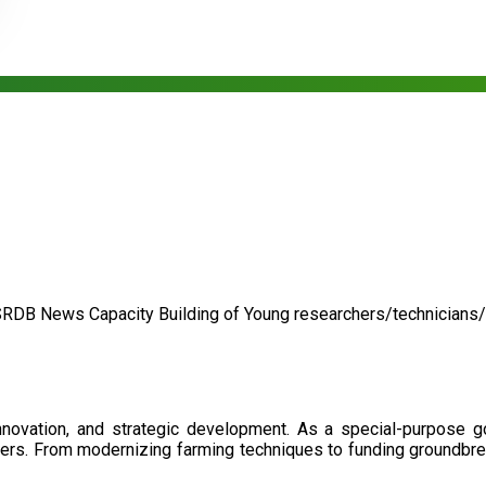
SRDB News
Capacity Building of
Young researchers/technicians
nnovation, and strategic development. As a special-purpose 
illers. From modernizing farming techniques to funding groundbr