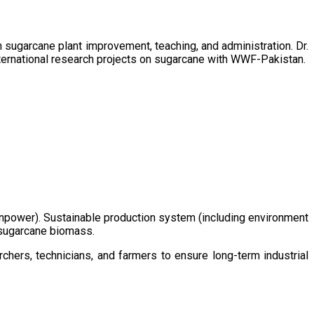
sugarcane plant improvement, teaching, and administration. Dr.
ternational research projects on sugarcane with WWF-Pakistan.
/manpower). Sustainable production system (including environment
m sugarcane biomass.
chers, technicians, and farmers to ensure long-term industrial