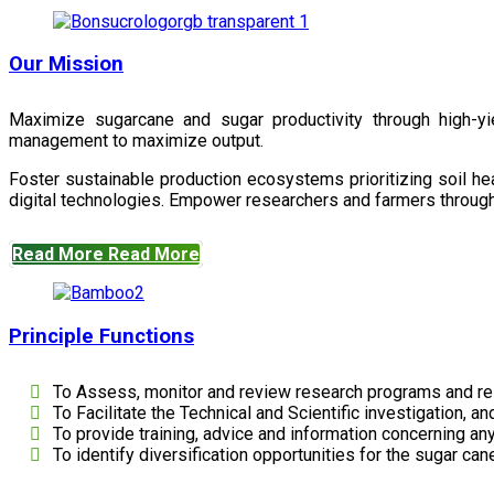
Our Mission
Maximize sugarcane and sugar productivity through high-yiel
management to maximize output.
Foster sustainable production ecosystems prioritizing soil 
digital technologies. Empower researchers and farmers through 
Read More
Read More
Principle Functions
To Assess, monitor and review research programs and re
To Facilitate the Technical and Scientific investigation, a
To provide training, advice and information concerning any
To identify diversification opportunities for the sugar cane