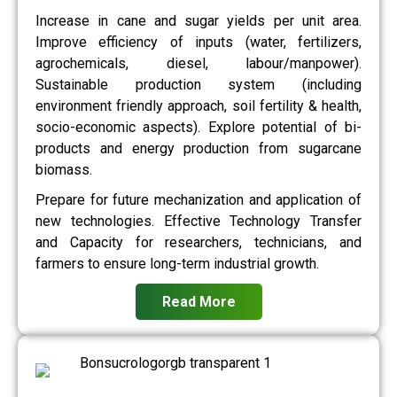
Increase in cane and sugar yields per unit area.
Improve efficiency of inputs (water, fertilizers,
agrochemicals, diesel, labour/manpower).
Sustainable production system (including
environment friendly approach, soil fertility & health,
socio-economic aspects). Explore potential of bi-
products and energy production from sugarcane
biomass.
Prepare for future mechanization and application of
new technologies. Effective Technology Transfer
and Capacity for researchers, technicians, and
farmers to ensure long-term industrial growth.
Read More