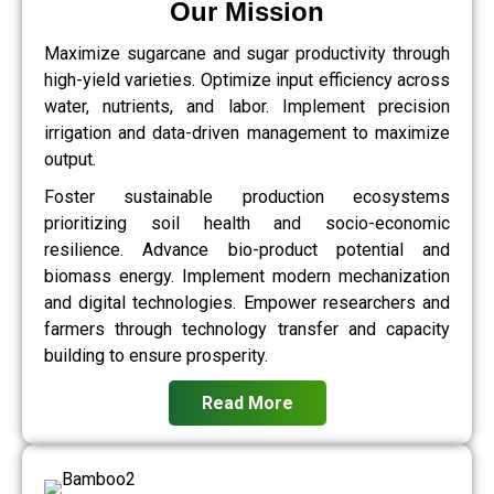
Our Mission
Maximize sugarcane and sugar productivity through
high-yield varieties. Optimize input efficiency across
water, nutrients, and labor. Implement precision
irrigation and data-driven management to maximize
output.
Foster sustainable production ecosystems
prioritizing soil health and socio-economic
resilience. Advance bio-product potential and
biomass energy. Implement modern mechanization
and digital technologies. Empower researchers and
farmers through technology transfer and capacity
building to ensure prosperity.
Read More