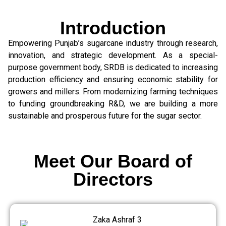
Introduction
Empowering Punjab’s sugarcane industry through research,
innovation, and strategic development. As a special-
purpose government body, SRDB is dedicated to increasing
production efficiency and ensuring economic stability for
growers and millers. From modernizing farming techniques
to funding groundbreaking R&D, we are building a more
sustainable and prosperous future for the sugar sector.
Meet Our Board of
Directors