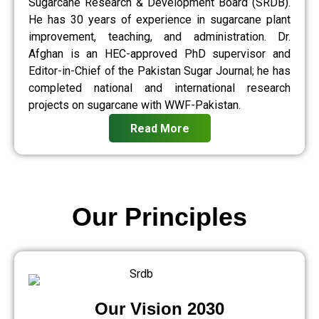
Sugarcane Research & Development Board (SRDB).
He has 30 years of experience in sugarcane plant
improvement, teaching, and administration. Dr.
Afghan is an HEC-approved PhD supervisor and
Editor-in-Chief of the Pakistan Sugar Journal; he has
completed national and international research
projects on sugarcane with WWF-Pakistan.
Read More
Our Principles
Our Vision 2030