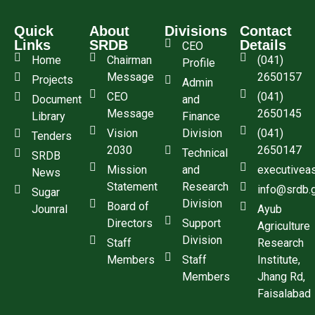
Quick
About
Divisions
Contact
Links
SRDB
Details
CEO
Home
Chairman
(041)
Profile
Message
2650157
Projects
Admin
CEO
(041)
Document
and
Message
2650145
Library
Finance
Vision
Division
(041)
Tenders
2030
2650147
Technical
SRDB
Mission
and
executivea
News
Statement
Research
info@srdb.
Sugar
Division
Board of
Jounral
Ayub
Directors
Support
Agriculture
Division
Staff
Research
Members
Staff
Institute,
Members
Jhang Rd,
Faisalabad