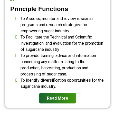
Principle Functions
To Assess, monitor and review research
programs and research strategies for
empowering sugar industry.
To Facilitate the Technical and Scientific
investigation, and evaluation for the promotion
of sugarcane industry
To provide training, advice and information
concerning any matter relating to the
production, harvesting, production and
processing of sugar cane.
To identify diversification opportunities for the
sugar cane industry.
Read More