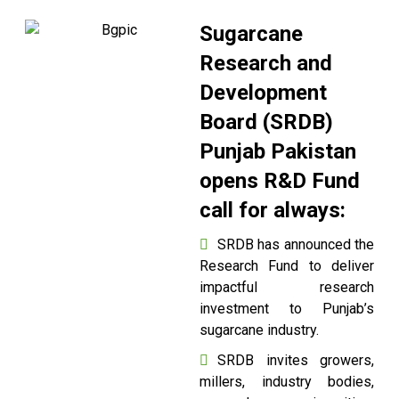
Sugarcane
Research and
Development
Board (SRDB)
Punjab Pakistan
opens R&D Fund
call for always:
SRDB has announced the
Research Fund to deliver
impactful research
investment to Punjab’s
sugarcane industry.
SRDB invites growers,
millers, industry bodies,