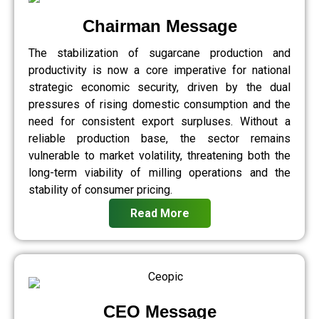
Chairman Message
The stabilization of sugarcane production and
productivity is now a core imperative for national
strategic economic security, driven by the dual
pressures of rising domestic consumption and the
need for consistent export surpluses. Without a
reliable production base, the sector remains
vulnerable to market volatility, threatening both the
long-term viability of milling operations and the
stability of consumer pricing.
Read More
CEO Message