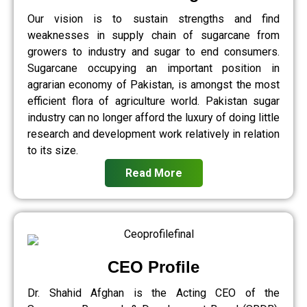
Our vision is to sustain strengths and find
weaknesses in supply chain of sugarcane from
growers to industry and sugar to end consumers.
Sugarcane occupying an important position in
agrarian economy of Pakistan, is amongst the most
efficient flora of agriculture world. Pakistan sugar
industry can no longer afford the luxury of doing little
research and development work relatively in relation
to its size.
Read More
CEO Profile
Dr. Shahid Afghan is the Acting CEO of the