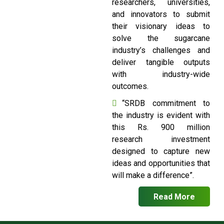
researchers, universities,
and innovators to submit
their visionary ideas to
solve the sugarcane
industry’s challenges and
deliver tangible outputs
with industry-wide
outcomes.
“SRDB commitment to
the industry is evident with
this Rs. 900 million
research investment
designed to capture new
ideas and opportunities that
will make a difference”.
Read More