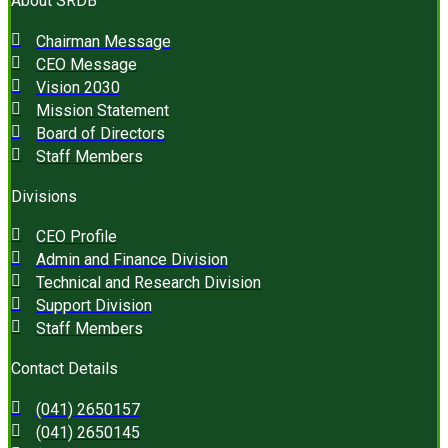
About SRDB
Chairman Message
CEO Message
Vision 2030
Mission Statement
Board of Directors
Staff Members
Divisions
CEO Profile
Admin and Finance Division
Technical and Research Division
Support Division
Staff Members
Contact Details
(041) 2650157
(041) 2650145