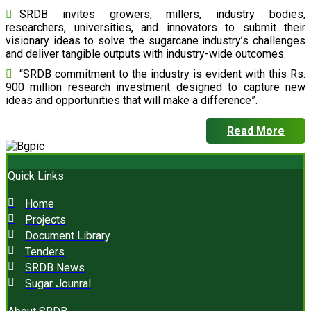
SRDB invites growers, millers, industry bodies,
researchers, universities, and innovators to submit their
visionary ideas to solve the sugarcane industry’s challenges
and deliver tangible outputs with industry-wide outcomes.
“SRDB commitment to the industry is evident with this Rs.
900 million research investment designed to capture new
ideas and opportunities that will make a difference”.
Read More
Quick Links
Home
Projects
Document Library
Tenders
SRDB News
Sugar Jounral