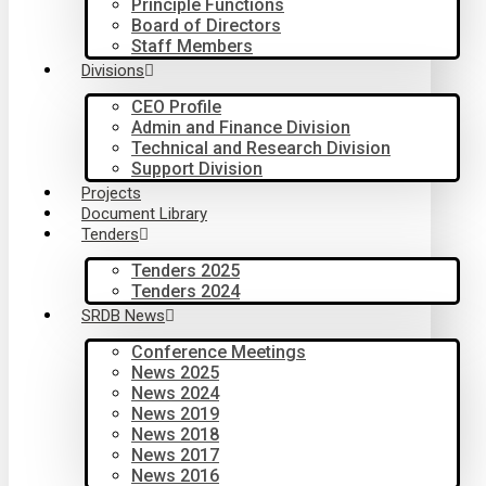
Principle Functions
Board of Directors
Staff Members
Divisions
CEO Profile
Admin and Finance Division
Technical and Research Division
Support Division
Projects
Document Library
Tenders
Tenders 2025
Tenders 2024
SRDB News
Conference Meetings
News 2025
News 2024
News 2019
News 2018
News 2017
News 2016