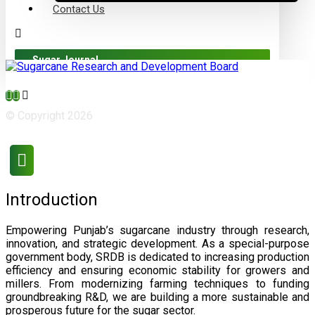
Contact Us
Sugar Journal
© Copyright 2026
Introduction
Empowering Punjab’s sugarcane industry through research,
innovation, and strategic development. As a special-purpose
government body, SRDB is dedicated to increasing production
efficiency and ensuring economic stability for growers and
millers. From modernizing farming techniques to funding
groundbreaking R&D, we are building a more sustainable and
prosperous future for the sugar sector.