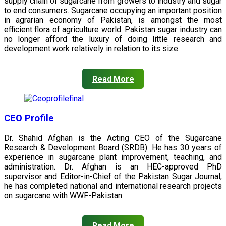
supply chain of sugarcane from growers to industry and sugar
to end consumers. Sugarcane occupying an important position
in agrarian economy of Pakistan, is amongst the most
efficient flora of agriculture world. Pakistan sugar industry can
no longer afford the luxury of doing little research and
development work relatively in relation to its size.
Read More
CEO Profile
Dr. Shahid Afghan is the Acting CEO of the Sugarcane
Research & Development Board (SRDB). He has 30 years of
experience in sugarcane plant improvement, teaching, and
administration. Dr. Afghan is an HEC-approved PhD
supervisor and Editor-in-Chief of the Pakistan Sugar Journal;
he has completed national and international research projects
on sugarcane with WWF-Pakistan.
Read More