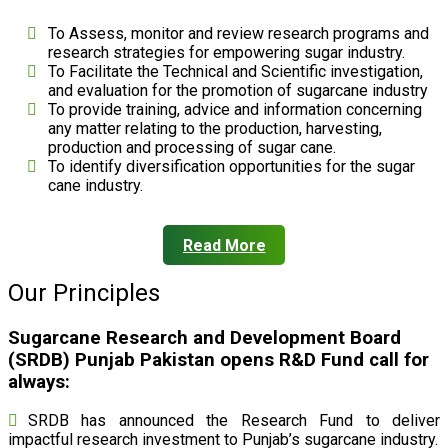
To Assess, monitor and review research programs and
research strategies for empowering sugar industry.
To Facilitate the Technical and Scientific investigation,
and evaluation for the promotion of sugarcane industry
To provide training, advice and information concerning
any matter relating to the production, harvesting,
production and processing of sugar cane.
To identify diversification opportunities for the sugar
cane industry.
Read More
Our Principles
Sugarcane Research and Development Board
(SRDB) Punjab Pakistan opens R&D Fund call for
always:
SRDB has announced the Research Fund to deliver
impactful research investment to Punjab’s sugarcane industry.