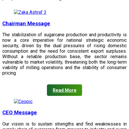
Chairman Message
The stabilization of sugarcane production and productivity is
now a core imperative for national strategic economic
security, driven by the dual pressures of rising domestic
consumption and the need for consistent export surpluses.
Without a reliable production base, the sector remains
vulnerable to market volatility, threatening both the long-term
viability of milling operations and the stability of consumer
pricing.
Read More
CEO Message
Our vision is to sustain strengths and find weaknesses in