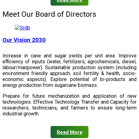
Meet Our Board of Directors
Our Vision 2030
Increase in cane and sugar yields per unit area. Improve
efficiency of inputs (water, fertilizers, agrochemicals, diesel,
labour/manpower). Sustainable production system (including
environment friendly approach, soil fertility & health, socio-
economic aspects). Explore potential of bi-products and
energy production from sugarcane biomass.
Prepare for future mechanization and application of new
technologies. Effective Technology Transfer and Capacity for
researchers, technicians, and farmers to ensure long-term
industrial growth.
Read More