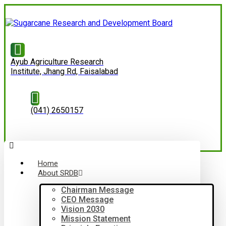
Ayub Agriculture Research
Institute, Jhang Rd, Faisalabad
(041) 2650157
Home
About SRDB
Chairman Message
CEO Message
Vision 2030
Mission Statement