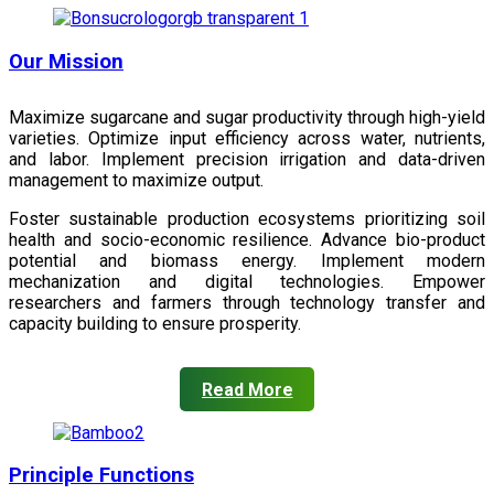
Our Mission
Maximize sugarcane and sugar productivity through high-yield
varieties. Optimize input efficiency across water, nutrients,
and labor. Implement precision irrigation and data-driven
management to maximize output.
Foster sustainable production ecosystems prioritizing soil
health and socio-economic resilience. Advance bio-product
potential and biomass energy. Implement modern
mechanization and digital technologies. Empower
researchers and farmers through technology transfer and
capacity building to ensure prosperity.
Read More
Principle Functions