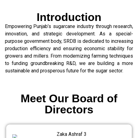
Introduction
Empowering Punjab’s sugarcane industry through research,
innovation, and strategic development. As a special-
purpose government body, SRDB is dedicated to increasing
production efficiency and ensuring economic stability for
growers and millers. From modernizing farming techniques
to funding groundbreaking R&D, we are building a more
sustainable and prosperous future for the sugar sector.
Meet Our Board of
Directors