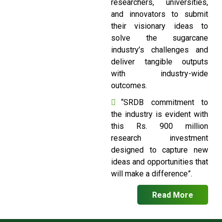
researchers, universities,
and innovators to submit
their visionary ideas to
solve the sugarcane
industry’s challenges and
deliver tangible outputs
with industry-wide
outcomes.
“SRDB commitment to
the industry is evident with
this Rs. 900 million
research investment
designed to capture new
ideas and opportunities that
will make a difference”.
Read More