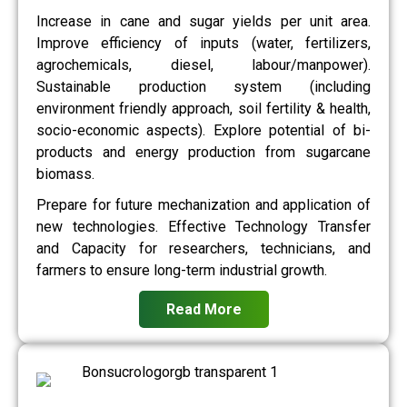
Increase in cane and sugar yields per unit area.
Improve efficiency of inputs (water, fertilizers,
agrochemicals, diesel, labour/manpower).
Sustainable production system (including
environment friendly approach, soil fertility & health,
socio-economic aspects). Explore potential of bi-
products and energy production from sugarcane
biomass.
Prepare for future mechanization and application of
new technologies. Effective Technology Transfer
and Capacity for researchers, technicians, and
farmers to ensure long-term industrial growth.
Read More