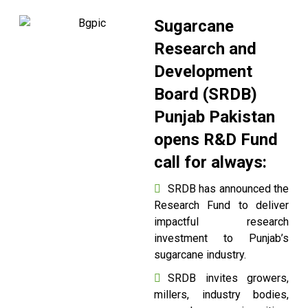
Sugarcane
Research and
Development
Board (SRDB)
Punjab Pakistan
opens R&D Fund
call for always:
SRDB has announced the
Research Fund to deliver
impactful research
investment to Punjab’s
sugarcane industry.
SRDB invites growers,
millers, industry bodies,