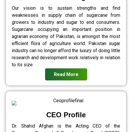
Our vision is to sustain strengths and find
weaknesses in supply chain of sugarcane from
growers to industry and sugar to end consumers.
Sugarcane occupying an important position in
agrarian economy of Pakistan, is amongst the most
efficient flora of agriculture world. Pakistan sugar
industry can no longer afford the luxury of doing little
research and development work relatively in relation
to its size.
Read More
CEO Profile
Dr. Shahid Afghan is the Acting CEO of the