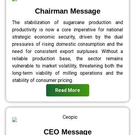
Chairman Message
The stabilization of sugarcane production and
productivity is now a core imperative for national
strategic economic security, driven by the dual
pressures of rising domestic consumption and the
need for consistent export surpluses. Without a
reliable production base, the sector remains
vulnerable to market volatility, threatening both the
long-term viability of milling operations and the
stability of consumer pricing.
Read More
CEO Message