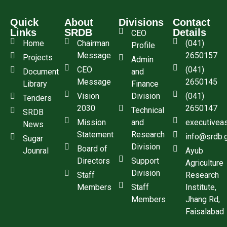
Quick
About
Divisions
Contact
Links
SRDB
Details
CEO
Home
Chairman
(041)
Profile
Message
2650157
Projects
Admin
CEO
(041)
Document
and
Message
2650145
Library
Finance
Vision
Division
(041)
Tenders
2030
2650147
Technical
SRDB
Mission
and
executivea
News
Statement
Research
info@srdb.
Sugar
Division
Board of
Jounral
Ayub
Directors
Support
Agriculture
Division
Staff
Research
Members
Staff
Institute,
Members
Jhang Rd,
Faisalabad