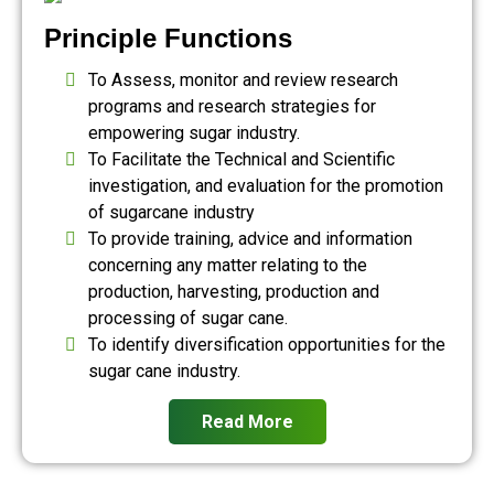
Principle Functions
To Assess, monitor and review research
programs and research strategies for
empowering sugar industry.
To Facilitate the Technical and Scientific
investigation, and evaluation for the promotion
of sugarcane industry
To provide training, advice and information
concerning any matter relating to the
production, harvesting, production and
processing of sugar cane.
To identify diversification opportunities for the
sugar cane industry.
Read More