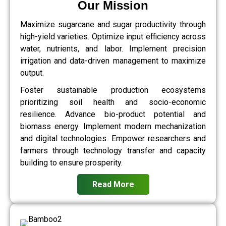
Our Mission
Maximize sugarcane and sugar productivity through
high-yield varieties. Optimize input efficiency across
water, nutrients, and labor. Implement precision
irrigation and data-driven management to maximize
output.
Foster sustainable production ecosystems
prioritizing soil health and socio-economic
resilience. Advance bio-product potential and
biomass energy. Implement modern mechanization
and digital technologies. Empower researchers and
farmers through technology transfer and capacity
building to ensure prosperity.
Read More