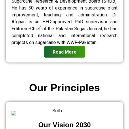
Sugarcane Research & Development Board (SRDB).
He has 30 years of experience in sugarcane plant
improvement, teaching, and administration. Dr.
Afghan is an HEC-approved PhD supervisor and
Editor-in-Chief of the Pakistan Sugar Journal; he has
completed national and international research
projects on sugarcane with WWF-Pakistan.
Read More
Our Principles
Our Vision 2030