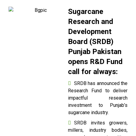
Sugarcane
Research and
Development
Board (SRDB)
Punjab Pakistan
opens R&D Fund
call for always:
SRDB has announced the
Research Fund to deliver
impactful research
investment to Punjab’s
sugarcane industry.
SRDB invites growers,
millers, industry bodies,