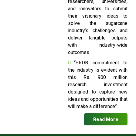
researchers, universities,
and innovators to submit
their visionary ideas to
solve the sugarcane
industry’s challenges and
deliver tangible outputs
with industry-wide
outcomes.
“SRDB commitment to
the industry is evident with
this Rs. 900 million
research investment
designed to capture new
ideas and opportunities that
will make a difference”.
Read More