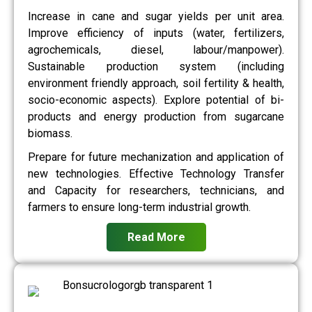
Increase in cane and sugar yields per unit area.
Improve efficiency of inputs (water, fertilizers,
agrochemicals, diesel, labour/manpower).
Sustainable production system (including
environment friendly approach, soil fertility & health,
socio-economic aspects). Explore potential of bi-
products and energy production from sugarcane
biomass.
Prepare for future mechanization and application of
new technologies. Effective Technology Transfer
and Capacity for researchers, technicians, and
farmers to ensure long-term industrial growth.
Read More