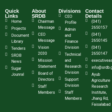
Quick
About
Divisions
Contact
Links
SRDB
Details
CEO
Home
Chairman
(041)
Profile
Message
2650157
Projects
Admin
CEO
(041)
Document
and
Message
2650145
Library
Finance
Vision
Division
(041)
Tenders
2030
2650147
Technical
SRDB
Mission
and
executivea
News
Statement
Research
info@srdb.
Sugar
Division
Board of
Jounral
Ayub
Directors
Support
Agriculture
Division
Staff
Research
Members
Staff
Institute,
Members
Jhang Rd,
Faisalabad