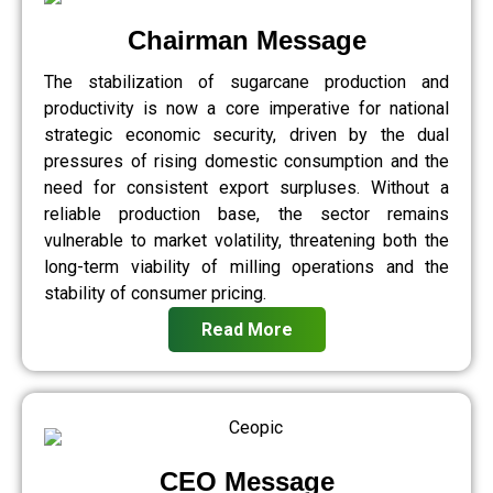
Chairman Message
The stabilization of sugarcane production and
productivity is now a core imperative for national
strategic economic security, driven by the dual
pressures of rising domestic consumption and the
need for consistent export surpluses. Without a
reliable production base, the sector remains
vulnerable to market volatility, threatening both the
long-term viability of milling operations and the
stability of consumer pricing.
Read More
CEO Message