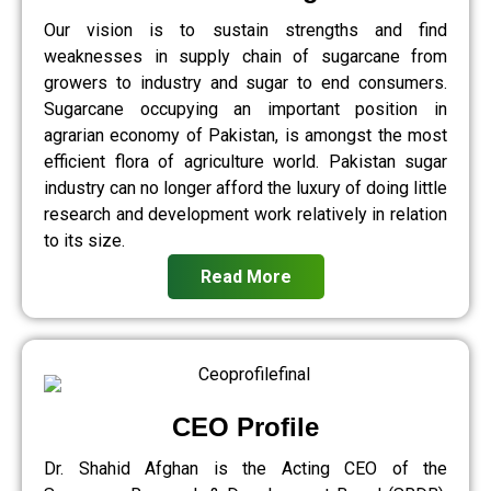
Our vision is to sustain strengths and find
weaknesses in supply chain of sugarcane from
growers to industry and sugar to end consumers.
Sugarcane occupying an important position in
agrarian economy of Pakistan, is amongst the most
efficient flora of agriculture world. Pakistan sugar
industry can no longer afford the luxury of doing little
research and development work relatively in relation
to its size.
Read More
CEO Profile
Dr. Shahid Afghan is the Acting CEO of the