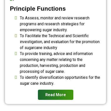
Principle Functions
To Assess, monitor and review research
programs and research strategies for
empowering sugar industry.
To Facilitate the Technical and Scientific
investigation, and evaluation for the promotion
of sugarcane industry
To provide training, advice and information
concerning any matter relating to the
production, harvesting, production and
processing of sugar cane.
To identify diversification opportunities for the
sugar cane industry.
Read More