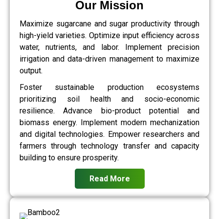
Our Mission
Maximize sugarcane and sugar productivity through
high-yield varieties. Optimize input efficiency across
water, nutrients, and labor. Implement precision
irrigation and data-driven management to maximize
output.
Foster sustainable production ecosystems
prioritizing soil health and socio-economic
resilience. Advance bio-product potential and
biomass energy. Implement modern mechanization
and digital technologies. Empower researchers and
farmers through technology transfer and capacity
building to ensure prosperity.
Read More