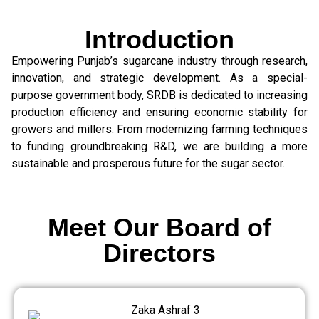
Introduction
Empowering Punjab’s sugarcane industry through research,
innovation, and strategic development. As a special-
purpose government body, SRDB is dedicated to increasing
production efficiency and ensuring economic stability for
growers and millers. From modernizing farming techniques
to funding groundbreaking R&D, we are building a more
sustainable and prosperous future for the sugar sector.
Meet Our Board of
Directors