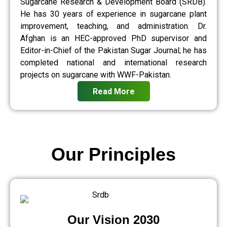
Sugarcane Research & Development Board (SRDB).
He has 30 years of experience in sugarcane plant
improvement, teaching, and administration. Dr.
Afghan is an HEC-approved PhD supervisor and
Editor-in-Chief of the Pakistan Sugar Journal; he has
completed national and international research
projects on sugarcane with WWF-Pakistan.
Read More
Our Principles
Our Vision 2030