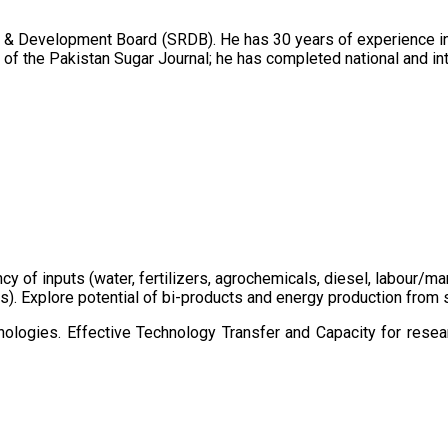
 & Development Board (SRDB). He has 30 years of experience in 
of the Pakistan Sugar Journal; he has completed national and in
ency of inputs (water, fertilizers, agrochemicals, diesel, labour
cts). Explore potential of bi-products and energy production fro
ologies. Effective Technology Transfer and Capacity for resear