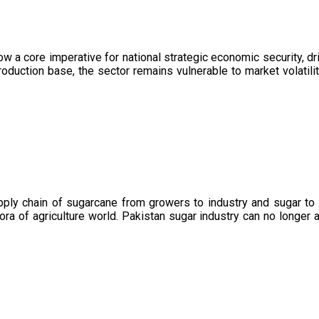
now a core imperative for national strategic economic security, 
oduction base, the sector remains vulnerable to market volatility
upply chain of sugarcane from growers to industry and sugar to
ora of agriculture world. Pakistan sugar industry can no longer 