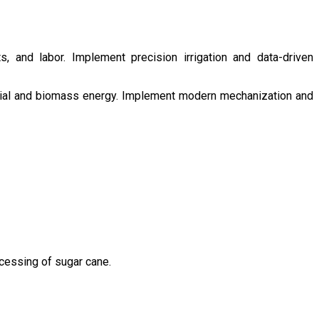
s, and labor. Implement precision irrigation and data-driven
ntial and biomass energy. Implement modern mechanization and
ocessing of sugar cane.