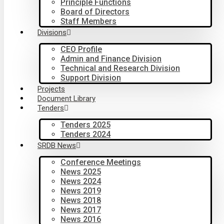
Principle Functions
Board of Directors
Staff Members
Divisions
CEO Profile
Admin and Finance Division
Technical and Research Division
Support Division
Projects
Document Library
Tenders
Tenders 2025
Tenders 2024
SRDB News
Conference Meetings
News 2025
News 2024
News 2019
News 2018
News 2017
News 2016