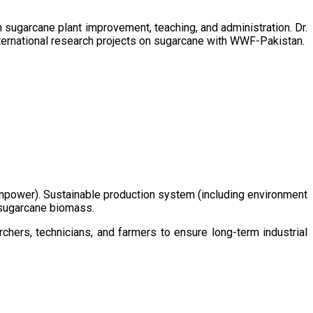
sugarcane plant improvement, teaching, and administration. Dr.
ternational research projects on sugarcane with WWF-Pakistan.
/manpower). Sustainable production system (including environment
m sugarcane biomass.
chers, technicians, and farmers to ensure long-term industrial