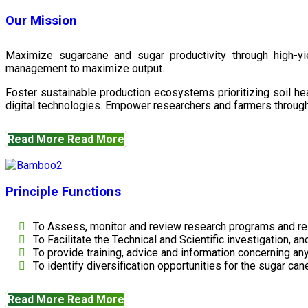
Our Mission
Maximize sugarcane and sugar productivity through high-yiel
management to maximize output.
Foster sustainable production ecosystems prioritizing soil 
digital technologies. Empower researchers and farmers through 
Read More
Read More
Principle Functions
To Assess, monitor and review research programs and re
To Facilitate the Technical and Scientific investigation, a
To provide training, advice and information concerning any
To identify diversification opportunities for the sugar cane
Read More
Read More