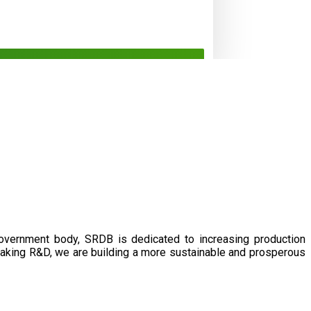
government body, SRDB is dedicated to increasing production
eaking R&D, we are building a more sustainable and prosperous