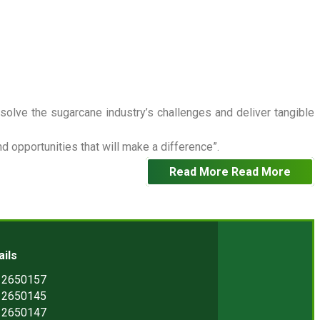
 solve the sugarcane industry’s challenges and deliver tangible
 opportunities that will make a difference”.
Read More
Read More
ails
) 2650157
) 2650145
) 2650147