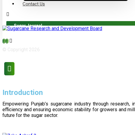
Contact Us
Sugar Journal
© Copyright 2026
Introduction
Empowering Punjab’s sugarcane industry through research, i
efficiency and ensuring economic stability for growers and m
future for the sugar sector.