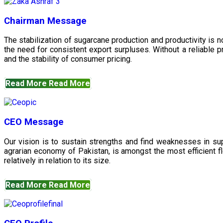
Chairman Message
The stabilization of sugarcane production and productivity is 
the need for consistent export surpluses. Without a reliable pr
and the stability of consumer pricing.
Read More
Read More
CEO Message
Our vision is to sustain strengths and find weaknesses in s
agrarian economy of Pakistan, is amongst the most efficient fl
relatively in relation to its size.
Read More
Read More