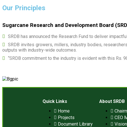
Our Principles
Sugarcane Research and Development Board (SRDB)
SRDB has announced the Research Fund to deliver impactful 
SRDB invites growers, millers, industry bodies, researchers,
outputs with industry-wide outcomes.
“SRDB commitment to the industry is evident with this Rs. 9
Quick Links
About SRDB
Home
Chair
Projects
CEO 
Document Library
Visio