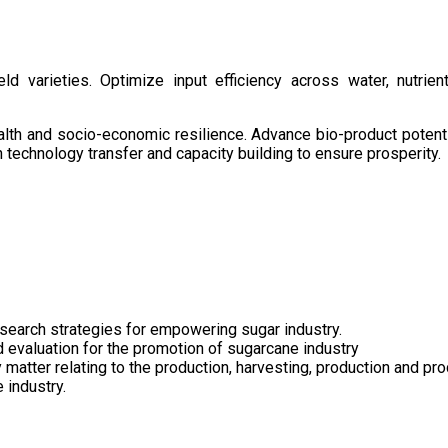
d varieties. Optimize input efficiency across water, nutrient
health and socio-economic resilience. Advance bio-product pote
technology transfer and capacity building to ensure prosperity.
search strategies for empowering sugar industry.
nd evaluation for the promotion of sugarcane industry
 matter relating to the production, harvesting, production and pr
 industry.