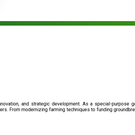
nnovation, and strategic development. As a special-purpose 
illers. From modernizing farming techniques to funding groundbr