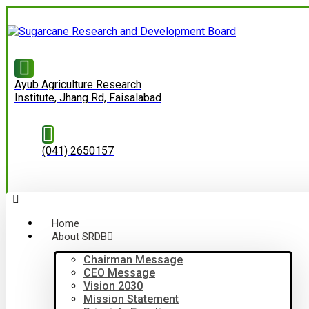
Ayub Agriculture Research
Institute, Jhang Rd, Faisalabad
(041) 2650157
Home
About SRDB
Chairman Message
CEO Message
Vision 2030
Mission Statement