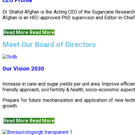
CEO Profile
Dr. Shahid Afghan is the Acting CEO of the Sugarcane Research
Afghan is an HEC-approved PhD supervisor and Editor-in-Chief 
Read More
Read More
Meet Our Board of Directors
Our Vision 2030
Increase in cane and sugar yields per unit area. Improve effici
friendly approach, soil fertility & health, socio-economic aspe
Prepare for future mechanization and application of new techn
growth.
Read More
Read More