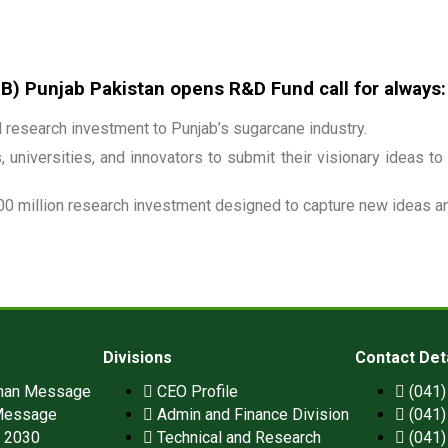
 Punjab Pakistan opens R&D Fund call for always:
research investment to Punjab’s sugarcane industry.
 universities, and innovators to submit their visionary ideas to
00 million research investment designed to capture new ideas and
Divisions
Contact Det
man Message
CEO Profile
(041
Message
Admin and Finance Division
(041
n 2030
Technical and Research
(041