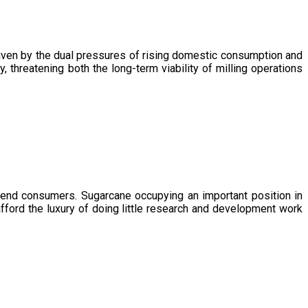
driven by the dual pressures of rising domestic consumption and
, threatening both the long-term viability of milling operations
 end consumers. Sugarcane occupying an important position in
afford the luxury of doing little research and development work