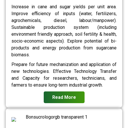
Increase in cane and sugar yields per unit area.
Improve efficiency of inputs (water, fertilizers,
agrochemicals, diesel, labour/manpower).
Sustainable production system (including
environment friendly approach, soil fertility & health,
socio-economic aspects). Explore potential of bi-
products and energy production from sugarcane
biomass.
Prepare for future mechanization and application of
new technologies. Effective Technology Transfer
and Capacity for researchers, technicians, and
farmers to ensure long-term industrial growth.
Read More