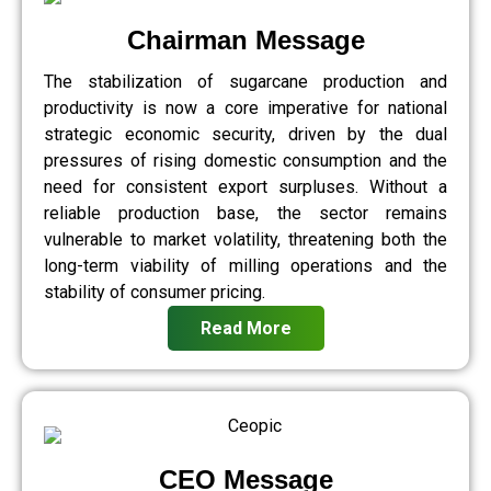
Chairman Message
The stabilization of sugarcane production and
productivity is now a core imperative for national
strategic economic security, driven by the dual
pressures of rising domestic consumption and the
need for consistent export surpluses. Without a
reliable production base, the sector remains
vulnerable to market volatility, threatening both the
long-term viability of milling operations and the
stability of consumer pricing.
Read More
CEO Message