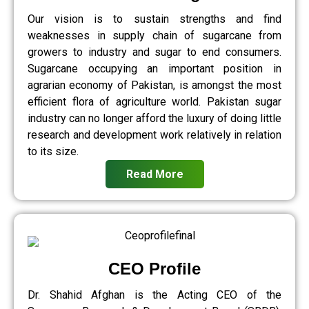
Our vision is to sustain strengths and find
weaknesses in supply chain of sugarcane from
growers to industry and sugar to end consumers.
Sugarcane occupying an important position in
agrarian economy of Pakistan, is amongst the most
efficient flora of agriculture world. Pakistan sugar
industry can no longer afford the luxury of doing little
research and development work relatively in relation
to its size.
Read More
CEO Profile
Dr. Shahid Afghan is the Acting CEO of the