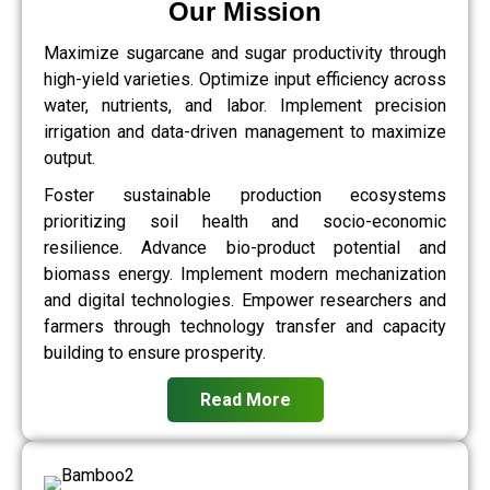
Our Mission
Maximize sugarcane and sugar productivity through
high-yield varieties. Optimize input efficiency across
water, nutrients, and labor. Implement precision
irrigation and data-driven management to maximize
output.
Foster sustainable production ecosystems
prioritizing soil health and socio-economic
resilience. Advance bio-product potential and
biomass energy. Implement modern mechanization
and digital technologies. Empower researchers and
farmers through technology transfer and capacity
building to ensure prosperity.
Read More