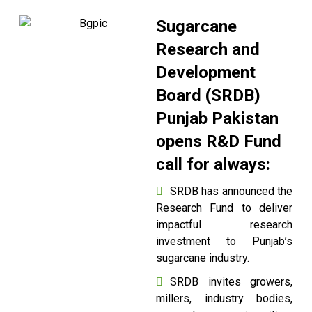
Sugarcane
Research and
Development
Board (SRDB)
Punjab Pakistan
opens R&D Fund
call for always:
SRDB has announced the
Research Fund to deliver
impactful research
investment to Punjab’s
sugarcane industry.
SRDB invites growers,
millers, industry bodies,