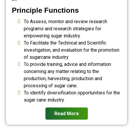
Principle Functions
To Assess, monitor and review research
programs and research strategies for
empowering sugar industry.
To Facilitate the Technical and Scientific
investigation, and evaluation for the promotion
of sugarcane industry
To provide training, advice and information
concerning any matter relating to the
production, harvesting, production and
processing of sugar cane.
To identify diversification opportunities for the
sugar cane industry.
Read More