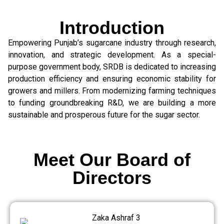
Introduction
Empowering Punjab’s sugarcane industry through research,
innovation, and strategic development. As a special-
purpose government body, SRDB is dedicated to increasing
production efficiency and ensuring economic stability for
growers and millers. From modernizing farming techniques
to funding groundbreaking R&D, we are building a more
sustainable and prosperous future for the sugar sector.
Meet Our Board of
Directors