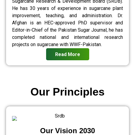
Sugarcane Research & Development Board (SRDB).
He has 30 years of experience in sugarcane plant
improvement, teaching, and administration. Dr.
Afghan is an HEC-approved PhD supervisor and
Editor-in-Chief of the Pakistan Sugar Journal; he has
completed national and international research
projects on sugarcane with WWF-Pakistan.
Read More
Our Principles
Our Vision 2030