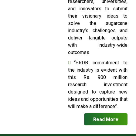
researchers, universities,
and innovators to submit
their visionary ideas to
solve the sugarcane
industry’s challenges and
deliver tangible outputs
with industry-wide
outcomes.
“SRDB commitment to
the industry is evident with
this Rs. 900 million
research investment
designed to capture new
ideas and opportunities that
will make a difference”.
Read More