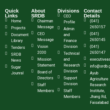
Quick
About
Divisions
Contact
Links
SRDB
Details
CEO
Home
Chairman
(041)
Profile
Message
2650157
Projects
Admin
CEO
(041)
Document
and
Message
2650145
Library
Finance
Vision
Division
(041)
Tenders
2030
2650147
Technical
SRDB
Mission
and
executivea
News
Statement
Research
info@srdb.
Sugar
Division
Board of
Jounral
Ayub
Directors
Support
Agriculture
Division
Staff
Research
Members
Staff
Institute,
Members
Jhang Rd,
Faisalabad