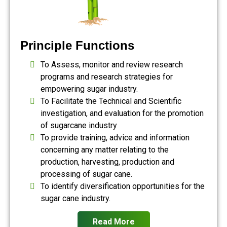
Principle Functions
To Assess, monitor and review research
programs and research strategies for
empowering sugar industry.
To Facilitate the Technical and Scientific
investigation, and evaluation for the promotion
of sugarcane industry
To provide training, advice and information
concerning any matter relating to the
production, harvesting, production and
processing of sugar cane.
To identify diversification opportunities for the
sugar cane industry.
Read More