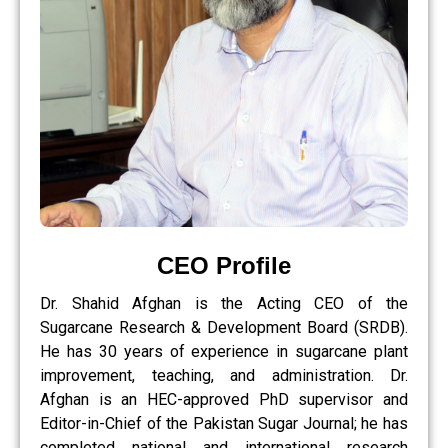
CEO Profile
Dr. Shahid Afghan is the Acting CEO of the
Sugarcane Research & Development Board (SRDB).
He has 30 years of experience in sugarcane plant
improvement, teaching, and administration. Dr.
Afghan is an HEC-approved PhD supervisor and
Editor-in-Chief of the Pakistan Sugar Journal; he has
completed national and international research