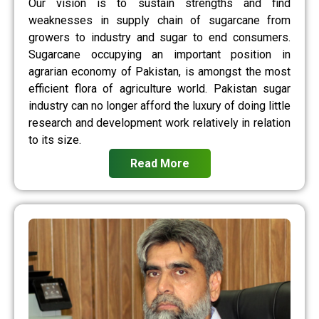
Our vision is to sustain strengths and find
weaknesses in supply chain of sugarcane from
growers to industry and sugar to end consumers.
Sugarcane occupying an important position in
agrarian economy of Pakistan, is amongst the most
efficient flora of agriculture world. Pakistan sugar
industry can no longer afford the luxury of doing little
research and development work relatively in relation
to its size.
Read More