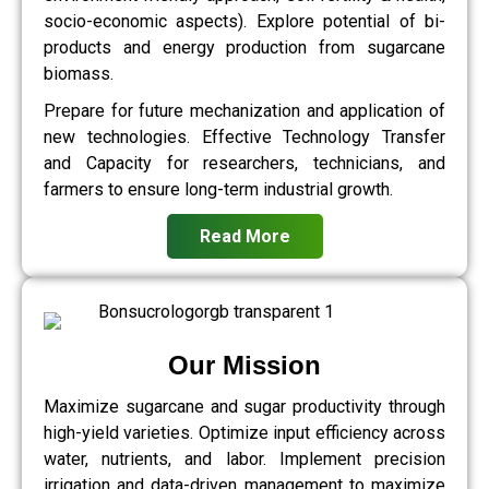
socio-economic aspects). Explore potential of bi-
products and energy production from sugarcane
biomass.
Prepare for future mechanization and application of
new technologies. Effective Technology Transfer
and Capacity for researchers, technicians, and
farmers to ensure long-term industrial growth.
Read More
Our Mission
Maximize sugarcane and sugar productivity through
high-yield varieties. Optimize input efficiency across
water, nutrients, and labor. Implement precision
irrigation and data-driven management to maximize