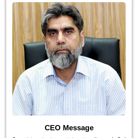
CEO Message