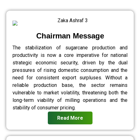
Chairman Message
The stabilization of sugarcane production and
productivity is now a core imperative for national
strategic economic security, driven by the dual
pressures of rising domestic consumption and the
need for consistent export surpluses. Without a
reliable production base, the sector remains
vulnerable to market volatility, threatening both the
long-term viability of milling operations and the
stability of consumer pricing.
Read More