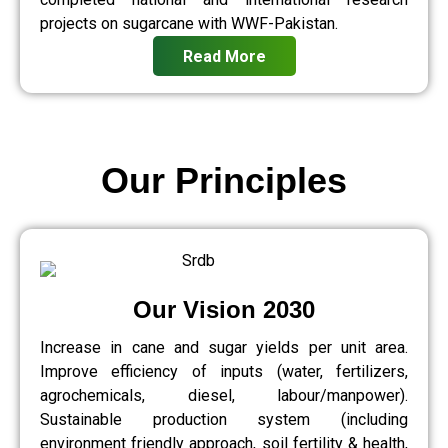
projects on sugarcane with WWF-Pakistan.
Read More
Our Principles
Our Vision 2030
Increase in cane and sugar yields per unit area.
Improve efficiency of inputs (water, fertilizers,
agrochemicals, diesel, labour/manpower).
Sustainable production system (including
environment friendly approach, soil fertility & health,