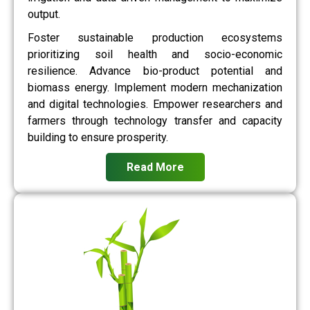
output.
Foster sustainable production ecosystems
prioritizing soil health and socio-economic
resilience. Advance bio-product potential and
biomass energy. Implement modern mechanization
and digital technologies. Empower researchers and
farmers through technology transfer and capacity
building to ensure prosperity.
Read More