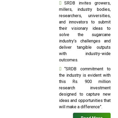
SRDB invites growers,
millers, industry bodies,
researchers, universities,
and innovators to submit
their visionary ideas to
solve the sugarcane
industry’s challenges and
deliver tangible outputs
with industry-wide
outcomes.
“SRDB commitment to
the industry is evident with
this Rs. 900 million
research investment
designed to capture new
ideas and opportunities that
will make a difference”.
Read More