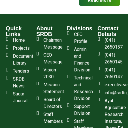
Quick
About
Divisions
Contact
Links
SRDB
Details
CEO
Home
Chairman
(041)
Profile
Message
2650157
Projects
Admin
CEO
(041)
Document
and
Message
2650145
Library
Finance
Vision
Division
(041)
Tenders
2030
2650147
Technical
SRDB
Mission
and
executivea
News
Statement
Research
info@srdb.
Sugar
Division
Board of
Jounral
Ayub
Directors
Support
Agriculture
Division
Staff
Research
Members
Staff
Institute,