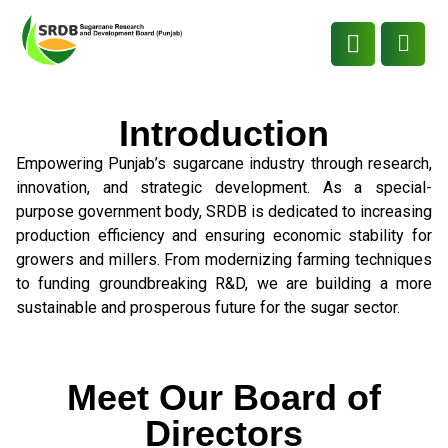
Introduction
Empowering Punjab’s sugarcane industry through research,
innovation, and strategic development. As a special-
purpose government body, SRDB is dedicated to increasing
production efficiency and ensuring economic stability for
growers and millers. From modernizing farming techniques
to funding groundbreaking R&D, we are building a more
sustainable and prosperous future for the sugar sector.
Meet Our Board of
Directors