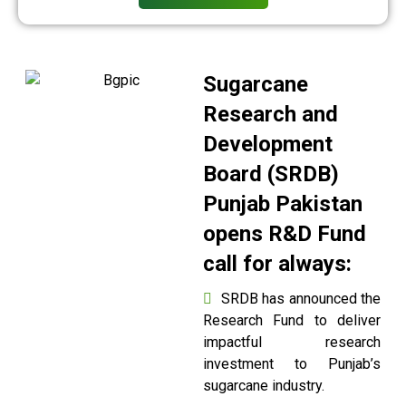
Sugarcane
Research and
Development
Board (SRDB)
Punjab Pakistan
opens R&D Fund
call for always:
SRDB has announced the
Research Fund to deliver
impactful research
investment to Punjab’s
sugarcane industry.