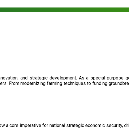
nnovation, and strategic development. As a special-purpose 
illers. From modernizing farming techniques to funding groundbr
now a core imperative for national strategic economic security, 