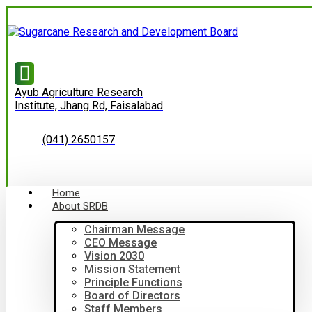
Ayub Agriculture Research
Institute, Jhang Rd, Faisalabad
(041) 2650157
Home
About SRDB
Chairman Message
CEO Message
Vision 2030
Mission Statement
Principle Functions
Board of Directors
Staff Members