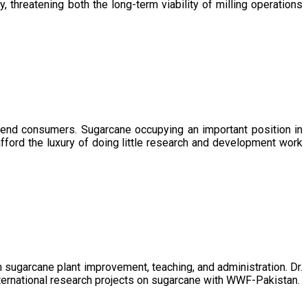
, threatening both the long-term viability of milling operations
 end consumers. Sugarcane occupying an important position in
afford the luxury of doing little research and development work
sugarcane plant improvement, teaching, and administration. Dr.
ternational research projects on sugarcane with WWF-Pakistan.