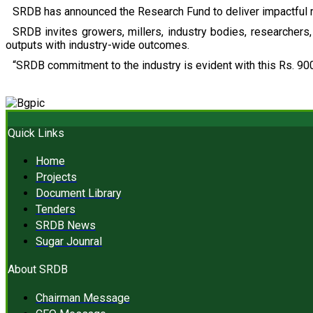
SRDB has announced the Research Fund to deliver impactful r
SRDB invites growers, millers, industry bodies, researchers, 
outputs with industry-wide outcomes.
“SRDB commitment to the industry is evident with this Rs. 900
Quick Links
Home
Projects
Document Library
Tenders
SRDB News
Sugar Jounral
About SRDB
Chairman Message