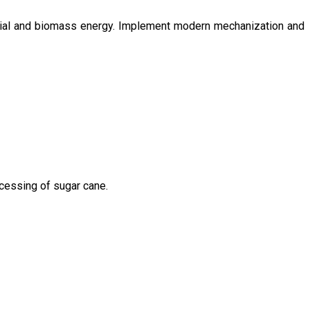
ntial and biomass energy. Implement modern mechanization and
ocessing of sugar cane.