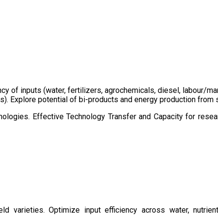
ency of inputs (water, fertilizers, agrochemicals, diesel, labour
cts). Explore potential of bi-products and energy production fro
ologies. Effective Technology Transfer and Capacity for resear
d varieties. Optimize input efficiency across water, nutrient