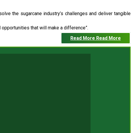
 solve the sugarcane industry’s challenges and deliver tangible
opportunities that will make a difference”.
Read More
Read More