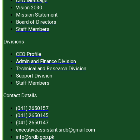
CEO Message
Vision 2030
Mission Statement
Board of Directors
Staff Members
Divisions
CEO Profile
Admin and Finance Division
Technical and Research Division
Support Division
Staff Members
Contact Details
(041) 2650157
(041) 2650145
(041) 2650147
executiveassistant.srdb@gmail.com
info@srdb.gop.pk