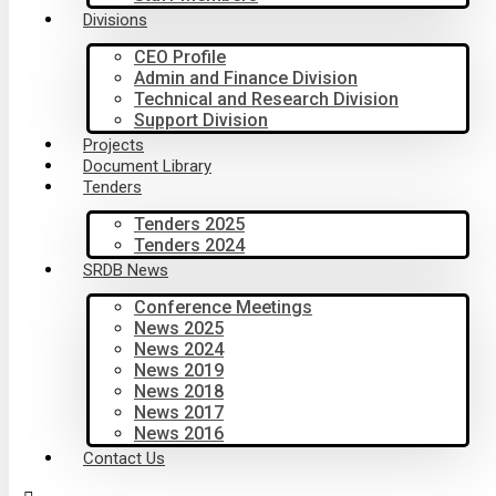
Divisions
CEO Profile
Admin and Finance Division
Technical and Research Division
Support Division
Projects
Document Library
Tenders
Tenders 2025
Tenders 2024
SRDB News
Conference Meetings
News 2025
News 2024
News 2019
News 2018
News 2017
News 2016
Contact Us