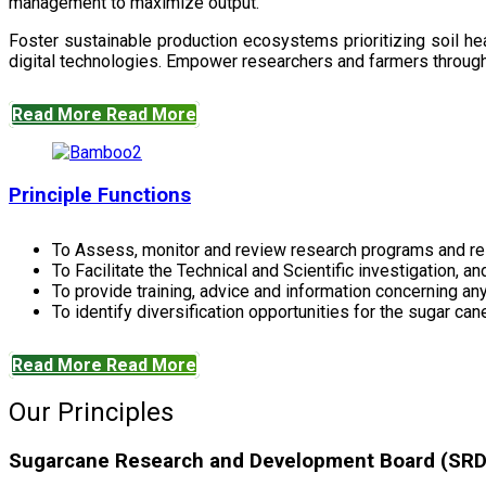
management to maximize output.
Foster sustainable production ecosystems prioritizing soil 
digital technologies. Empower researchers and farmers through 
Read More
Read More
Principle Functions
To Assess, monitor and review research programs and re
To Facilitate the Technical and Scientific investigation, a
To provide training, advice and information concerning any
To identify diversification opportunities for the sugar cane
Read More
Read More
Our Principles
Sugarcane Research and Development Board (SRDB)