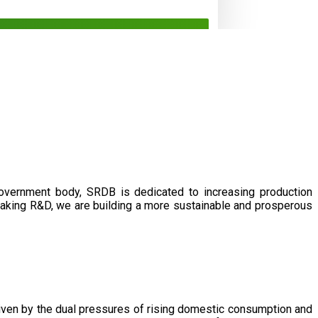
government body, SRDB is dedicated to increasing production
eaking R&D, we are building a more sustainable and prosperous
driven by the dual pressures of rising domestic consumption and