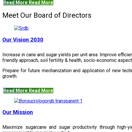
Read More
Read More
Meet Our Board of Directors
Our Vision 2030
Increase in cane and sugar yields per unit area. Improve effici
friendly approach, soil fertility & health, socio-economic aspe
Prepare for future mechanization and application of new techn
growth.
Read More
Read More
Our Mission
Maximize sugarcane and sugar productivity through high-yiel