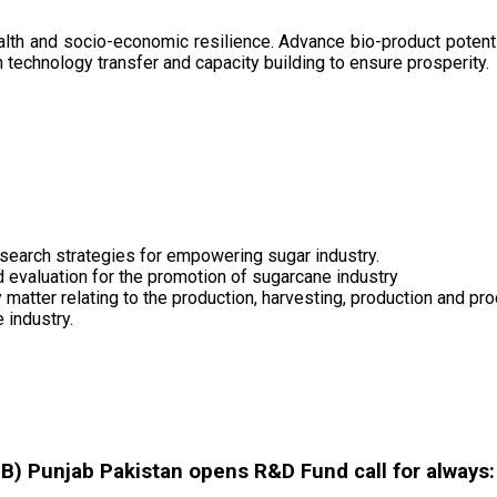
health and socio-economic resilience. Advance bio-product pote
technology transfer and capacity building to ensure prosperity.
search strategies for empowering sugar industry.
nd evaluation for the promotion of sugarcane industry
 matter relating to the production, harvesting, production and pr
 industry.
 Punjab Pakistan opens R&D Fund call for always: