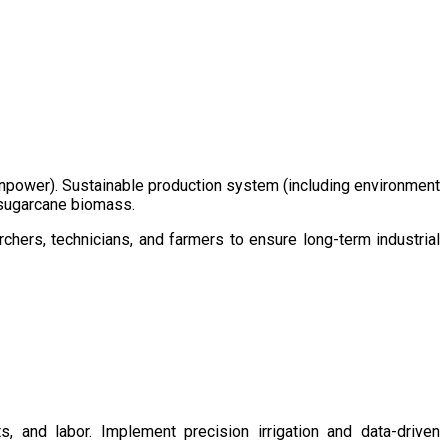
/manpower). Sustainable production system (including environment
m sugarcane biomass.
chers, technicians, and farmers to ensure long-term industrial
s, and labor. Implement precision irrigation and data-driven