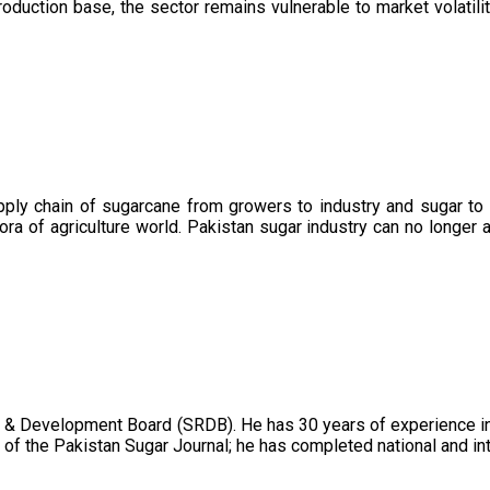
oduction base, the sector remains vulnerable to market volatility
upply chain of sugarcane from growers to industry and sugar to
ora of agriculture world. Pakistan sugar industry can no longer 
 & Development Board (SRDB). He has 30 years of experience in 
of the Pakistan Sugar Journal; he has completed national and in