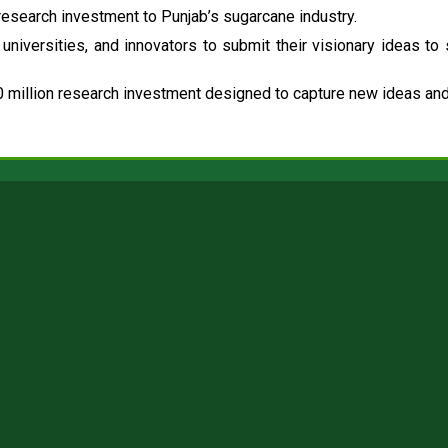
esearch investment to Punjab’s sugarcane industry.
universities, and innovators to submit their visionary ideas to
 million research investment designed to capture new ideas and 