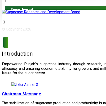
Sugar Journal
© Copyright 2026
Introduction
Empowering Punjab’s sugarcane industry through research, i
efficiency and ensuring economic stability for growers and m
future for the sugar sector.
Chairman Message
The stabilization of sugarcane production and productivity is 