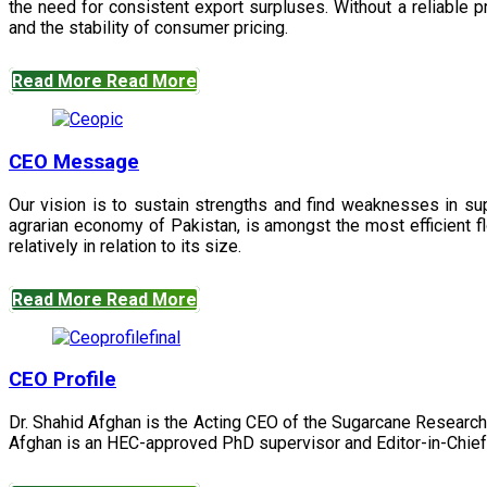
the need for consistent export surpluses. Without a reliable pr
and the stability of consumer pricing.
Read More
Read More
CEO Message
Our vision is to sustain strengths and find weaknesses in s
agrarian economy of Pakistan, is amongst the most efficient fl
relatively in relation to its size.
Read More
Read More
CEO Profile
Dr. Shahid Afghan is the Acting CEO of the Sugarcane Research
Afghan is an HEC-approved PhD supervisor and Editor-in-Chief 