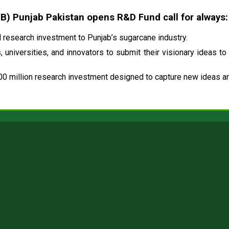
 Punjab Pakistan opens R&D Fund call for always:
research investment to Punjab’s sugarcane industry.
 universities, and innovators to submit their visionary ideas to
00 million research investment designed to capture new ideas and