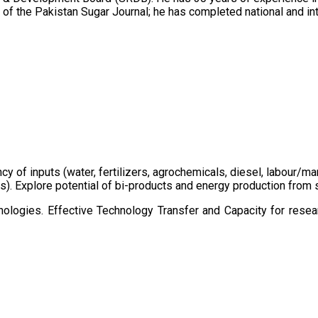
of the Pakistan Sugar Journal; he has completed national and in
ency of inputs (water, fertilizers, agrochemicals, diesel, labour
cts). Explore potential of bi-products and energy production fro
ologies. Effective Technology Transfer and Capacity for resear