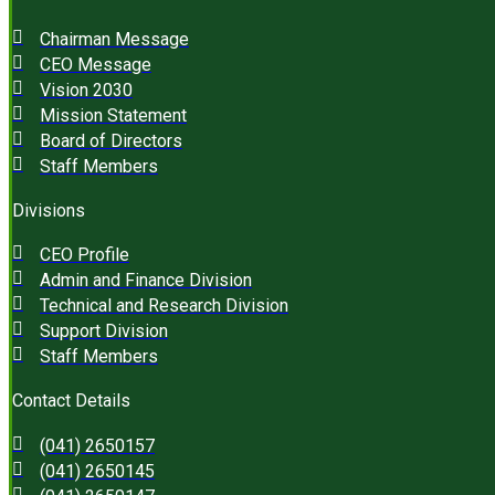
Chairman Message
CEO Message
Vision 2030
Mission Statement
Board of Directors
Staff Members
Divisions
CEO Profile
Admin and Finance Division
Technical and Research Division
Support Division
Staff Members
Contact Details
(041) 2650157
(041) 2650145