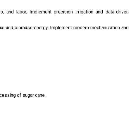
s, and labor. Implement precision irrigation and data-driven
ntial and biomass energy. Implement modern mechanization and
ocessing of sugar cane.