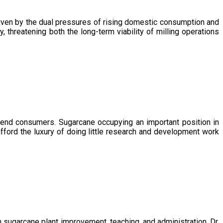
driven by the dual pressures of rising domestic consumption and
, threatening both the long-term viability of milling operations
 end consumers. Sugarcane occupying an important position in
afford the luxury of doing little research and development work
sugarcane plant improvement, teaching, and administration. Dr.