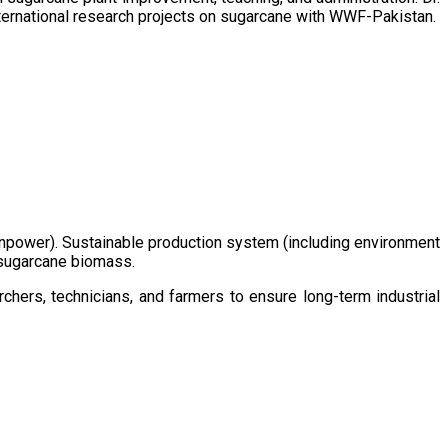
ternational research projects on sugarcane with WWF-Pakistan.
/manpower). Sustainable production system (including environment
m sugarcane biomass.
chers, technicians, and farmers to ensure long-term industrial