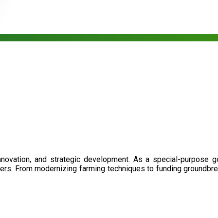
nnovation, and strategic development. As a special-purpose 
illers. From modernizing farming techniques to funding groundbr