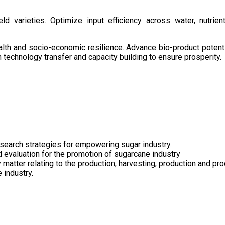
d varieties. Optimize input efficiency across water, nutrient
health and socio-economic resilience. Advance bio-product pote
technology transfer and capacity building to ensure prosperity.
search strategies for empowering sugar industry.
nd evaluation for the promotion of sugarcane industry
 matter relating to the production, harvesting, production and pr
 industry.