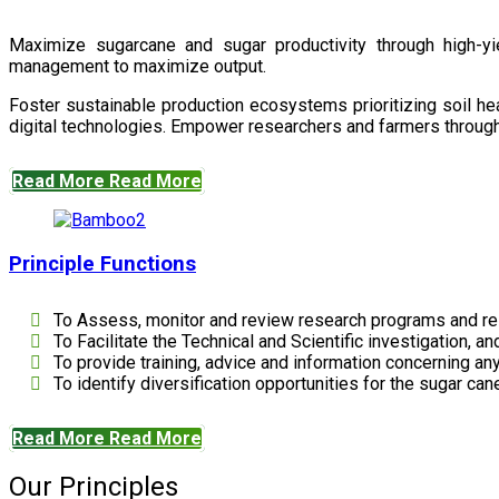
Maximize sugarcane and sugar productivity through high-yiel
management to maximize output.
Foster sustainable production ecosystems prioritizing soil 
digital technologies. Empower researchers and farmers through 
Read More
Read More
Principle Functions
To Assess, monitor and review research programs and re
To Facilitate the Technical and Scientific investigation, a
To provide training, advice and information concerning any
To identify diversification opportunities for the sugar cane
Read More
Read More
Our Principles