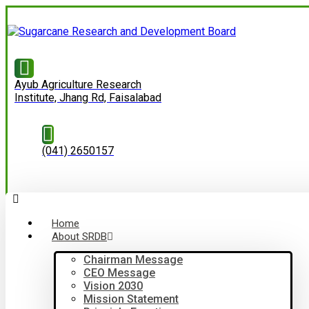
Ayub Agriculture Research
Institute, Jhang Rd, Faisalabad
(041) 2650157
Home
About SRDB
Chairman Message
CEO Message
Vision 2030
Mission Statement