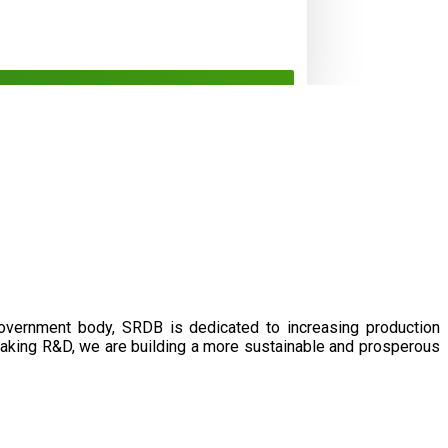
government body, SRDB is dedicated to increasing production
eaking R&D, we are building a more sustainable and prosperous