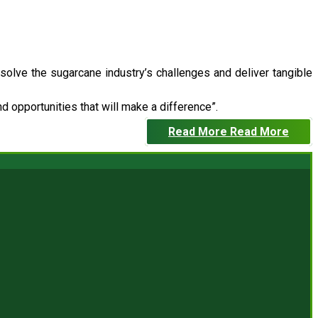
 solve the sugarcane industry’s challenges and deliver tangible
 opportunities that will make a difference”.
Read More
Read More