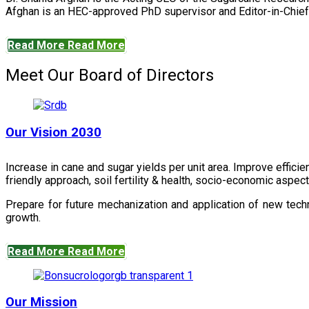
Afghan is an HEC-approved PhD supervisor and Editor-in-Chief 
Read More
Read More
Meet Our Board of Directors
Our Vision 2030
Increase in cane and sugar yields per unit area. Improve effici
friendly approach, soil fertility & health, socio-economic aspe
Prepare for future mechanization and application of new techn
growth.
Read More
Read More
Our Mission