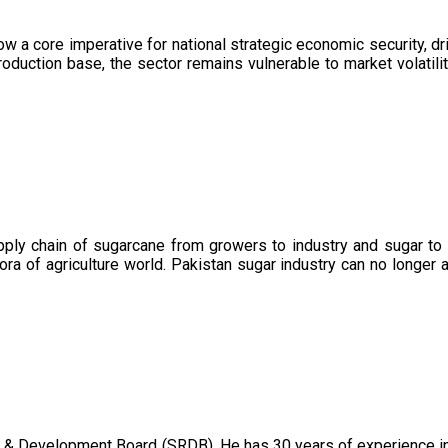
now a core imperative for national strategic economic security, 
oduction base, the sector remains vulnerable to market volatility
upply chain of sugarcane from growers to industry and sugar to
ora of agriculture world. Pakistan sugar industry can no longer 
 & Development Board (SRDB). He has 30 years of experience in 