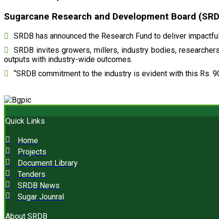
Sugarcane Research and Development Board (SRDB)
SRDB has announced the Research Fund to deliver impactful 
SRDB invites growers, millers, industry bodies, researchers,
outputs with industry-wide outcomes.
“SRDB commitment to the industry is evident with this Rs. 9
Quick Links
Home
Projects
Document Library
Tenders
SRDB News
Sugar Jounral
About SRDB