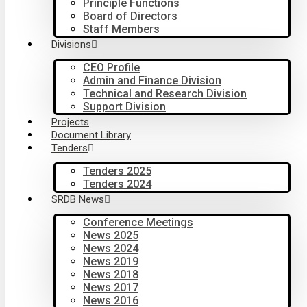
Principle Functions
Board of Directors
Staff Members
Divisions
CEO Profile
Admin and Finance Division
Technical and Research Division
Support Division
Projects
Document Library
Tenders
Tenders 2025
Tenders 2024
SRDB News
Conference Meetings
News 2025
News 2024
News 2019
News 2018
News 2017
News 2016