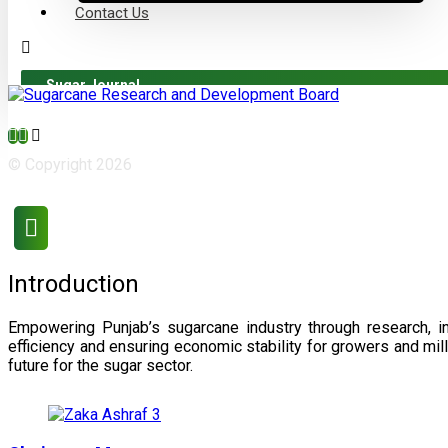
Contact Us
Sugar Journal
© Copyright 2026
Introduction
Empowering Punjab’s sugarcane industry through research, i
efficiency and ensuring economic stability for growers and m
future for the sugar sector.