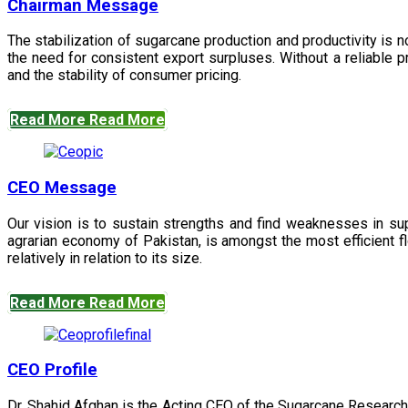
Chairman Message
The stabilization of sugarcane production and productivity is 
the need for consistent export surpluses. Without a reliable pr
and the stability of consumer pricing.
Read More
Read More
CEO Message
Our vision is to sustain strengths and find weaknesses in s
agrarian economy of Pakistan, is amongst the most efficient fl
relatively in relation to its size.
Read More
Read More
CEO Profile
Dr. Shahid Afghan is the Acting CEO of the Sugarcane Research