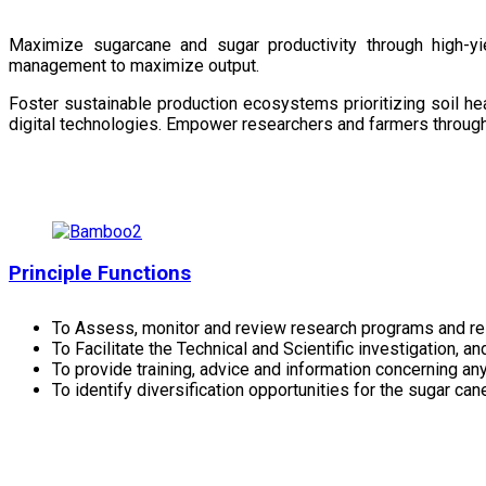
Maximize sugarcane and sugar productivity through high-yiel
management to maximize output.
Foster sustainable production ecosystems prioritizing soil 
digital technologies. Empower researchers and farmers through 
Principle Functions
To Assess, monitor and review research programs and re
To Facilitate the Technical and Scientific investigation, a
To provide training, advice and information concerning any
To identify diversification opportunities for the sugar cane