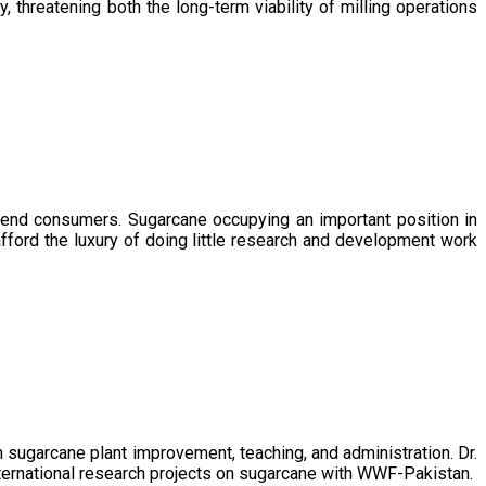
, threatening both the long-term viability of milling operations
 end consumers. Sugarcane occupying an important position in
afford the luxury of doing little research and development work
sugarcane plant improvement, teaching, and administration. Dr.
ternational research projects on sugarcane with WWF-Pakistan.