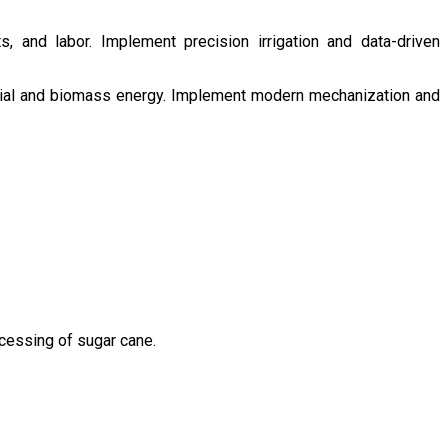
s, and labor. Implement precision irrigation and data-driven
ntial and biomass energy. Implement modern mechanization and
ocessing of sugar cane.