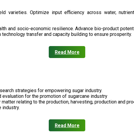
d varieties. Optimize input efficiency across water, nutrient
health and socio-economic resilience. Advance bio-product pote
technology transfer and capacity building to ensure prosperity.
Read More
search strategies for empowering sugar industry.
nd evaluation for the promotion of sugarcane industry
 matter relating to the production, harvesting, production and pr
 industry.
Read More