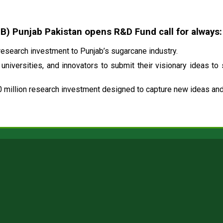
 Punjab Pakistan opens R&D Fund call for always:
esearch investment to Punjab’s sugarcane industry.
universities, and innovators to submit their visionary ideas to
 million research investment designed to capture new ideas and 