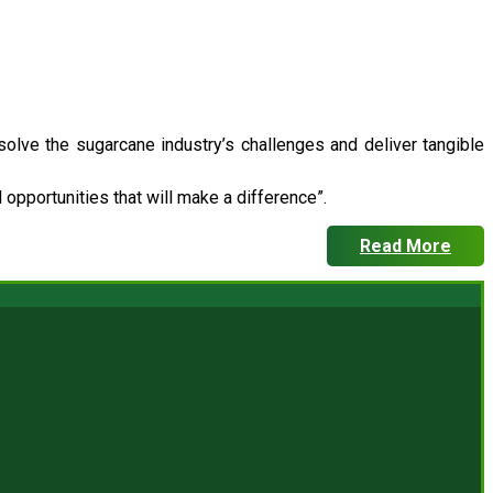
 solve the sugarcane industry’s challenges and deliver tangible
opportunities that will make a difference”.
Read More