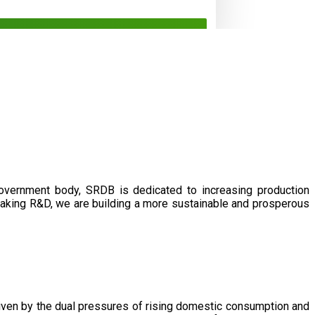
government body, SRDB is dedicated to increasing production
eaking R&D, we are building a more sustainable and prosperous
driven by the dual pressures of rising domestic consumption and