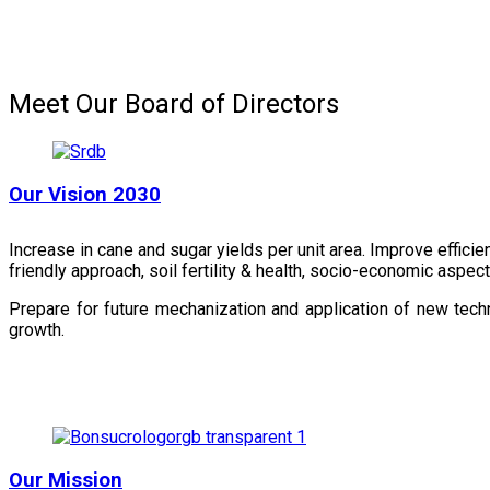
Meet Our Board of Directors
Our Vision 2030
Increase in cane and sugar yields per unit area. Improve effici
friendly approach, soil fertility & health, socio-economic aspe
Prepare for future mechanization and application of new techn
growth.
Our Mission