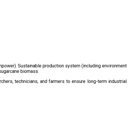
/manpower). Sustainable production system (including environment
m sugarcane biomass.
chers, technicians, and farmers to ensure long-term industrial