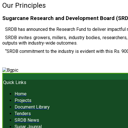
Our Principles
Sugarcane Research and Development Board (SRDB)
SRDB has announced the Research Fund to deliver impactful r
SRDB invites growers, millers, industry bodies, researchers, 
outputs with industry-wide outcomes.
“SRDB commitment to the industry is evident with this Rs. 900
Quick Links
Home
Projects
Document Library
Tenders
SRDB News
Sugar Jounral