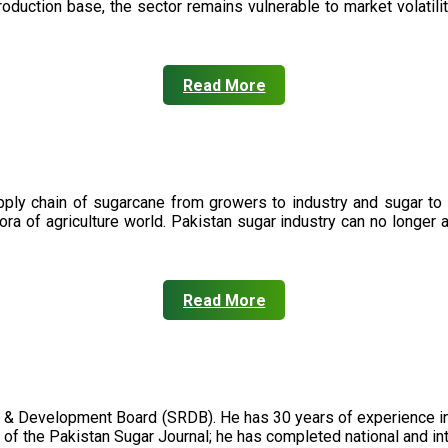
oduction base, the sector remains vulnerable to market volatility
Read More
upply chain of sugarcane from growers to industry and sugar to
ora of agriculture world. Pakistan sugar industry can no longer 
Read More
 & Development Board (SRDB). He has 30 years of experience in 
of the Pakistan Sugar Journal; he has completed national and in