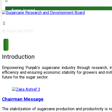
Sugar Journal
© Copyright 2026
Introduction
Empowering Punjab’s sugarcane industry through research, i
efficiency and ensuring economic stability for growers and m
future for the sugar sector.
Chairman Message
The stabilization of sugarcane production and productivity is 