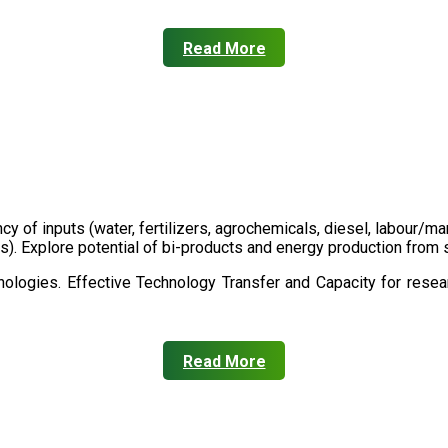
Read More
ency of inputs (water, fertilizers, agrochemicals, diesel, labour
cts). Explore potential of bi-products and energy production fro
ologies. Effective Technology Transfer and Capacity for resear
Read More