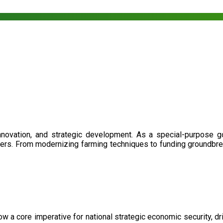
nnovation, and strategic development. As a special-purpose 
illers. From modernizing farming techniques to funding groundbr
now a core imperative for national strategic economic security, 