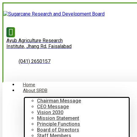
Ayub Agriculture Research
Institute, Jhang Rd, Faisalabad
(041) 2650157
Home
About SRDB
Chairman Message
CEO Message
Vision 2030
Mission Statement
Principle Functions
Board of Directors
Staff Members