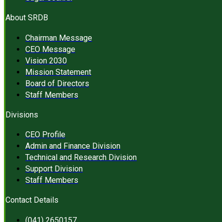
About SRDB
Chairman Message
CEO Message
Vision 2030
Mission Statement
Board of Directors
Staff Members
Divisions
CEO Profile
Admin and Finance Division
Technical and Research Division
Support Division
Staff Members
Contact Details
(041) 2650157