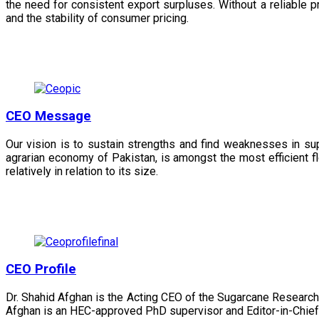
the need for consistent export surpluses. Without a reliable pr
and the stability of consumer pricing.
CEO Message
Our vision is to sustain strengths and find weaknesses in s
agrarian economy of Pakistan, is amongst the most efficient fl
relatively in relation to its size.
CEO Profile
Dr. Shahid Afghan is the Acting CEO of the Sugarcane Research
Afghan is an HEC-approved PhD supervisor and Editor-in-Chief 