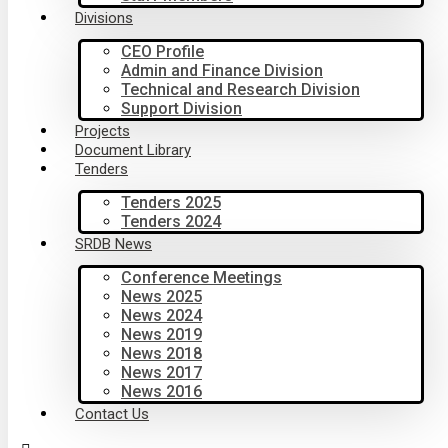
Divisions
CEO Profile
Admin and Finance Division
Technical and Research Division
Support Division
Projects
Document Library
Tenders
Tenders 2025
Tenders 2024
SRDB News
Conference Meetings
News 2025
News 2024
News 2019
News 2018
News 2017
News 2016
Contact Us