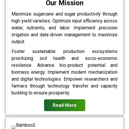
Our Mission
Maximize sugarcane and sugar productivity through
high-yield varieties. Optimize input efficiency across
water, nutrients, and labor. Implement precision
irrigation and data-driven management to maximize
output.
Foster sustainable production ecosystems
prioritizing soil health and socio-economic
resilience. Advance bio-product potential and
biomass energy. Implement modern mechanization
and digital technologies. Empower researchers and
farmers through technology transfer and capacity
building to ensure prosperity.
Read More