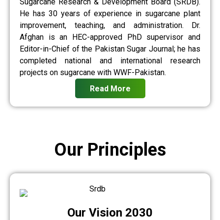
Sugarcane Research & Development Board (SRDB).
He has 30 years of experience in sugarcane plant
improvement, teaching, and administration. Dr.
Afghan is an HEC-approved PhD supervisor and
Editor-in-Chief of the Pakistan Sugar Journal; he has
completed national and international research
projects on sugarcane with WWF-Pakistan.
Read More
Our Principles
Our Vision 2030