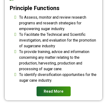
Principle Functions
To Assess, monitor and review research
programs and research strategies for
empowering sugar industry.
To Facilitate the Technical and Scientific
investigation, and evaluation for the promotion
of sugarcane industry
To provide training, advice and information
concerning any matter relating to the
production, harvesting, production and
processing of sugar cane.
To identify diversification opportunities for the
sugar cane industry.
Read More