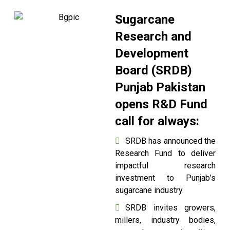
Sugarcane
Research and
Development
Board (SRDB)
Punjab Pakistan
opens R&D Fund
call for always:
SRDB has announced the
Research Fund to deliver
impactful research
investment to Punjab’s
sugarcane industry.
SRDB invites growers,
millers, industry bodies,