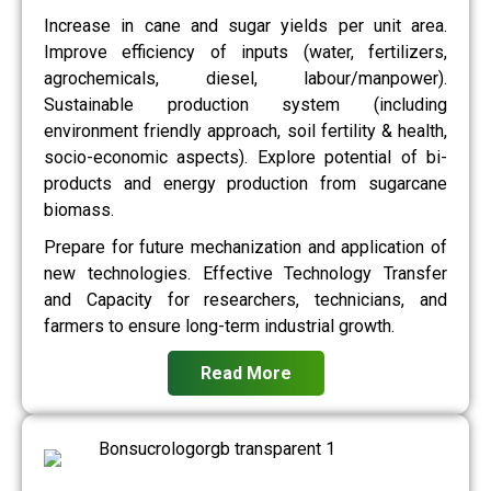
Increase in cane and sugar yields per unit area.
Improve efficiency of inputs (water, fertilizers,
agrochemicals, diesel, labour/manpower).
Sustainable production system (including
environment friendly approach, soil fertility & health,
socio-economic aspects). Explore potential of bi-
products and energy production from sugarcane
biomass.
Prepare for future mechanization and application of
new technologies. Effective Technology Transfer
and Capacity for researchers, technicians, and
farmers to ensure long-term industrial growth.
Read More