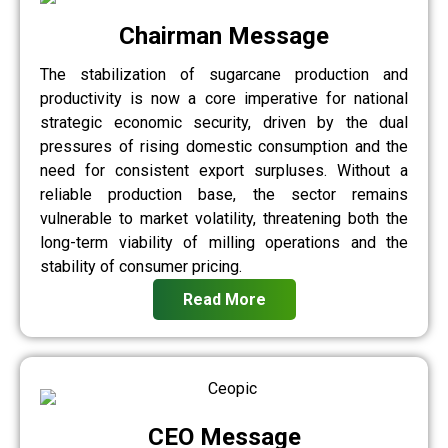
Chairman Message
The stabilization of sugarcane production and
productivity is now a core imperative for national
strategic economic security, driven by the dual
pressures of rising domestic consumption and the
need for consistent export surpluses. Without a
reliable production base, the sector remains
vulnerable to market volatility, threatening both the
long-term viability of milling operations and the
stability of consumer pricing.
Read More
CEO Message