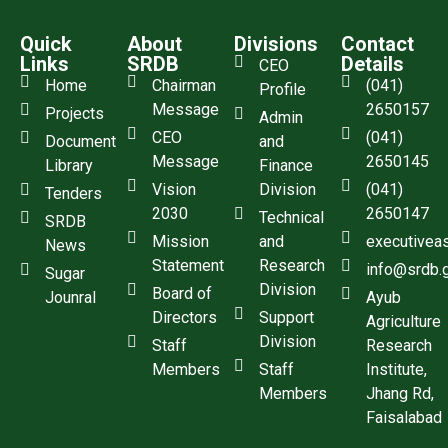
Quick
About
Divisions
Contact
Links
SRDB
Details
CEO
Home
Chairman
(041)
Profile
Message
2650157
Projects
Admin
CEO
(041)
Document
and
Message
2650145
Library
Finance
Vision
Division
(041)
Tenders
2030
2650147
Technical
SRDB
Mission
and
executivea
News
Statement
Research
info@srdb.
Sugar
Division
Board of
Jounral
Ayub
Directors
Support
Agriculture
Division
Staff
Research
Members
Staff
Institute,
Members
Jhang Rd,
Faisalabad