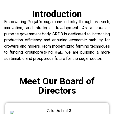
Introduction
Empowering Punjab’s sugarcane industry through research,
innovation, and strategic development. As a special-
purpose government body, SRDB is dedicated to increasing
production efficiency and ensuring economic stability for
growers and millers. From modernizing farming techniques
to funding groundbreaking R&D, we are building a more
sustainable and prosperous future for the sugar sector.
Meet Our Board of
Directors