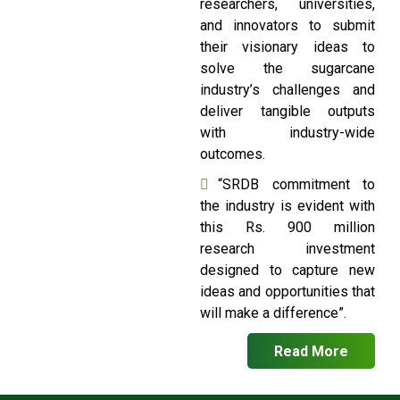
researchers, universities,
and innovators to submit
their visionary ideas to
solve the sugarcane
industry’s challenges and
deliver tangible outputs
with industry-wide
outcomes.
“SRDB commitment to
the industry is evident with
this Rs. 900 million
research investment
designed to capture new
ideas and opportunities that
will make a difference”.
Read More