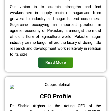
Our vision is to sustain strengths and find
weaknesses in supply chain of sugarcane from
growers to industry and sugar to end consumers.
Sugarcane occupying an important position in
agrarian economy of Pakistan, is amongst the most
efficient flora of agriculture world. Pakistan sugar
industry can no longer afford the luxury of doing little
research and development work relatively in relation
to its size.
Read More
CEO Profile
Dr. Shahid Afghan is the Acting CEO of the