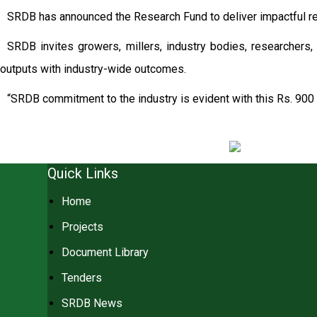
SRDB has announced the Research Fund to deliver impactful re
SRDB invites growers, millers, industry bodies, researchers, 
outputs with industry-wide outcomes.
“SRDB commitment to the industry is evident with this Rs. 900 
Quick Links
Home
Projects
Document Library
Tenders
SRDB News