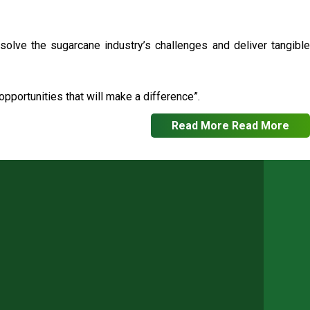
 solve the sugarcane industry’s challenges and deliver tangible
pportunities that will make a difference”.
Read More
Read More