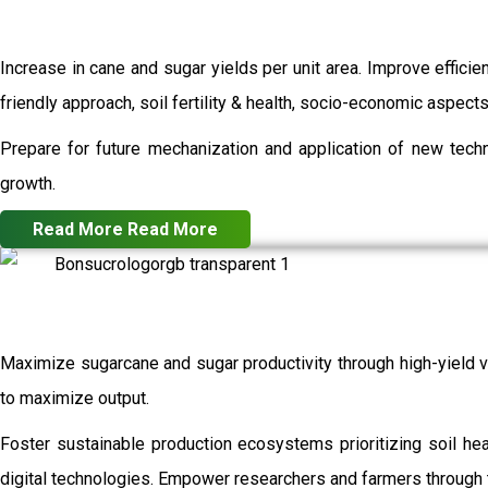
Increase in cane and sugar yields per unit area. Improve efficie
friendly approach, soil fertility & health, socio-economic aspec
Prepare for future mechanization and application of new techn
growth.
Read More
Read More
Maximize sugarcane and sugar productivity through high-yield va
to maximize output.
Foster sustainable production ecosystems prioritizing soil h
digital technologies. Empower researchers and farmers through t