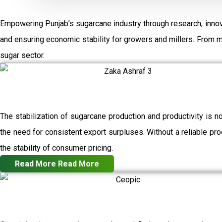
Empowering Punjab’s sugarcane industry through research, innov
and ensuring economic stability for growers and millers. From 
sugar sector.
The stabilization of sugarcane production and productivity is n
the need for consistent export surpluses. Without a reliable prod
the stability of consumer pricing.
Read More
Read More