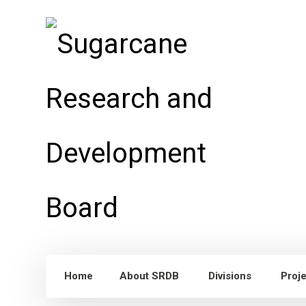
Home
About SRDB
Divisions
Proj