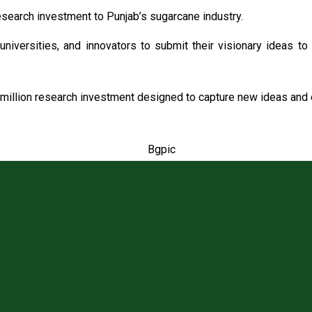
search investment to Punjab’s sugarcane industry.
universities, and innovators to submit their visionary ideas to
million research investment designed to capture new ideas and o