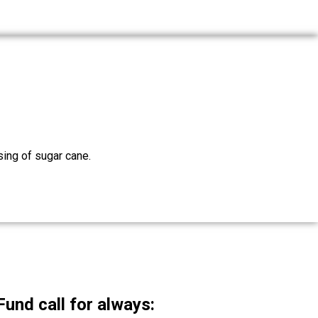
sing of sugar cane.
nd call for always: