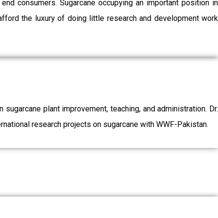
o end consumers. Sugarcane occupying an important position in
afford the luxury of doing little research and development work
sugarcane plant improvement, teaching, and administration. Dr.
ernational research projects on sugarcane with WWF-Pakistan.