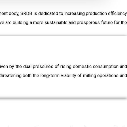
ent body, SRDB is dedicated to increasing production efficiency
e are building a more sustainable and prosperous future for the
driven by the dual pressures of rising domestic consumption and
threatening both the long-term viability of milling operations and