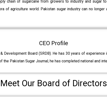
pply chain of sugarcane from growers to industry and sugar t
ra of agriculture world. Pakistan sugar industry can no longer 
CEO Profile
 & Development Board (SRDB). He has 30 years of experience in 
f the Pakistan Sugar Journal; he has completed national and int
Meet Our Board of Directors