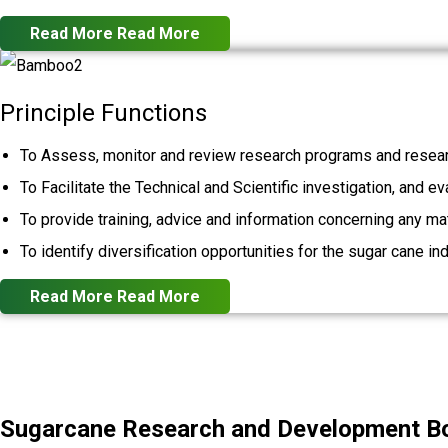
Read More
Read More
Principle Functions
To Assess, monitor and review research programs and resear
To Facilitate the Technical and Scientific investigation, and e
To provide training, advice and information concerning any mat
To identify diversification opportunities for the sugar cane ind
Read More
Read More
Sugarcane Research and Development Boa