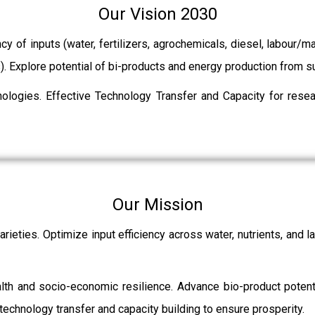
Our Vision 2030
ncy of inputs (water, fertilizers, agrochemicals, diesel, labour
ts). Explore potential of bi-products and energy production from
ologies. Effective Technology Transfer and Capacity for resear
Our Mission
rieties. Optimize input efficiency across water, nutrients, and 
ealth and socio-economic resilience. Advance bio-product pot
echnology transfer and capacity building to ensure prosperity.