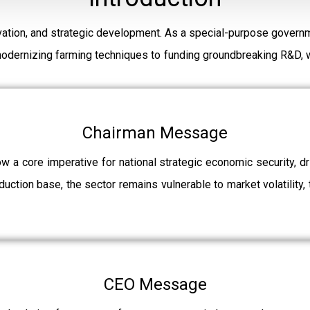
ation, and strategic development. As a special-purpose governm
modernizing farming techniques to funding groundbreaking R&D, w
Chairman Message
ow a core imperative for national strategic economic security, 
uction base, the sector remains vulnerable to market volatility, 
CEO Message