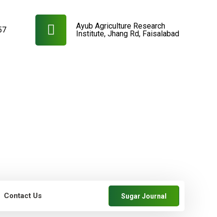
Ayub Agriculture Research
57
Institute, Jhang Rd, Faisalabad
Contact Us
Sugar Journal