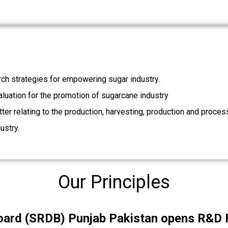
ch strategies for empowering sugar industry.
valuation for the promotion of sugarcane industry
ter relating to the production, harvesting, production and proces
ustry.
Our Principles
rd (SRDB) Punjab Pakistan opens R&D Fu