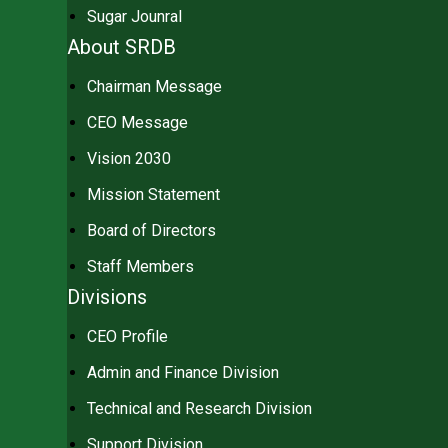
Sugar Jounral
About SRDB
Chairman Message
CEO Message
Vision 2030
Mission Statement
Board of Directors
Staff Members
Divisions
CEO Profile
Admin and Finance Division
Technical and Research Division
Support Division