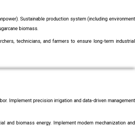
/manpower). Sustainable production system (including environment
 sugarcane biomass.
chers, technicians, and farmers to ensure long-term industrial
labor. Implement precision irrigation and data-driven management
ential and biomass energy. Implement modern mechanization and