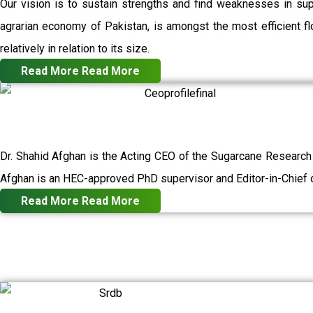
Our vision is to sustain strengths and find weaknesses in su
agrarian economy of Pakistan, is amongst the most efficient flo
relatively in relation to its size.
Read More
Read More
Dr. Shahid Afghan is the Acting CEO of the Sugarcane Research
Afghan is an HEC-approved PhD supervisor and Editor-in-Chief o
Read More
Read More