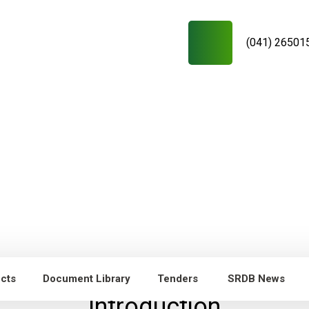
(041) 26501
ects
Document Library
Tenders
SRDB News
Introduction