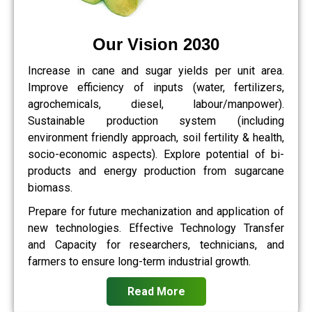
Our Vision 2030
Increase in cane and sugar yields per unit area.
Improve efficiency of inputs (water, fertilizers,
agrochemicals, diesel, labour/manpower).
Sustainable production system (including
environment friendly approach, soil fertility & health,
socio-economic aspects). Explore potential of bi-
products and energy production from sugarcane
biomass.
Prepare for future mechanization and application of
new technologies. Effective Technology Transfer
and Capacity for researchers, technicians, and
farmers to ensure long-term industrial growth.
Read More