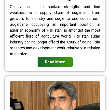
Our vision is to sustain strengths and find
weaknesses in supply chain of sugarcane from
growers to industry and sugar to end consumers.
Sugarcane occupying an important position in
agrarian economy of Pakistan, is amongst the most
efficient flora of agriculture world. Pakistan sugar
industry can no longer afford the luxury of doing little
research and development work relatively in relation
to its size.
Read More