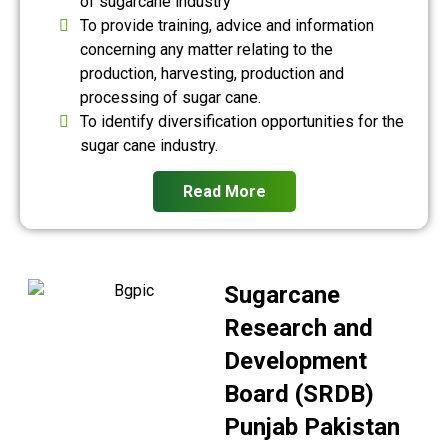
of sugarcane industry
To provide training, advice and information
concerning any matter relating to the
production, harvesting, production and
processing of sugar cane.
To identify diversification opportunities for the
sugar cane industry.
Read More
Sugarcane
Research and
Development
Board (SRDB)
Punjab Pakistan