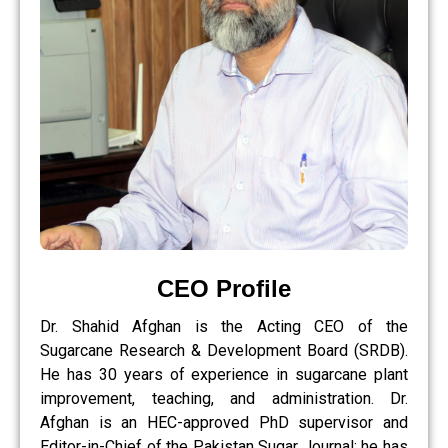
CEO Profile
Dr. Shahid Afghan is the Acting CEO of the
Sugarcane Research & Development Board (SRDB).
He has 30 years of experience in sugarcane plant
improvement, teaching, and administration. Dr.
Afghan is an HEC-approved PhD supervisor and
Editor-in-Chief of the Pakistan Sugar Journal; he has