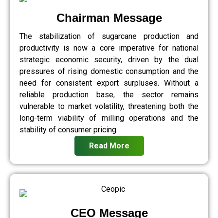
Chairman Message
The stabilization of sugarcane production and
productivity is now a core imperative for national
strategic economic security, driven by the dual
pressures of rising domestic consumption and the
need for consistent export surpluses. Without a
reliable production base, the sector remains
vulnerable to market volatility, threatening both the
long-term viability of milling operations and the
stability of consumer pricing.
Read More
CEO Message