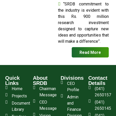
“SRDB commitment to
the industry is evident with
this Rs. 900 million
research investment
designed to capture new
ideas and opportunities that
will make a difference”.
Read More
Quick
About
Divisions
Contact
Links
SRDB
Details
CEO
Home
Chairman
(041)
Profile
Message
2650157
Projects
Admin
CEO
(041)
Document
and
Message
2650145
Library
Finance
Vision
Division
(041)