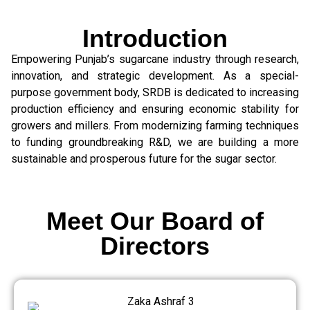
Introduction
Empowering Punjab’s sugarcane industry through research,
innovation, and strategic development. As a special-
purpose government body, SRDB is dedicated to increasing
production efficiency and ensuring economic stability for
growers and millers. From modernizing farming techniques
to funding groundbreaking R&D, we are building a more
sustainable and prosperous future for the sugar sector.
Meet Our Board of
Directors