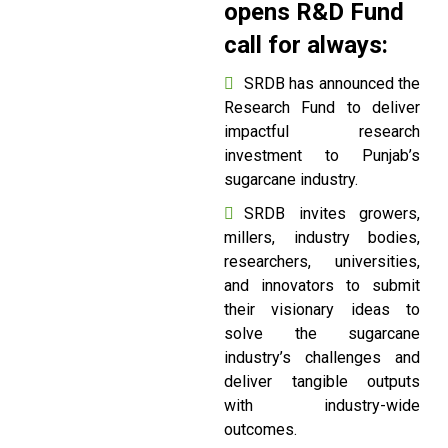
opens R&D Fund
call for always:
SRDB has announced the
Research Fund to deliver
impactful research
investment to Punjab’s
sugarcane industry.
SRDB invites growers,
millers, industry bodies,
researchers, universities,
and innovators to submit
their visionary ideas to
solve the sugarcane
industry’s challenges and
deliver tangible outputs
with industry-wide
outcomes.