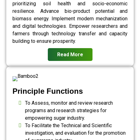
prioritizing soil health and socio-economic
resilience. Advance bio-product potential and
biomass energy. Implement modern mechanization
and digital technologies. Empower researchers and
farmers through technology transfer and capacity
building to ensure prosperity.
Read More
Principle Functions
To Assess, monitor and review research
programs and research strategies for
empowering sugar industry.
To Facilitate the Technical and Scientific
investigation, and evaluation for the promotion