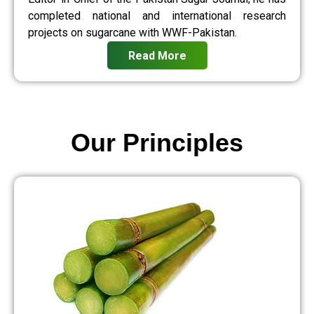
completed national and international research
projects on sugarcane with WWF-Pakistan.
Read More
Our Principles