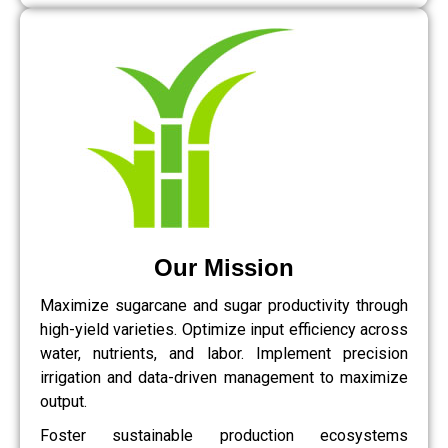
Our Mission
Maximize sugarcane and sugar productivity through
high-yield varieties. Optimize input efficiency across
water, nutrients, and labor. Implement precision
irrigation and data-driven management to maximize
output.
Foster sustainable production ecosystems