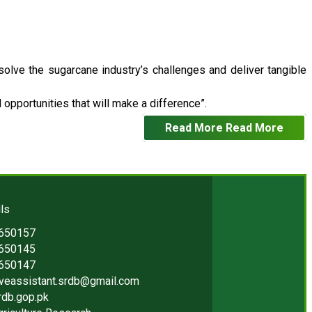
 solve the sugarcane industry’s challenges and deliver tangible
opportunities that will make a difference”.
Read More
Read More
ls
2650157
2650145
2650147
iveassistant.srdb@gmail.com
rdb.gop.pk