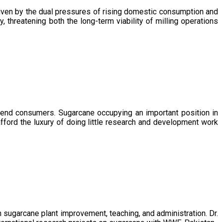
driven by the dual pressures of rising domestic consumption and
, threatening both the long-term viability of milling operations
 end consumers. Sugarcane occupying an important position in
afford the luxury of doing little research and development work
sugarcane plant improvement, teaching, and administration. Dr.