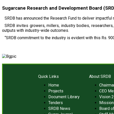
Sugarcane Research and Development Board (SRDB)
SRDB has announced the Research Fund to deliver impactful r
SRDB invites growers, millers, industry bodies, researchers, 
outputs with industry-wide outcomes.
“SRDB commitment to the industry is evident with this Rs. 900
Quick Links
About SRDB
Home
Chairm
Projects
CEO Me
Document Library
Vision 
Tenders
Mission
SRDB News
Board of