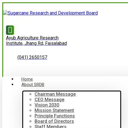
Ayub Agriculture Research
Institute, Jhang Rd, Faisalabad
(041) 2650157
Home
About SRDB
Chairman Message
CEO Message
Vision 2030
Mission Statement
Principle Functions
Board of Directors
Staff Members