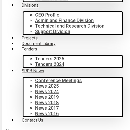
Divisions
CEO Profile
Admin and Finance Division
Technical and Research Division
Support Division
Projects
Document Library
Tenders
Tenders 2025
Tenders 2024
SRDB News
Conference Meetings
News 2025
News 2024
News 2019
News 2018
News 2017
News 2016
Contact Us