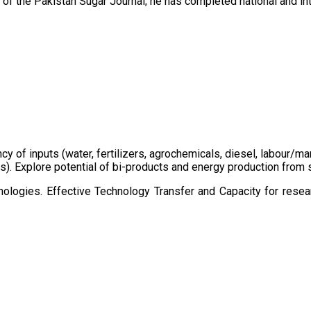
of the Pakistan Sugar Journal; he has completed national and in
ency of inputs (water, fertilizers, agrochemicals, diesel, labour
cts). Explore potential of bi-products and energy production fro
ologies. Effective Technology Transfer and Capacity for resear