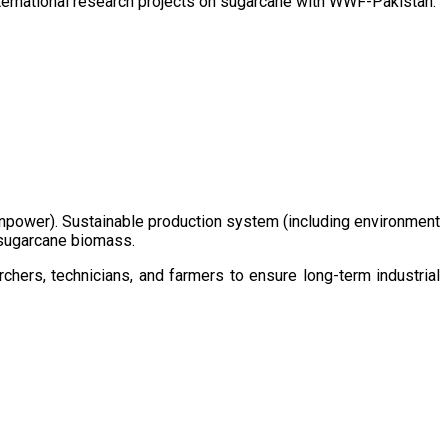
ternational research projects on sugarcane with WWF-Pakistan.
/manpower). Sustainable production system (including environment
m sugarcane biomass.
chers, technicians, and farmers to ensure long-term industrial