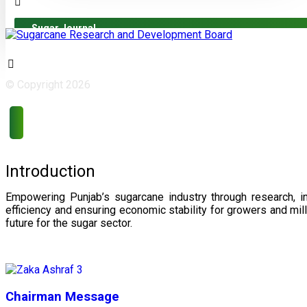
Sugar Journal
© Copyright 2026
Introduction
Empowering Punjab’s sugarcane industry through research, i
efficiency and ensuring economic stability for growers and m
future for the sugar sector.
Chairman Message