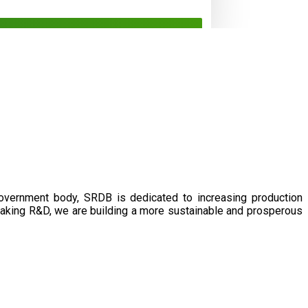
government body, SRDB is dedicated to increasing production
eaking R&D, we are building a more sustainable and prosperous