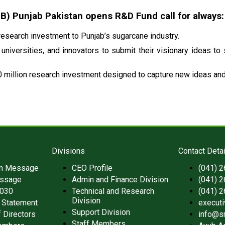
 Punjab Pakistan opens R&D Fund call for always:
esearch investment to Punjab’s sugarcane industry.
universities, and innovators to submit their visionary ideas to
 million research investment designed to capture new ideas and 
Divisions
Contact Detai
an Message
CEO Profile
(041) 
ssage
Admin and Finance Division
(041) 
2030
Technical and Research
(041) 
Division
 Statement
execut
Support Division
 Directors
info@s
Staff Members