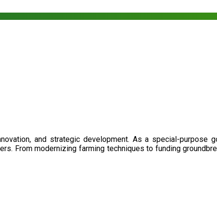
nnovation, and strategic development. As a special-purpose 
illers. From modernizing farming techniques to funding groundbr