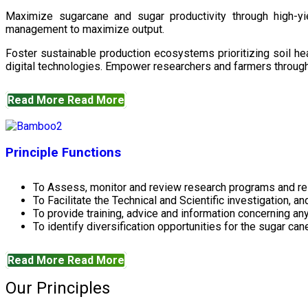
Maximize sugarcane and sugar productivity through high-yiel
management to maximize output.
Foster sustainable production ecosystems prioritizing soil 
digital technologies. Empower researchers and farmers through 
Read More
Read More
Principle Functions
To Assess, monitor and review research programs and re
To Facilitate the Technical and Scientific investigation, a
To provide training, advice and information concerning any
To identify diversification opportunities for the sugar cane
Read More
Read More
Our Principles