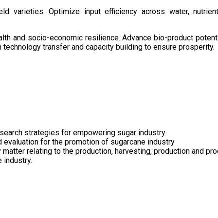
d varieties. Optimize input efficiency across water, nutrient
health and socio-economic resilience. Advance bio-product pote
technology transfer and capacity building to ensure prosperity.
search strategies for empowering sugar industry.
nd evaluation for the promotion of sugarcane industry
 matter relating to the production, harvesting, production and pr
 industry.