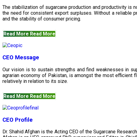
The stabilization of sugarcane production and productivity is 
the need for consistent export surpluses. Without a reliable pr
and the stability of consumer pricing.
Read More
Read More
CEO Message
Our vision is to sustain strengths and find weaknesses in s
agrarian economy of Pakistan, is amongst the most efficient fl
relatively in relation to its size.
Read More
Read More
CEO Profile
Dr. Shahid Afghan is the Acting CEO of the Sugarcane Research