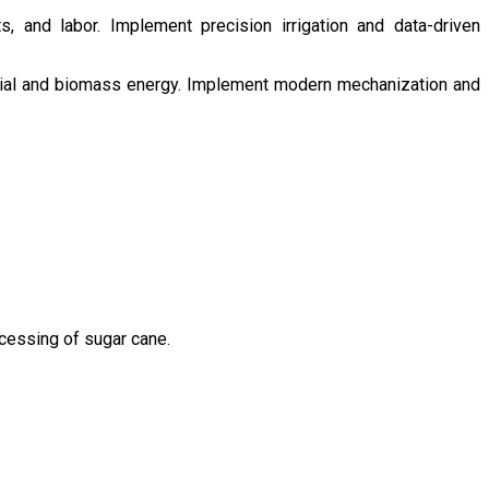
s, and labor. Implement precision irrigation and data-driven
ntial and biomass energy. Implement modern mechanization and
ocessing of sugar cane.