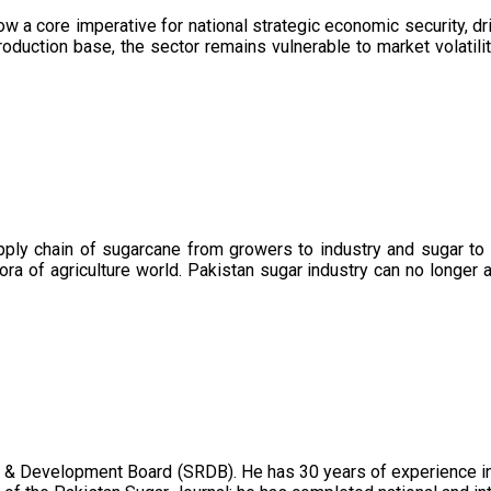
now a core imperative for national strategic economic security, 
oduction base, the sector remains vulnerable to market volatility
upply chain of sugarcane from growers to industry and sugar to
ora of agriculture world. Pakistan sugar industry can no longer 
 & Development Board (SRDB). He has 30 years of experience in 