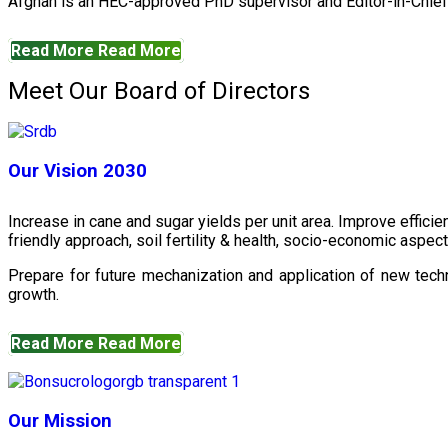
Afghan is an HEC-approved PhD supervisor and Editor-in-Chief 
Read More
Read More
Meet Our Board of Directors
Our Vision 2030
Increase in cane and sugar yields per unit area. Improve effici
friendly approach, soil fertility & health, socio-economic aspe
Prepare for future mechanization and application of new techn
growth.
Read More
Read More
Our Mission