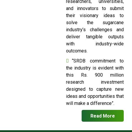
researchers, universities,
and innovators to submit
their visionary ideas to
solve the sugarcane
industry’s challenges and
deliver tangible outputs
with industry-wide
outcomes.
“SRDB commitment to
the industry is evident with
this Rs. 900 million
research investment
designed to capture new
ideas and opportunities that
will make a difference”.
Read More