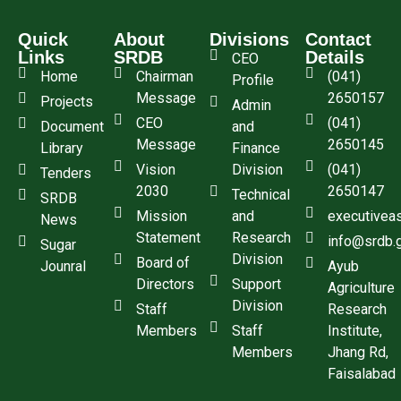
Quick
About
Divisions
Contact
Links
SRDB
Details
CEO
Home
Chairman
(041)
Profile
Message
2650157
Projects
Admin
CEO
(041)
Document
and
Message
2650145
Library
Finance
Vision
Division
(041)
Tenders
2030
2650147
Technical
SRDB
Mission
and
executivea
News
Statement
Research
info@srdb.
Sugar
Division
Board of
Jounral
Ayub
Directors
Support
Agriculture
Division
Staff
Research
Members
Staff
Institute,
Members
Jhang Rd,
Faisalabad