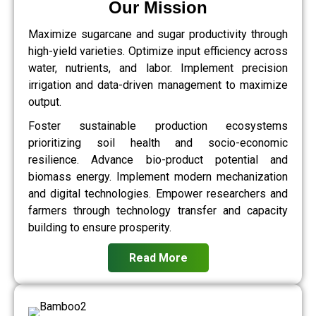
Our Mission
Maximize sugarcane and sugar productivity through
high-yield varieties. Optimize input efficiency across
water, nutrients, and labor. Implement precision
irrigation and data-driven management to maximize
output.
Foster sustainable production ecosystems
prioritizing soil health and socio-economic
resilience. Advance bio-product potential and
biomass energy. Implement modern mechanization
and digital technologies. Empower researchers and
farmers through technology transfer and capacity
building to ensure prosperity.
Read More