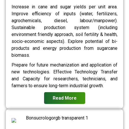
Increase in cane and sugar yields per unit area.
Improve efficiency of inputs (water, fertilizers,
agrochemicals, diesel, labour/manpower).
Sustainable production system (including
environment friendly approach, soil fertility & health,
socio-economic aspects). Explore potential of bi-
products and energy production from sugarcane
biomass.
Prepare for future mechanization and application of
new technologies. Effective Technology Transfer
and Capacity for researchers, technicians, and
farmers to ensure long-term industrial growth.
Read More