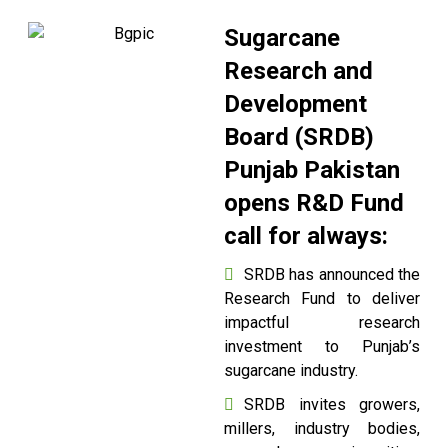
Sugarcane
Research and
Development
Board (SRDB)
Punjab Pakistan
opens R&D Fund
call for always:
SRDB has announced the
Research Fund to deliver
impactful research
investment to Punjab’s
sugarcane industry.
SRDB invites growers,
millers, industry bodies,