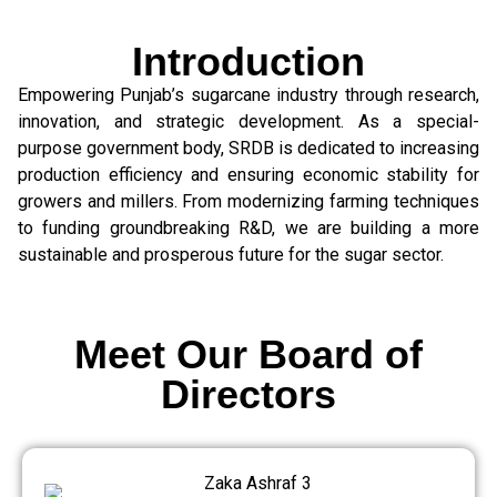
Introduction
Empowering Punjab’s sugarcane industry through research,
innovation, and strategic development. As a special-
purpose government body, SRDB is dedicated to increasing
production efficiency and ensuring economic stability for
growers and millers. From modernizing farming techniques
to funding groundbreaking R&D, we are building a more
sustainable and prosperous future for the sugar sector.
Meet Our Board of
Directors