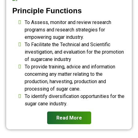
Principle Functions
To Assess, monitor and review research
programs and research strategies for
empowering sugar industry.
To Facilitate the Technical and Scientific
investigation, and evaluation for the promotion
of sugarcane industry
To provide training, advice and information
concerning any matter relating to the
production, harvesting, production and
processing of sugar cane.
To identify diversification opportunities for the
sugar cane industry.
Read More