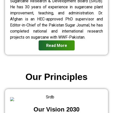
Sugarcane Research & Development Board (SRDB).
He has 30 years of experience in sugarcane plant
improvement, teaching, and administration. Dr.
Afghan is an HEC-approved PhD supervisor and
Editor-in-Chief of the Pakistan Sugar Journal; he has
completed national and international research
projects on sugarcane with WWF-Pakistan.
Read More
Our Principles
Our Vision 2030