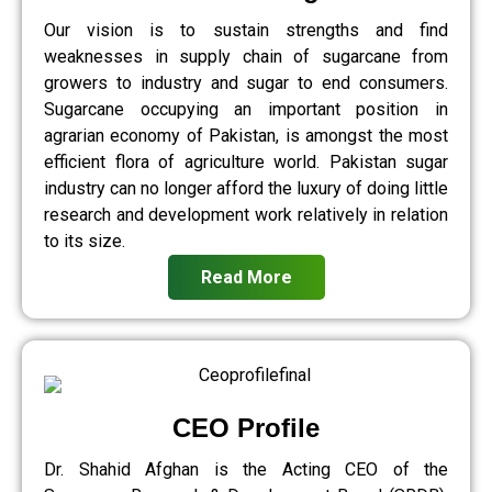
Our vision is to sustain strengths and find
weaknesses in supply chain of sugarcane from
growers to industry and sugar to end consumers.
Sugarcane occupying an important position in
agrarian economy of Pakistan, is amongst the most
efficient flora of agriculture world. Pakistan sugar
industry can no longer afford the luxury of doing little
research and development work relatively in relation
to its size.
Read More
CEO Profile
Dr. Shahid Afghan is the Acting CEO of the