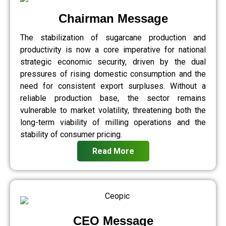
Chairman Message
The stabilization of sugarcane production and
productivity is now a core imperative for national
strategic economic security, driven by the dual
pressures of rising domestic consumption and the
need for consistent export surpluses. Without a
reliable production base, the sector remains
vulnerable to market volatility, threatening both the
long-term viability of milling operations and the
stability of consumer pricing.
Read More
CEO Message