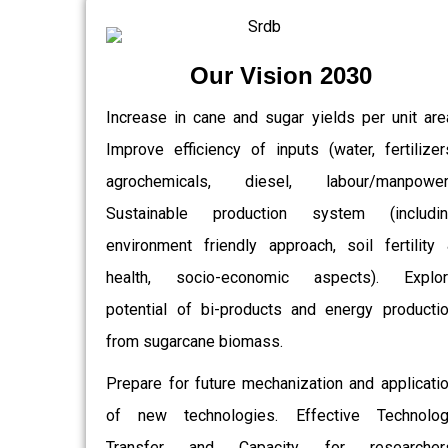
Our Vision 2030
Increase in cane and sugar yields per unit are
Improve efficiency of inputs (water, fertilizer
agrochemicals, diesel, labour/manpower)
Sustainable production system (includin
environment friendly approach, soil fertility
health, socio-economic aspects). Explor
potential of bi-products and energy producti
from sugarcane biomass.
Prepare for future mechanization and applicati
of new technologies. Effective Technolo
Transfer and Capacity for researchers