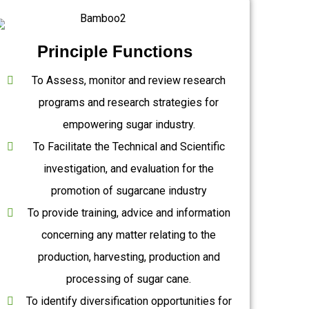
Principle Functions
To Assess, monitor and review research
programs and research strategies for
empowering sugar industry.
To Facilitate the Technical and Scientific
investigation, and evaluation for the
promotion of sugarcane industry
To provide training, advice and information
concerning any matter relating to the
production, harvesting, production and
processing of sugar cane.
To identify diversification opportunities for