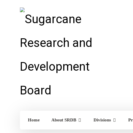
Home
About SRDB
Divisions
Pr