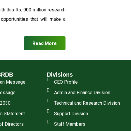
th this Rs. 900 million research
pportunities that will make a
Read More
SRDB
Divisions
man Message
CEO Profile
essage
Admin and Finance Division
 2030
Technical and Research Division
n Statement
Support Division
of Directors
Staff Members