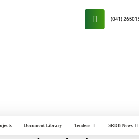
(041) 26501
ojects
Document Library
Tenders
SRDB News