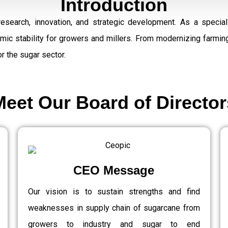
Introduction
research, innovation, and strategic development. As a speci
omic stability for growers and millers. From modernizing farmi
r the sugar sector.
Meet Our Board of Director
CEO Message
Our vision is to sustain strengths and find
weaknesses in supply chain of sugarcane from
growers to industry and sugar to end