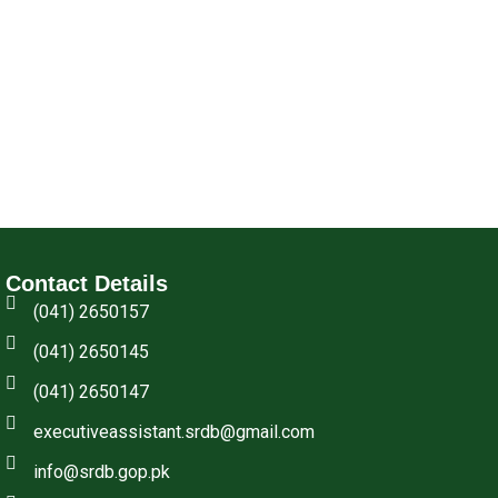
Contact Details
(041) 2650157
(041) 2650145
(041) 2650147
executiveassistant.srdb@gmail.com
info@srdb.gop.pk