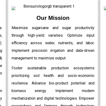
Our Mission
a.
Maximize sugarcane and sugar productivity
s,
through high-yield varieties. Optimize input
.
efficiency across water, nutrients, and labor.
g
Implement precision irrigation and data-driven
 &
management to maximize output.
e
Foster sustainable production ecosystems
on
prioritizing soil health and socio-economic
resilience. Advance bio-product potential and
on
biomass energy. Implement modern
gy
mechanization and digital technologies. Empower
,
researchers and farmers through technology