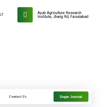
Ayub Agriculture Research
57
Institute, Jhang Rd, Faisalabad
Contact Us
Sugar Journal