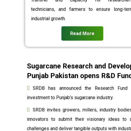
technicians, and farmers to ensure long-te
industrial growth.
Read More
Sugarcane Research and Develo
Punjab Pakistan opens R&D Fund 
SRDB has announced the Research Fund to
investment to Punjab’s sugarcane industry.
SRDB invites growers, millers, industry bodies
innovators to submit their visionary ideas to 
challenges and deliver tangible outputs with indu