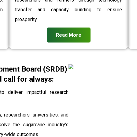
rm
transfer and capacity building to ensure
prosperity.
Read More
pment Board (SRDB)
call for always:
 deliver impactful research
, researchers, universities, and
solve the sugarcane industry’s
stry-wide outcomes.