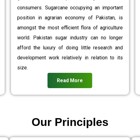
consumers. Sugarcane occupying an important
position in agrarian economy of Pakistan, is
amongst the most efficient flora of agriculture
world. Pakistan sugar industry can no longer
afford the luxury of doing little research and
development work relatively in relation to its
size.
Read More
Our Principles