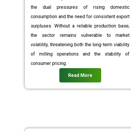
the dual pressures of rising domestic
consumption and the need for consistent export
surpluses. Without a reliable production base,
the sector remains vulnerable to market
volatility, threatening both the long-term viability
of milling operations and the stability of
consumer pricing.
Read More