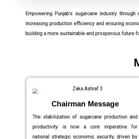
Empowering Punjab’s sugarcane industry through 
increasing production efficiency and ensuring econ
building a more sustainable and prosperous future fo
Chairman Message
The stabilization of sugarcane production and
productivity is now a core imperative for
national strategic economic security, driven by