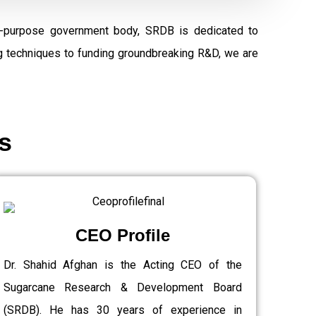
al-purpose government body, SRDB is dedicated to
ng techniques to funding groundbreaking R&D, we are
s
CEO Profile
Dr. Shahid Afghan is the Acting CEO of the
Sugarcane Research & Development Board
(SRDB). He has 30 years of experience in