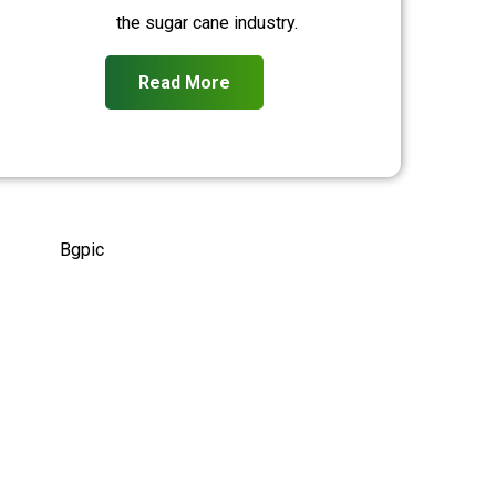
the sugar cane industry.
Read More