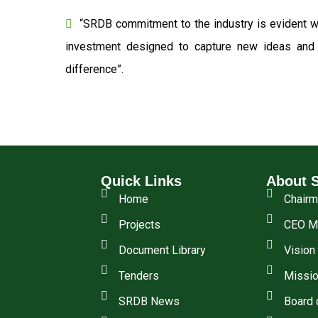
“SRDB commitment to the industry is evident wi
investment designed to capture new ideas and o
difference”.
Quick Links
About 
Home
Chair
Projects
CEO M
Document Library
Vision
Tenders
Missio
SRDB News
Board 