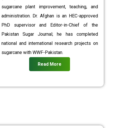
sugarcane plant improvement, teaching, and
administration. Dr. Afghan is an HEC-approved
PhD supervisor and Editor-in-Chief of the
Pakistan Sugar Journal; he has completed
national and international research projects on
sugarcane with WWF-Pakistan.
Read More