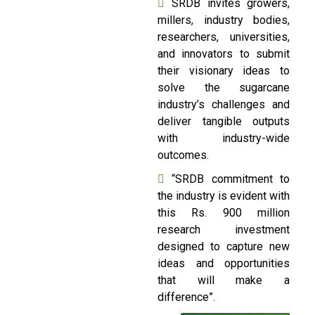
SRDB invites growers,
millers, industry bodies,
researchers, universities,
and innovators to submit
their visionary ideas to
solve the sugarcane
industry’s challenges and
deliver tangible outputs
with industry-wide
outcomes.
“SRDB commitment to
the industry is evident with
this Rs. 900 million
research investment
designed to capture new
ideas and opportunities
that will make a
difference”.