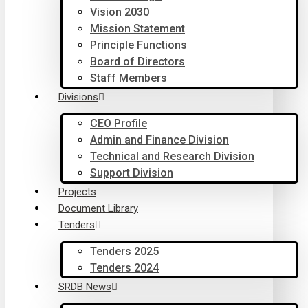
Vision 2030
Mission Statement
Principle Functions
Board of Directors
Staff Members
Divisions
CEO Profile
Admin and Finance Division
Technical and Research Division
Support Division
Projects
Document Library
Tenders
Tenders 2025
Tenders 2024
SRDB News