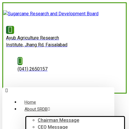
Ayub Agriculture Research
Institute, Jhang Rd, Faisalabad
(041) 2650157
Home
About SRDB
Chairman Message
CEO Message