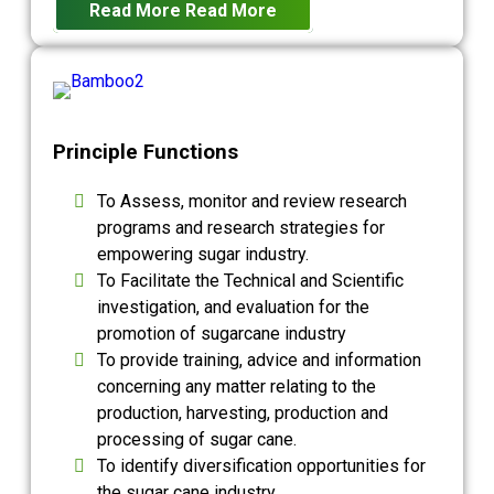
Read More
Read More
Principle Functions
To Assess, monitor and review research
programs and research strategies for
empowering sugar industry.
To Facilitate the Technical and Scientific
investigation, and evaluation for the
promotion of sugarcane industry
To provide training, advice and information
concerning any matter relating to the
production, harvesting, production and
processing of sugar cane.
To identify diversification opportunities for
the sugar cane industry.