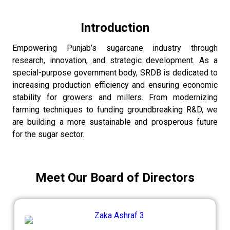
Introduction
Empowering Punjab’s sugarcane industry through
research, innovation, and strategic development. As a
special-purpose government body, SRDB is dedicated to
increasing production efficiency and ensuring economic
stability for growers and millers. From modernizing
farming techniques to funding groundbreaking R&D, we
are building a more sustainable and prosperous future
for the sugar sector.
Meet Our Board of Directors