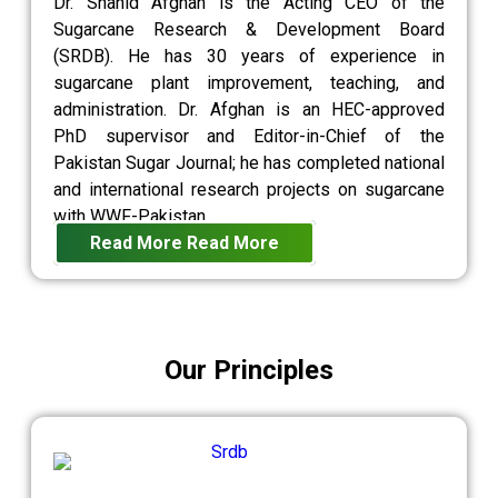
Dr. Shahid Afghan is the Acting CEO of the
Sugarcane Research & Development Board
(SRDB). He has 30 years of experience in
sugarcane plant improvement, teaching, and
administration. Dr. Afghan is an HEC-approved
PhD supervisor and Editor-in-Chief of the
Pakistan Sugar Journal; he has completed national
and international research projects on sugarcane
with WWF-Pakistan.
Read More
Read More
Our Principles