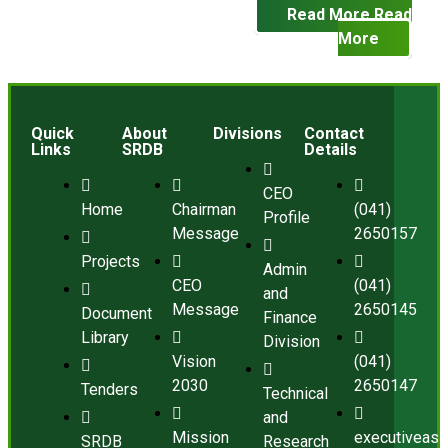
Read More
Read
More
Quick
About
Divisions
Contact
Links
SRDB
Details
CEO
Home
Chairman
(041)
Profile
Message
2650157
Projects
Admin
CEO
(041)
and
Message
2650145
Document
Finance
Library
Division
Vision
(041)
2030
2650147
Tenders
Technical
and
Mission
executiveass
SRDB
Research