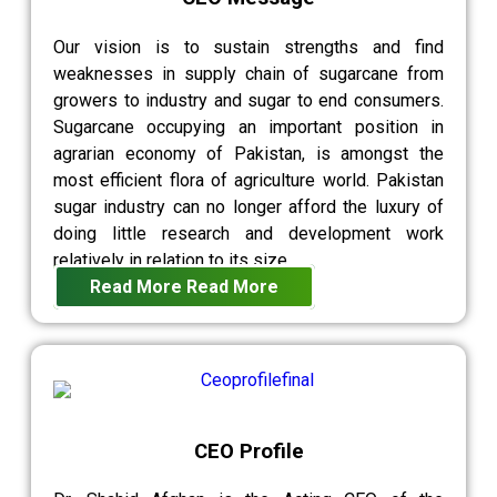
Our vision is to sustain strengths and find
weaknesses in supply chain of sugarcane from
growers to industry and sugar to end consumers.
Sugarcane occupying an important position in
agrarian economy of Pakistan, is amongst the
most efficient flora of agriculture world. Pakistan
sugar industry can no longer afford the luxury of
doing little research and development work
relatively in relation to its size.
Read More
Read More
CEO Profile