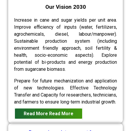
Our Vision 2030
Increase in cane and sugar yields per unit area.
Improve efficiency of inputs (water, fertilizers,
agrochemicals, diesel, labour/manpower).
Sustainable production system (including
environment friendly approach, soil fertility &
health, socio-economic aspects). Explore
potential of bi-products and energy production
from sugarcane biomass.
Prepare for future mechanization and application
of new technologies. Effective Technology
Transfer and Capacity for researchers, technicians,
and farmers to ensure long-term industrial growth.
Read More
Read More