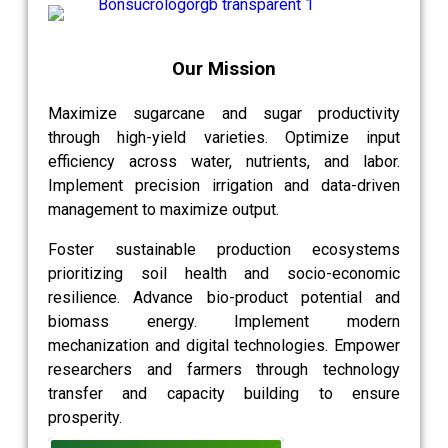
Our Mission
Maximize sugarcane and sugar productivity
through high-yield varieties. Optimize input
efficiency across water, nutrients, and labor.
Implement precision irrigation and data-driven
management to maximize output.
Foster sustainable production ecosystems
prioritizing soil health and socio-economic
resilience. Advance bio-product potential and
biomass energy. Implement modern
mechanization and digital technologies. Empower
researchers and farmers through technology
transfer and capacity building to ensure
prosperity.