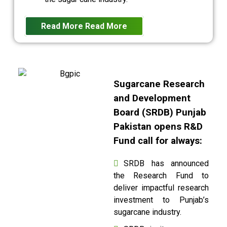
Read More
Read More
Sugarcane Research
and Development
Board (SRDB) Punjab
Pakistan opens R&D
Fund call for always:
SRDB has announced
the Research Fund to
deliver impactful research
investment to Punjab’s
sugarcane industry.