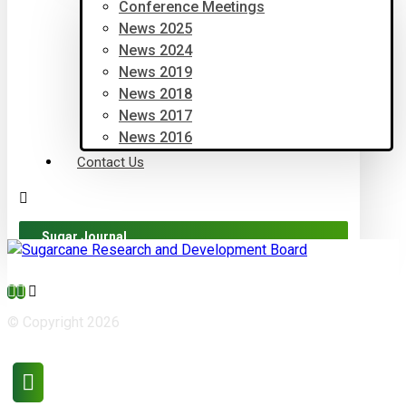
Conference Meetings
News 2025
News 2024
News 2019
News 2018
News 2017
News 2016
Contact Us
Sugar Journal
© Copyright 2026