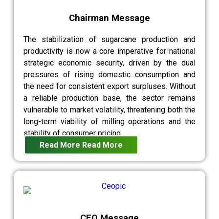
Chairman Message
The stabilization of sugarcane production and
productivity is now a core imperative for national
strategic economic security, driven by the dual
pressures of rising domestic consumption and
the need for consistent export surpluses. Without
a reliable production base, the sector remains
vulnerable to market volatility, threatening both the
long-term viability of milling operations and the
stability of consumer pricing.
Read More
Read More
CEO Message