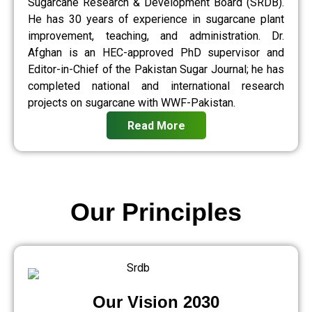
Sugarcane Research & Development Board (SRDB).
He has 30 years of experience in sugarcane plant
improvement, teaching, and administration. Dr.
Afghan is an HEC-approved PhD supervisor and
Editor-in-Chief of the Pakistan Sugar Journal; he has
completed national and international research
projects on sugarcane with WWF-Pakistan.
Read More
Our Principles
Our Vision 2030