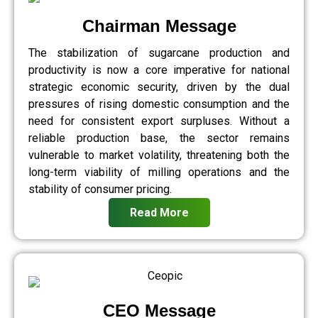
Chairman Message
The stabilization of sugarcane production and
productivity is now a core imperative for national
strategic economic security, driven by the dual
pressures of rising domestic consumption and the
need for consistent export surpluses. Without a
reliable production base, the sector remains
vulnerable to market volatility, threatening both the
long-term viability of milling operations and the
stability of consumer pricing.
Read More
CEO Message