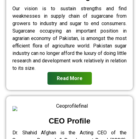
Our vision is to sustain strengths and find
weaknesses in supply chain of sugarcane from
growers to industry and sugar to end consumers.
Sugarcane occupying an important position in
agrarian economy of Pakistan, is amongst the most
efficient flora of agriculture world. Pakistan sugar
industry can no longer afford the luxury of doing little
research and development work relatively in relation
to its size.
Read More
CEO Profile
Dr. Shahid Afghan is the Acting CEO of the