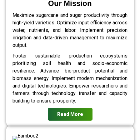
Our Mission
Maximize sugarcane and sugar productivity through
high-yield varieties. Optimize input efficiency across
water, nutrients, and labor. Implement precision
irrigation and data-driven management to maximize
output.
Foster sustainable production ecosystems
prioritizing soil health and socio-economic
resilience. Advance bio-product potential and
biomass energy. Implement modern mechanization
and digital technologies. Empower researchers and
farmers through technology transfer and capacity
building to ensure prosperity.
Read More