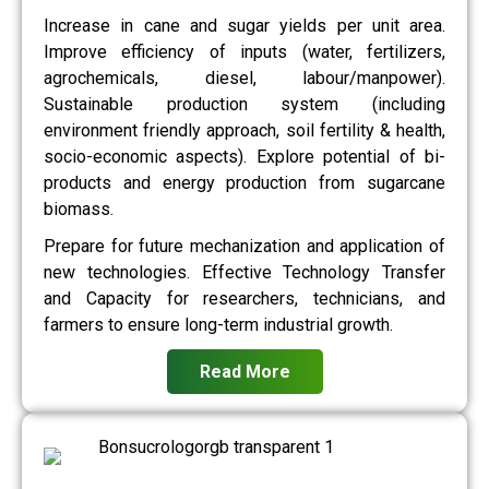
Increase in cane and sugar yields per unit area.
Improve efficiency of inputs (water, fertilizers,
agrochemicals, diesel, labour/manpower).
Sustainable production system (including
environment friendly approach, soil fertility & health,
socio-economic aspects). Explore potential of bi-
products and energy production from sugarcane
biomass.
Prepare for future mechanization and application of
new technologies. Effective Technology Transfer
and Capacity for researchers, technicians, and
farmers to ensure long-term industrial growth.
Read More