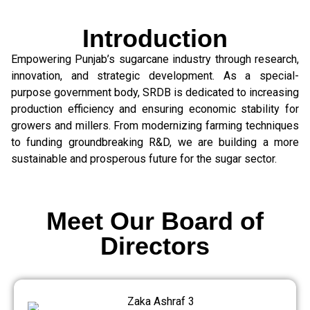
Introduction
Empowering Punjab’s sugarcane industry through research,
innovation, and strategic development. As a special-
purpose government body, SRDB is dedicated to increasing
production efficiency and ensuring economic stability for
growers and millers. From modernizing farming techniques
to funding groundbreaking R&D, we are building a more
sustainable and prosperous future for the sugar sector.
Meet Our Board of
Directors