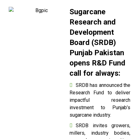
Sugarcane
Research and
Development
Board (SRDB)
Punjab Pakistan
opens R&D Fund
call for always:
SRDB has announced the
Research Fund to deliver
impactful research
investment to Punjab’s
sugarcane industry.
SRDB invites growers,
millers, industry bodies,