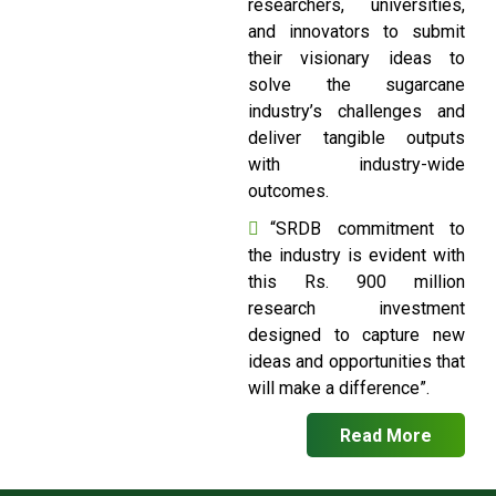
researchers, universities,
and innovators to submit
their visionary ideas to
solve the sugarcane
industry’s challenges and
deliver tangible outputs
with industry-wide
outcomes.
“SRDB commitment to
the industry is evident with
this Rs. 900 million
research investment
designed to capture new
ideas and opportunities that
will make a difference”.
Read More