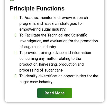
Principle Functions
To Assess, monitor and review research
programs and research strategies for
empowering sugar industry.
To Facilitate the Technical and Scientific
investigation, and evaluation for the promotion
of sugarcane industry
To provide training, advice and information
concerning any matter relating to the
production, harvesting, production and
processing of sugar cane.
To identify diversification opportunities for the
sugar cane industry.
Read More