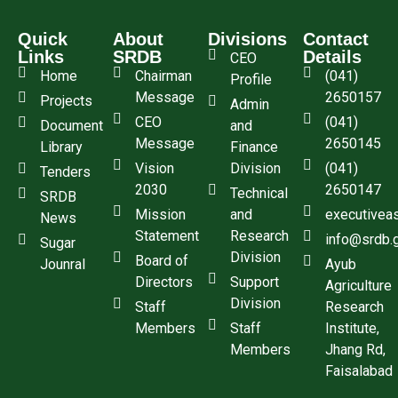
Quick
About
Divisions
Contact
Links
SRDB
Details
CEO
Home
Chairman
(041)
Profile
Message
2650157
Projects
Admin
CEO
(041)
Document
and
Message
2650145
Library
Finance
Vision
Division
(041)
Tenders
2030
2650147
Technical
SRDB
Mission
and
executivea
News
Statement
Research
info@srdb.
Sugar
Division
Board of
Jounral
Ayub
Directors
Support
Agriculture
Division
Staff
Research
Members
Staff
Institute,
Members
Jhang Rd,
Faisalabad