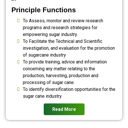
Principle Functions
To Assess, monitor and review research
programs and research strategies for
empowering sugar industry.
To Facilitate the Technical and Scientific
investigation, and evaluation for the promotion
of sugarcane industry
To provide training, advice and information
concerning any matter relating to the
production, harvesting, production and
processing of sugar cane.
To identify diversification opportunities for the
sugar cane industry.
Read More