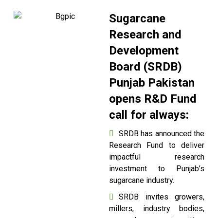
Sugarcane
Research and
Development
Board (SRDB)
Punjab Pakistan
opens R&D Fund
call for always:
SRDB has announced the
Research Fund to deliver
impactful research
investment to Punjab’s
sugarcane industry.
SRDB invites growers,
millers, industry bodies,