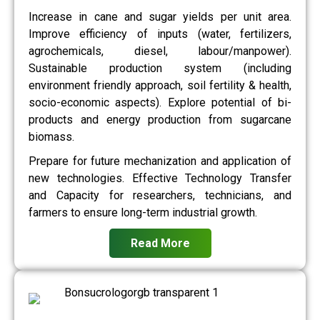
Increase in cane and sugar yields per unit area.
Improve efficiency of inputs (water, fertilizers,
agrochemicals, diesel, labour/manpower).
Sustainable production system (including
environment friendly approach, soil fertility & health,
socio-economic aspects). Explore potential of bi-
products and energy production from sugarcane
biomass.
Prepare for future mechanization and application of
new technologies. Effective Technology Transfer
and Capacity for researchers, technicians, and
farmers to ensure long-term industrial growth.
Read More