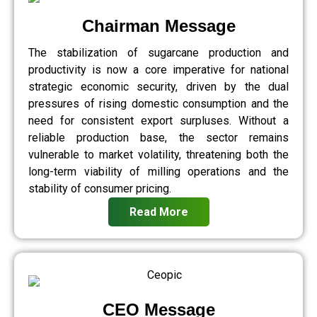
Chairman Message
The stabilization of sugarcane production and
productivity is now a core imperative for national
strategic economic security, driven by the dual
pressures of rising domestic consumption and the
need for consistent export surpluses. Without a
reliable production base, the sector remains
vulnerable to market volatility, threatening both the
long-term viability of milling operations and the
stability of consumer pricing.
Read More
CEO Message