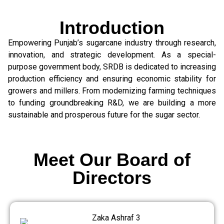
Introduction
Empowering Punjab’s sugarcane industry through research,
innovation, and strategic development. As a special-
purpose government body, SRDB is dedicated to increasing
production efficiency and ensuring economic stability for
growers and millers. From modernizing farming techniques
to funding groundbreaking R&D, we are building a more
sustainable and prosperous future for the sugar sector.
Meet Our Board of
Directors