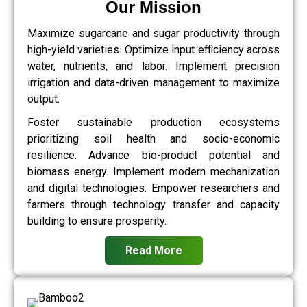
Our Mission
Maximize sugarcane and sugar productivity through
high-yield varieties. Optimize input efficiency across
water, nutrients, and labor. Implement precision
irrigation and data-driven management to maximize
output.
Foster sustainable production ecosystems
prioritizing soil health and socio-economic
resilience. Advance bio-product potential and
biomass energy. Implement modern mechanization
and digital technologies. Empower researchers and
farmers through technology transfer and capacity
building to ensure prosperity.
Read More