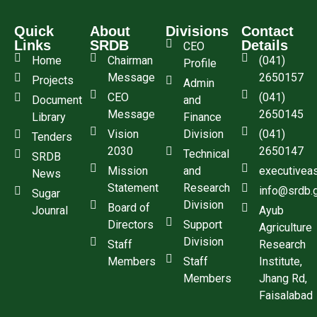
Quick
About
Divisions
Contact
Links
SRDB
Details
CEO
Home
Chairman
(041)
Profile
Message
2650157
Projects
Admin
CEO
(041)
Document
and
Message
2650145
Library
Finance
Vision
Division
(041)
Tenders
2030
2650147
Technical
SRDB
Mission
and
executivea
News
Statement
Research
info@srdb.
Sugar
Division
Board of
Jounral
Ayub
Directors
Support
Agriculture
Division
Staff
Research
Members
Staff
Institute,
Members
Jhang Rd,
Faisalabad