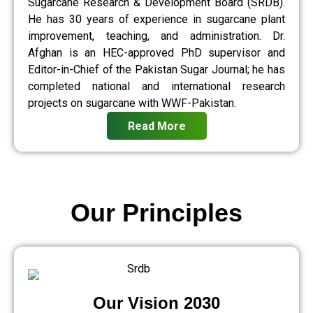
Sugarcane Research & Development Board (SRDB).
He has 30 years of experience in sugarcane plant
improvement, teaching, and administration. Dr.
Afghan is an HEC-approved PhD supervisor and
Editor-in-Chief of the Pakistan Sugar Journal; he has
completed national and international research
projects on sugarcane with WWF-Pakistan.
Read More
Our Principles
Our Vision 2030