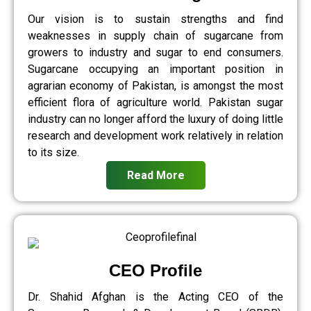
Our vision is to sustain strengths and find
weaknesses in supply chain of sugarcane from
growers to industry and sugar to end consumers.
Sugarcane occupying an important position in
agrarian economy of Pakistan, is amongst the most
efficient flora of agriculture world. Pakistan sugar
industry can no longer afford the luxury of doing little
research and development work relatively in relation
to its size.
Read More
CEO Profile
Dr. Shahid Afghan is the Acting CEO of the