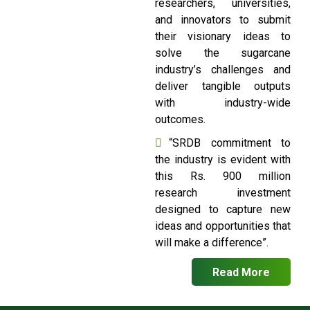
researchers, universities,
and innovators to submit
their visionary ideas to
solve the sugarcane
industry’s challenges and
deliver tangible outputs
with industry-wide
outcomes.
“SRDB commitment to
the industry is evident with
this Rs. 900 million
research investment
designed to capture new
ideas and opportunities that
will make a difference”.
Read More