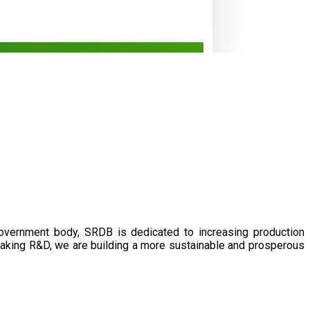
government body, SRDB is dedicated to increasing production
eaking R&D, we are building a more sustainable and prosperous