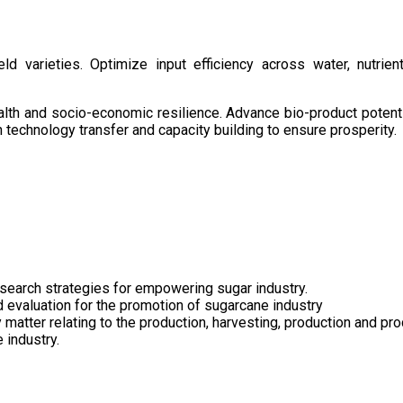
d varieties. Optimize input efficiency across water, nutrient
health and socio-economic resilience. Advance bio-product pote
technology transfer and capacity building to ensure prosperity.
search strategies for empowering sugar industry.
nd evaluation for the promotion of sugarcane industry
 matter relating to the production, harvesting, production and pr
 industry.