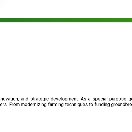
nnovation, and strategic development. As a special-purpose 
illers. From modernizing farming techniques to funding groundbr