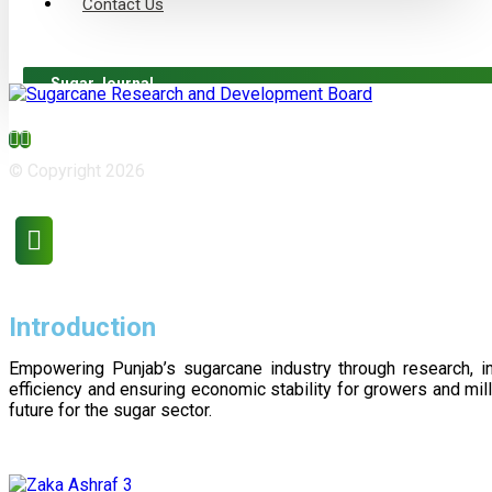
Contact Us
Sugar Journal
© Copyright 2026
Introduction
Empowering Punjab’s sugarcane industry through research, i
efficiency and ensuring economic stability for growers and m
future for the sugar sector.