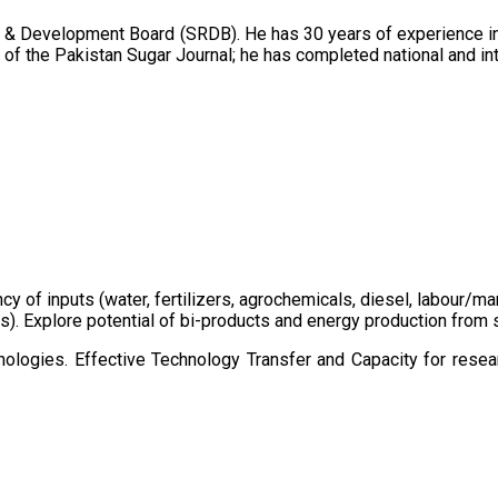
 & Development Board (SRDB). He has 30 years of experience in 
of the Pakistan Sugar Journal; he has completed national and in
ency of inputs (water, fertilizers, agrochemicals, diesel, labour
cts). Explore potential of bi-products and energy production fro
ologies. Effective Technology Transfer and Capacity for resear