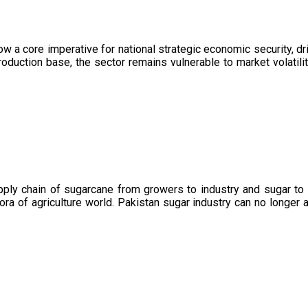
now a core imperative for national strategic economic security, 
oduction base, the sector remains vulnerable to market volatility
upply chain of sugarcane from growers to industry and sugar to
ora of agriculture world. Pakistan sugar industry can no longer 