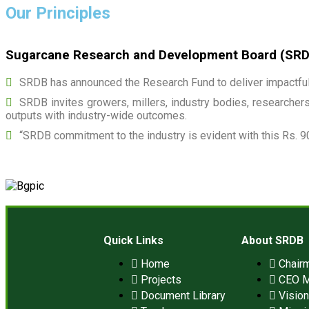
Our Principles
Sugarcane Research and Development Board (SRDB)
SRDB has announced the Research Fund to deliver impactful 
SRDB invites growers, millers, industry bodies, researchers,
outputs with industry-wide outcomes.
“SRDB commitment to the industry is evident with this Rs. 9
Quick Links
About SRDB
Home
Chair
Projects
CEO 
Document Library
Visio