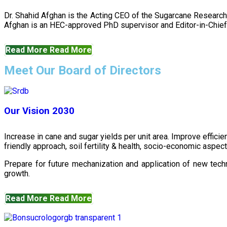
Dr. Shahid Afghan is the Acting CEO of the Sugarcane Research
Afghan is an HEC-approved PhD supervisor and Editor-in-Chief 
Read More
Read More
Meet Our Board of Directors
Our Vision 2030
Increase in cane and sugar yields per unit area. Improve effici
friendly approach, soil fertility & health, socio-economic aspe
Prepare for future mechanization and application of new techn
growth.
Read More
Read More