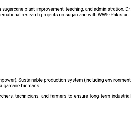
sugarcane plant improvement, teaching, and administration. Dr.
ternational research projects on sugarcane with WWF-Pakistan.
/manpower). Sustainable production system (including environment
m sugarcane biomass.
chers, technicians, and farmers to ensure long-term industrial