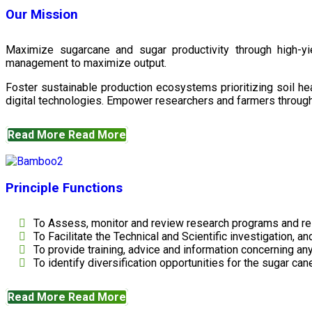
Our Mission
Maximize sugarcane and sugar productivity through high-yiel
management to maximize output.
Foster sustainable production ecosystems prioritizing soil 
digital technologies. Empower researchers and farmers through 
Read More
Read More
Principle Functions
To Assess, monitor and review research programs and re
To Facilitate the Technical and Scientific investigation, a
To provide training, advice and information concerning any
To identify diversification opportunities for the sugar cane
Read More
Read More