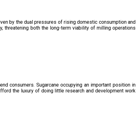
driven by the dual pressures of rising domestic consumption and
, threatening both the long-term viability of milling operations
 end consumers. Sugarcane occupying an important position in
afford the luxury of doing little research and development work