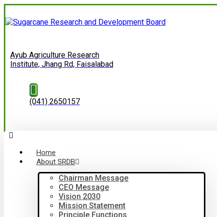
Ayub Agriculture Research
Institute, Jhang Rd, Faisalabad
(041) 2650157
Home
About SRDB
Chairman Message
CEO Message
Vision 2030
Mission Statement
Principle Functions