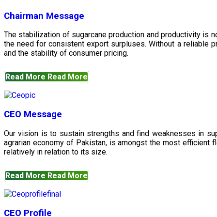
Chairman Message
The stabilization of sugarcane production and productivity is 
the need for consistent export surpluses. Without a reliable pr
and the stability of consumer pricing.
Read More
Read More
CEO Message
Our vision is to sustain strengths and find weaknesses in s
agrarian economy of Pakistan, is amongst the most efficient fl
relatively in relation to its size.
Read More
Read More
CEO Profile