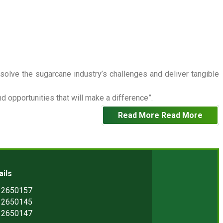
 solve the sugarcane industry’s challenges and deliver tangible
 opportunities that will make a difference”.
Read More
Read More
ails
) 2650157
) 2650145
) 2650147