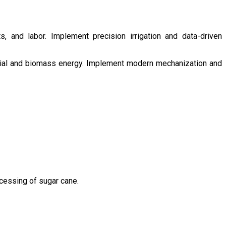
s, and labor. Implement precision irrigation and data-driven
ntial and biomass energy. Implement modern mechanization and
ocessing of sugar cane.