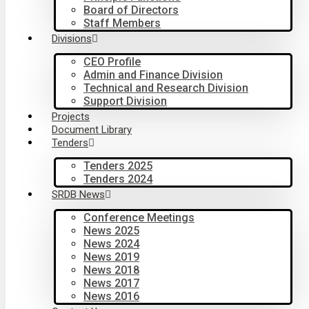
Board of Directors
Staff Members
Divisions
CEO Profile
Admin and Finance Division
Technical and Research Division
Support Division
Projects
Document Library
Tenders
Tenders 2025
Tenders 2024
SRDB News
Conference Meetings
News 2025
News 2024
News 2019
News 2018
News 2017
News 2016