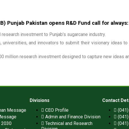
 Punjab Pakistan opens R&D Fund call for always:
research investment to Punjab’s sugarcane industry.
 universities, and innovators to submit their visionary ideas to
00 million research investment designed to capture new ideas and
Divisions
Contact Det
man Message
CEO Profile
(041
Message
Admin and Finance Division
(041
n 2030
Technical and Research
(041
Division