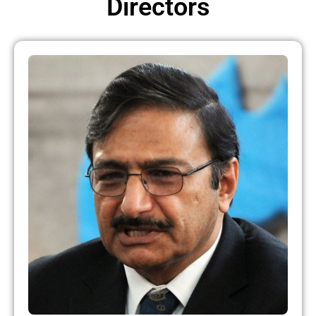
Directors