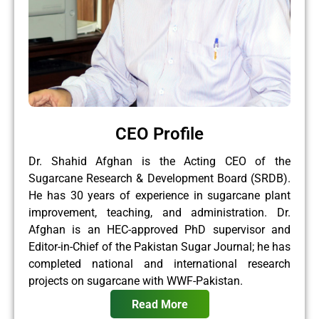
CEO Profile
Dr. Shahid Afghan is the Acting CEO of the
Sugarcane Research & Development Board (SRDB).
He has 30 years of experience in sugarcane plant
improvement, teaching, and administration. Dr.
Afghan is an HEC-approved PhD supervisor and
Editor-in-Chief of the Pakistan Sugar Journal; he has
completed national and international research
projects on sugarcane with WWF-Pakistan.
Read More