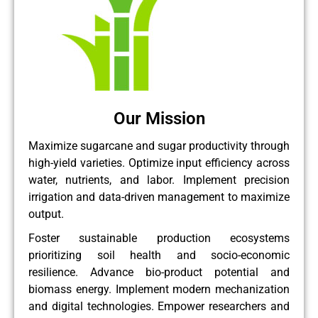
Our Mission
Maximize sugarcane and sugar productivity through
high-yield varieties. Optimize input efficiency across
water, nutrients, and labor. Implement precision
irrigation and data-driven management to maximize
output.
Foster sustainable production ecosystems
prioritizing soil health and socio-economic
resilience. Advance bio-product potential and
biomass energy. Implement modern mechanization
and digital technologies. Empower researchers and