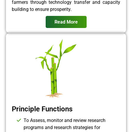
farmers through technology transfer and capacity
building to ensure prosperity.
Read More
Principle Functions
To Assess, monitor and review research
programs and research strategies for