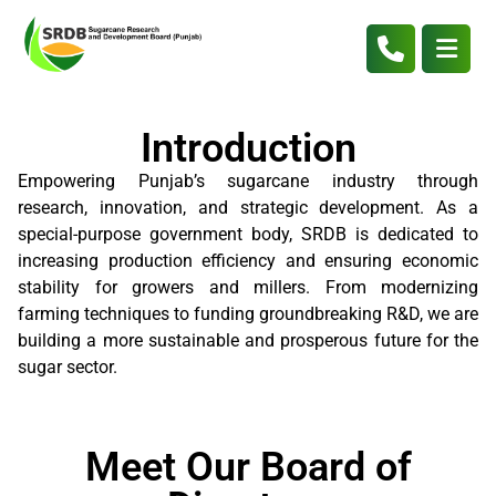
Introduction
Empowering Punjab’s sugarcane industry through
research, innovation, and strategic development. As a
special-purpose government body, SRDB is dedicated to
increasing production efficiency and ensuring economic
stability for growers and millers. From modernizing
farming techniques to funding groundbreaking R&D, we are
building a more sustainable and prosperous future for the
sugar sector.
Meet Our Board of