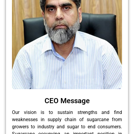
CEO Message
Our vision is to sustain strengths and find
weaknesses in supply chain of sugarcane from
growers to industry and sugar to end consumers.
Sugarcane occupying an important position in