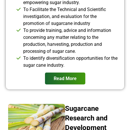
empowering sugar industry.
To Facilitate the Technical and Scientific
investigation, and evaluation for the
promotion of sugarcane industry
To provide training, advice and information
concerning any matter relating to the
production, harvesting, production and
processing of sugar cane.
To identify diversification opportunities for the
sugar cane industry.
Read More
Sugarcane
Research and
Development