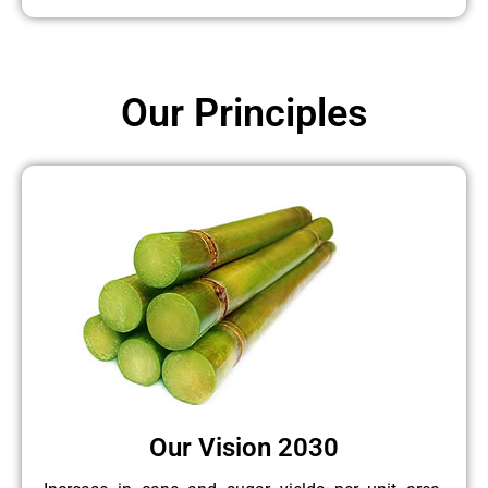
Our Principles
Our Vision 2030