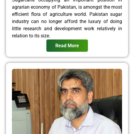
agrarian economy of Pakistan, is amongst the most
efficient flora of agriculture world. Pakistan sugar
industry can no longer afford the luxury of doing
little research and development work relatively in
relation to its size.
Read More