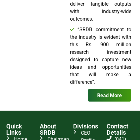
deliver tangible outputs
with industry-wide
outcomes.
“SRDB commitment to
the industry is evident with
this Rs. 900 million
research investment
designed to capture new
ideas and opportunities
that will make a
difference”.
Read More
Quick
About
Divisions
Contact
Links
SRDB
Details
CEO
Home
Chairman
(041)