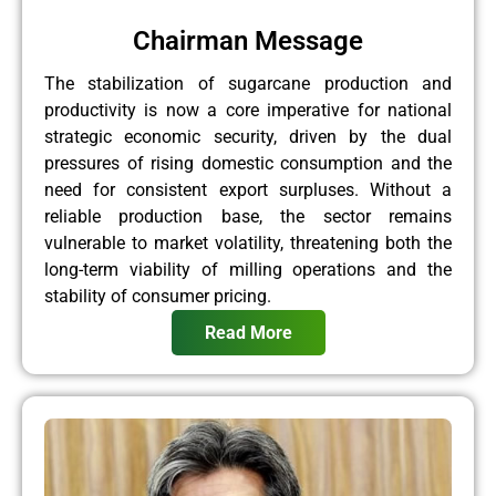
Chairman Message
The stabilization of sugarcane production and
productivity is now a core imperative for national
strategic economic security, driven by the dual
pressures of rising domestic consumption and the
need for consistent export surpluses. Without a
reliable production base, the sector remains
vulnerable to market volatility, threatening both the
long-term viability of milling operations and the
stability of consumer pricing.
Read More