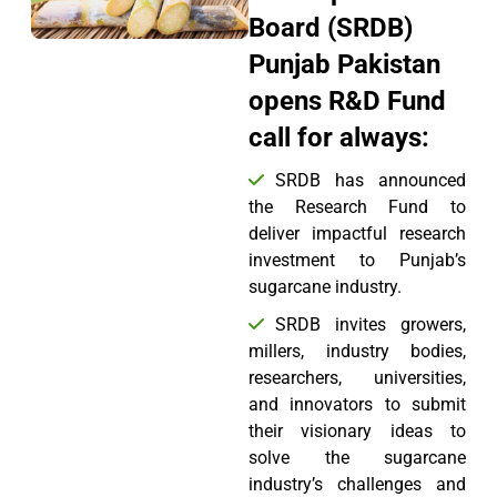
Board (SRDB)
Punjab Pakistan
opens R&D Fund
call for always:
SRDB has announced
the Research Fund to
deliver impactful research
investment to Punjab’s
sugarcane industry.
SRDB invites growers,
millers, industry bodies,
researchers, universities,
and innovators to submit
their visionary ideas to
solve the sugarcane
industry’s challenges and