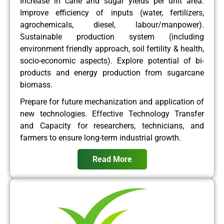
Increase in cane and sugar yields per unit area.
Improve efficiency of inputs (water, fertilizers,
agrochemicals, diesel, labour/manpower).
Sustainable production system (including
environment friendly approach, soil fertility & health,
socio-economic aspects). Explore potential of bi-
products and energy production from sugarcane
biomass.
Prepare for future mechanization and application of
new technologies. Effective Technology Transfer
and Capacity for researchers, technicians, and
farmers to ensure long-term industrial growth.
Read More