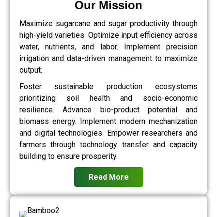
Our Mission
Maximize sugarcane and sugar productivity through
high-yield varieties. Optimize input efficiency across
water, nutrients, and labor. Implement precision
irrigation and data-driven management to maximize
output.
Foster sustainable production ecosystems
prioritizing soil health and socio-economic
resilience. Advance bio-product potential and
biomass energy. Implement modern mechanization
and digital technologies. Empower researchers and
farmers through technology transfer and capacity
building to ensure prosperity.
Read More