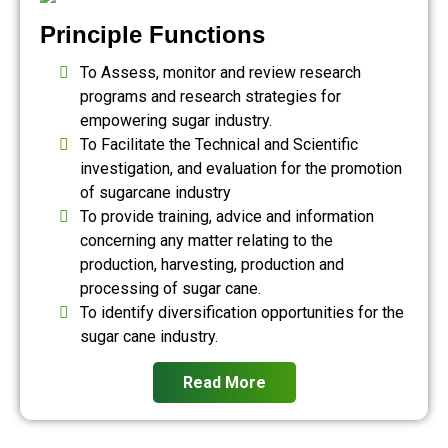
Principle Functions
To Assess, monitor and review research
programs and research strategies for
empowering sugar industry.
To Facilitate the Technical and Scientific
investigation, and evaluation for the promotion
of sugarcane industry
To provide training, advice and information
concerning any matter relating to the
production, harvesting, production and
processing of sugar cane.
To identify diversification opportunities for the
sugar cane industry.
Read More