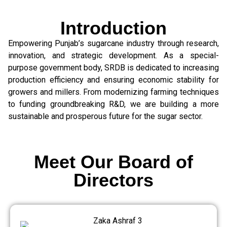
Introduction
Empowering Punjab’s sugarcane industry through research,
innovation, and strategic development. As a special-
purpose government body, SRDB is dedicated to increasing
production efficiency and ensuring economic stability for
growers and millers. From modernizing farming techniques
to funding groundbreaking R&D, we are building a more
sustainable and prosperous future for the sugar sector.
Meet Our Board of
Directors