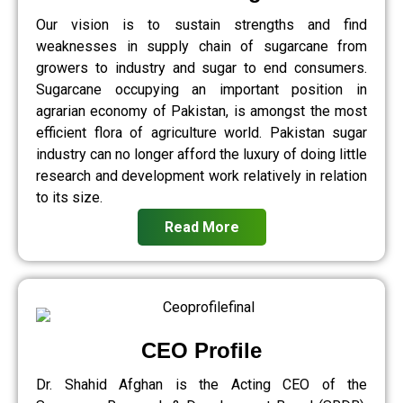
Our vision is to sustain strengths and find
weaknesses in supply chain of sugarcane from
growers to industry and sugar to end consumers.
Sugarcane occupying an important position in
agrarian economy of Pakistan, is amongst the most
efficient flora of agriculture world. Pakistan sugar
industry can no longer afford the luxury of doing little
research and development work relatively in relation
to its size.
Read More
CEO Profile
Dr. Shahid Afghan is the Acting CEO of the