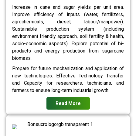
Increase in cane and sugar yields per unit area.
Improve efficiency of inputs (water, fertilizers,
agrochemicals, diesel, labour/manpower).
Sustainable production system (including
environment friendly approach, soil fertility & health,
socio-economic aspects). Explore potential of bi-
products and energy production from sugarcane
biomass.
Prepare for future mechanization and application of
new technologies. Effective Technology Transfer
and Capacity for researchers, technicians, and
farmers to ensure long-term industrial growth.
Read More