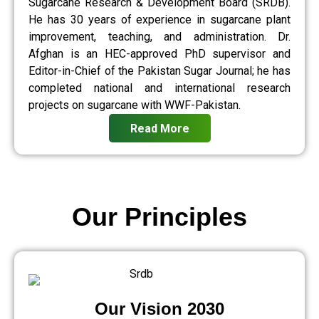
Sugarcane Research & Development Board (SRDB).
He has 30 years of experience in sugarcane plant
improvement, teaching, and administration. Dr.
Afghan is an HEC-approved PhD supervisor and
Editor-in-Chief of the Pakistan Sugar Journal; he has
completed national and international research
projects on sugarcane with WWF-Pakistan.
Read More
Our Principles
Our Vision 2030