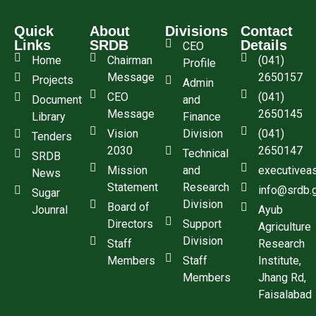
Quick
About
Divisions
Contact
Links
SRDB
Details
CEO
Home
Chairman
(041)
Profile
Message
2650157
Projects
Admin
CEO
(041)
Document
and
Message
2650145
Library
Finance
Vision
Division
(041)
Tenders
2030
2650147
Technical
SRDB
Mission
and
executivea
News
Statement
Research
info@srdb.
Sugar
Division
Board of
Jounral
Ayub
Directors
Support
Agriculture
Division
Staff
Research
Members
Staff
Institute,
Members
Jhang Rd,
Faisalabad