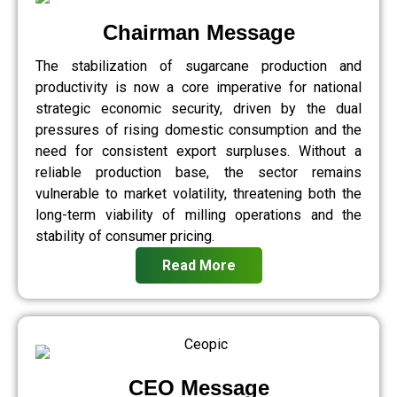
Chairman Message
The stabilization of sugarcane production and
productivity is now a core imperative for national
strategic economic security, driven by the dual
pressures of rising domestic consumption and the
need for consistent export surpluses. Without a
reliable production base, the sector remains
vulnerable to market volatility, threatening both the
long-term viability of milling operations and the
stability of consumer pricing.
Read More
CEO Message