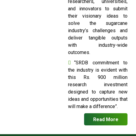
researchers, universities,
and innovators to submit
their visionary ideas to
solve the sugarcane
industry’s challenges and
deliver tangible outputs
with industry-wide
outcomes.
“SRDB commitment to
the industry is evident with
this Rs. 900 million
research investment
designed to capture new
ideas and opportunities that
will make a difference”.
Read More