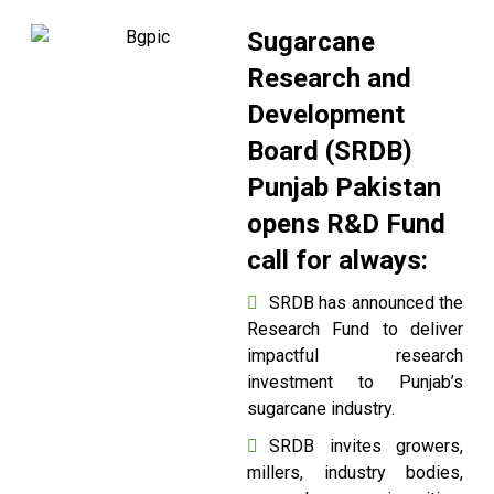
Sugarcane
Research and
Development
Board (SRDB)
Punjab Pakistan
opens R&D Fund
call for always:
SRDB has announced the
Research Fund to deliver
impactful research
investment to Punjab’s
sugarcane industry.
SRDB invites growers,
millers, industry bodies,